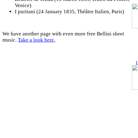
Venice)
I puritani (24 January 1835, Théâtre Italien, Paris)
We have another page with even more free Bellini sheet
music.
Take a look here.