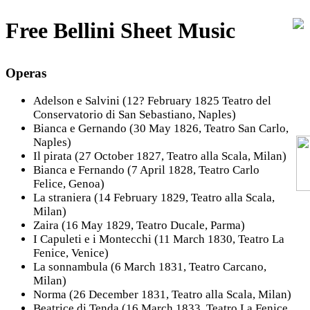
Free Bellini Sheet Music
Operas
Adelson e Salvini (12? February 1825 Teatro del
Conservatorio di San Sebastiano, Naples)
Bianca e Gernando (30 May 1826, Teatro San Carlo,
Naples)
Il pirata (27 October 1827, Teatro alla Scala, Milan)
Bianca e Fernando (7 April 1828, Teatro Carlo
Felice, Genoa)
La straniera (14 February 1829, Teatro alla Scala,
Milan)
Zaira (16 May 1829, Teatro Ducale, Parma)
I Capuleti e i Montecchi (11 March 1830, Teatro La
Fenice, Venice)
La sonnambula (6 March 1831, Teatro Carcano,
Milan)
Norma (26 December 1831, Teatro alla Scala, Milan)
Beatrice di Tenda (16 March 1833, Teatro La Fenice,