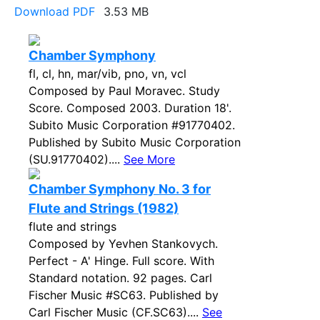
Download PDF
3.53 MB
Chamber Symphony
fl, cl, hn, mar/vib, pno, vn, vcl
Composed by Paul Moravec. Study
Score. Composed 2003. Duration 18'.
Subito Music Corporation #91770402.
Published by Subito Music Corporation
(SU.91770402)....
See More
Chamber Symphony No. 3 for
Flute and Strings (1982)
flute and strings
Composed by Yevhen Stankovych.
Perfect - A' Hinge. Full score. With
Standard notation. 92 pages. Carl
Fischer Music #SC63. Published by
Carl Fischer Music (CF.SC63)....
See