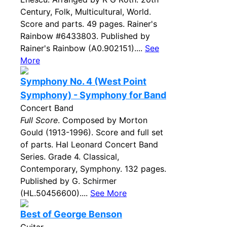
Century, Folk, Multicultural, World.
Score and parts. 49 pages. Rainer's
Rainbow #6433803. Published by
Rainer's Rainbow (A0.902151)....
See
More
Symphony No. 4 (West Point
Symphony) - Symphony for Band
Concert Band
Full Score
. Composed by Morton
Gould (1913-1996). Score and full set
of parts. Hal Leonard Concert Band
Series. Grade 4. Classical,
Contemporary, Symphony. 132 pages.
Published by G. Schirmer
(HL.50456600)....
See More
Best of George Benson