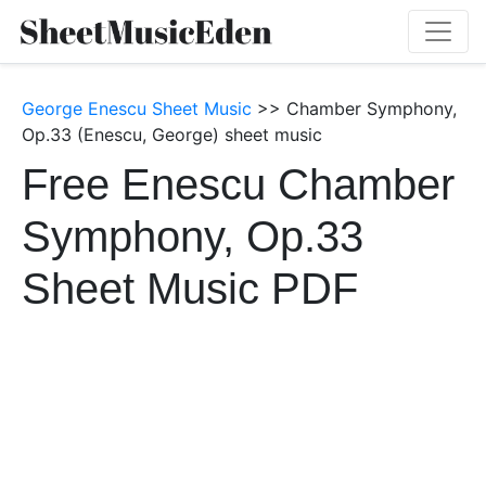
George Enescu Sheet Music
>> Chamber Symphony,
Op.33 (Enescu, George) sheet music
Free Enescu Chamber
Symphony, Op.33
Sheet Music PDF