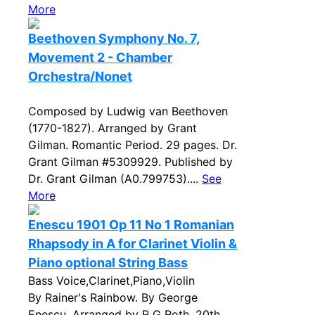
More
Beethoven Symphony No. 7,
Movement 2 - Chamber
Orchestra/Nonet
Composed by Ludwig van Beethoven
(1770-1827). Arranged by Grant
Gilman. Romantic Period. 29 pages. Dr.
Grant Gilman #5309929. Published by
Dr. Grant Gilman (A0.799753)....
See
More
Enescu 1901 Op 11 No 1 Romanian
Rhapsody in A for Clarinet Violin &
Piano optional String Bass
Bass Voice,Clarinet,Piano,Violin
By Rainer's Rainbow. By George
Enescu. Arranged by R G Roth. 20th