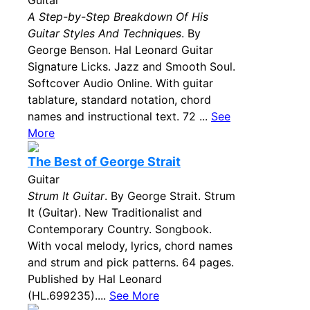
Guitar
A Step-by-Step Breakdown Of His
Guitar Styles And Techniques
. By
George Benson. Hal Leonard Guitar
Signature Licks. Jazz and Smooth Soul.
Softcover Audio Online. With guitar
tablature, standard notation, chord
names and instructional text. 72 ...
See
More
The Best of George Strait
Guitar
Strum It Guitar
. By George Strait. Strum
It (Guitar). New Traditionalist and
Contemporary Country. Songbook.
With vocal melody, lyrics, chord names
and strum and pick patterns. 64 pages.
Published by Hal Leonard
(HL.699235)....
See More