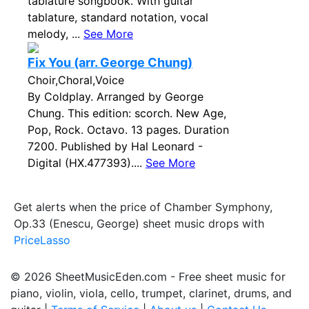
tablature songbook. With guitar
tablature, standard notation, vocal
melody, ...
See More
Fix You (arr. George Chung)
Choir,Choral,Voice
By Coldplay. Arranged by George
Chung. This edition: scorch. New Age,
Pop, Rock. Octavo. 13 pages. Duration
7200. Published by Hal Leonard -
Digital (HX.477393)....
See More
Get alerts when the price of Chamber Symphony,
Op.33 (Enescu, George) sheet music drops with
PriceLasso
© 2026 SheetMusicEden.com - Free sheet music for
piano, violin, viola, cello, trumpet, clarinet, drums, and