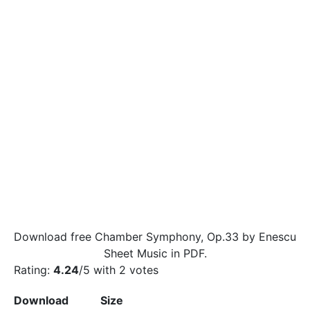
Download free Chamber Symphony, Op.33 by Enescu
Sheet Music in PDF.
Rating:
4.24
/5 with
2
votes
Download
Size