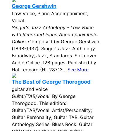
George Gershwin
Low Voice, Piano Accompaniment,
Vocal
Singer's Jazz Anthology - Low Voice
with Recorded Piano Accompaniments
Online
. Composed by George Gershwin
(1898-1937). Singer's Jazz Anthology.
Broadway, Jazz, Standards. Softcover
Audio Online. 128 pages. Published by
Hal Leonard (HL.28713...
See More
The Best of George Thorogood
guitar and voice
Guitar/TAB/Vocal
. By George
Thorogood. This edition:
Guitar/TAB/Vocal. Artist/Personality;
Guitar Personality; Guitar TAB. Guitar
Anthology Series. Blues Rock. Guitar