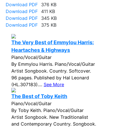
Download PDF
376 KB
Download PDF
411 KB
Download PDF
345 KB
Download PDF
375 KB
The Very Best of Emmylou Harris:
Heartaches & Highways
Piano/Vocal/Guitar
By Emmylou Harris. Piano/Vocal/Guitar
Artist Songbook. Country. Softcover.
96 pages. Published by Hal Leonard
(HL.307183)....
See More
The Best of Toby Keith
Piano/Vocal/Guitar
By Toby Keith. Piano/Vocal/Guitar
Artist Songbook. New Traditionalist
and Contemporary Country. Songbook.