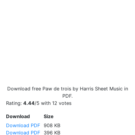
Download free Paw de trois by Harris Sheet Music in
PDF.
Rating:
4.44
/5 with
12
votes
Download
Size
Download PDF
908 KB
Download PDF
396 KB