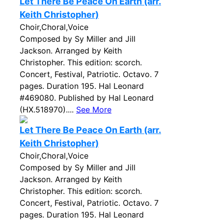
Let There Be Peace On Earth (arr.
Keith Christopher)
Choir,Choral,Voice
Composed by Sy Miller and Jill
Jackson. Arranged by Keith
Christopher. This edition: scorch.
Concert, Festival, Patriotic. Octavo. 7
pages. Duration 195. Hal Leonard
#469080. Published by Hal Leonard
(HX.518970)....
See More
Let There Be Peace On Earth (arr.
Keith Christopher)
Choir,Choral,Voice
Composed by Sy Miller and Jill
Jackson. Arranged by Keith
Christopher. This edition: scorch.
Concert, Festival, Patriotic. Octavo. 7
pages. Duration 195. Hal Leonard