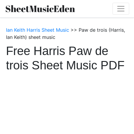
Ian Keith Harris Sheet Music
>> Paw de trois (Harris,
Ian Keith) sheet music
Free Harris Paw de
trois Sheet Music PDF