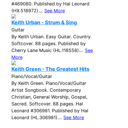
#469080. Published by Hal Leonard
(HX.518972)....
See More
Keith Urban - Strum & Sing
Guitar
By Keith Urban. Easy Guitar. Country.
Softcover. 88 pages. Published by
Cherry Lane Music (HL.118558)....
See
More
Keith Green - The Greatest Hits
Piano/Vocal/Guitar
By Keith Green. Piano/Vocal/Guitar
Artist Songbook. Contemporary
Christian, General Worship, Gospel,
Sacred. Softcover. 88 pages. Hal
Leonard #306981. Published by Hal
Leonard (HL.306981)....
See More