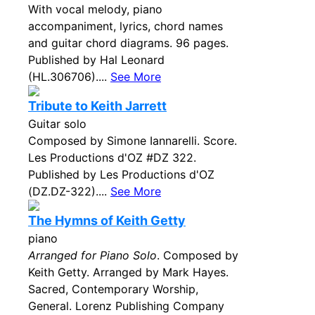
With vocal melody, piano
accompaniment, lyrics, chord names
and guitar chord diagrams. 96 pages.
Published by Hal Leonard
(HL.306706)....
See More
Tribute to Keith Jarrett
Guitar solo
Composed by Simone Iannarelli. Score.
Les Productions d'OZ #DZ 322.
Published by Les Productions d'OZ
(DZ.DZ-322)....
See More
The Hymns of Keith Getty
piano
Arranged for Piano Solo
. Composed by
Keith Getty. Arranged by Mark Hayes.
Sacred, Contemporary Worship,
General. Lorenz Publishing Company