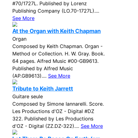
#70/1727L. Published by Lorenz
Publishing Company (LO.70-1727L)....
See More
At the Organ with Keith Chapman
Organ
Composed by Keith Chapman. Organ -
Method or Collection. H. W. Gray. Book.
64 pages. Alfred Music #00-GB9613.
Published by Alfred Music
(AP.GB9613)....
See More
Tribute to Keith Jarrett
Guitare seule
Composed by Simone Iannarelli. Score.
Les Productions d'OZ - Digital #DZ
322. Published by Les Productions
d'OZ - Digital (ZZ.DZ-322)....
See More