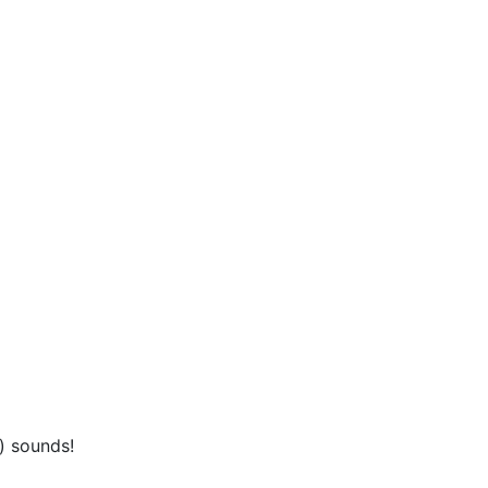
) sounds!