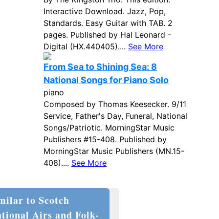
Interactive Download. Jazz, Pop,
Standards. Easy Guitar with TAB. 2
pages. Published by Hal Leonard -
Digital (HX.440405)....
See More
From Sea to Shining Sea: 8
National Songs for Piano Solo
piano
Composed by Thomas Keesecker. 9/11
Service, Father's Day, Funeral, National
Songs/Patriotic. MorningStar Music
Publishers #15-408. Published by
MorningStar Music Publishers (MN.15-
408)....
See More
milar to Scotch
tional Airs and Folk-