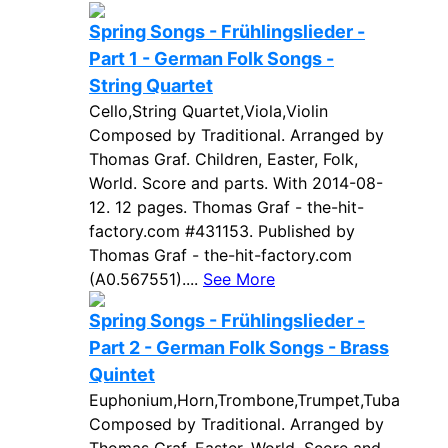
Spring Songs - Frühlingslieder -
Part 1 - German Folk Songs -
String Quartet
Cello,String Quartet,Viola,Violin
Composed by Traditional. Arranged by
Thomas Graf. Children, Easter, Folk,
World. Score and parts. With 2014-08-
12. 12 pages. Thomas Graf - the-hit-
factory.com #431153. Published by
Thomas Graf - the-hit-factory.com
(A0.567551)....
See More
Spring Songs - Frühlingslieder -
Part 2 - German Folk Songs - Brass
Quintet
Euphonium,Horn,Trombone,Trumpet,Tuba
Composed by Traditional. Arranged by