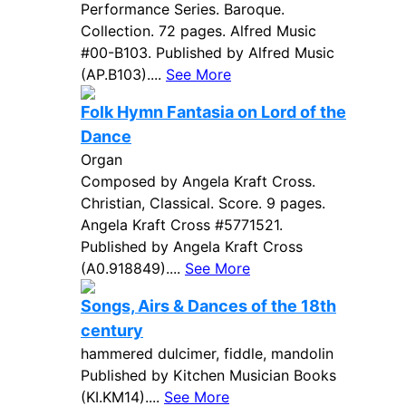
Performance Series. Baroque.
Collection. 72 pages. Alfred Music
#00-B103. Published by Alfred Music
(AP.B103)....
See More
Folk Hymn Fantasia on Lord of the
Dance
Organ
Composed by Angela Kraft Cross.
Christian, Classical. Score. 9 pages.
Angela Kraft Cross #5771521.
Published by Angela Kraft Cross
(A0.918849)....
See More
Songs, Airs & Dances of the 18th
century
hammered dulcimer, fiddle, mandolin
Published by Kitchen Musician Books
(KI.KM14)....
See More