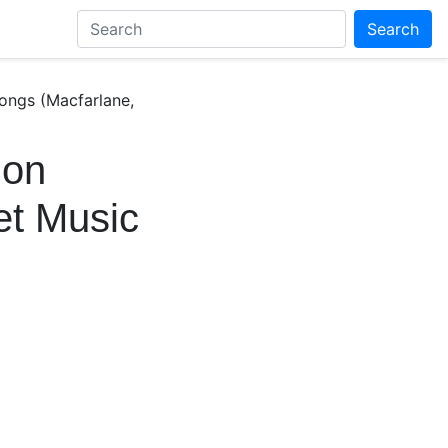
Search
Songs (Macfarlane,
 on
et Music