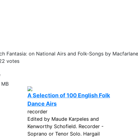
h Fantasia: on National Airs and Folk-Songs by Macfarlane
22
votes
e
6 MB
A Selection of 100 English Folk
Dance Airs
recorder
Edited by Maude Karpeles and
Kenworthy Schofield. Recorder -
Soprano or Tenor Solo. Hargail