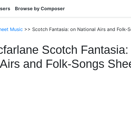
sers
Browse by Composer
heet Music
>> Scotch Fantasia: on National Airs and Folk-
farlane Scotch Fantasia:
 Airs and Folk-Songs She