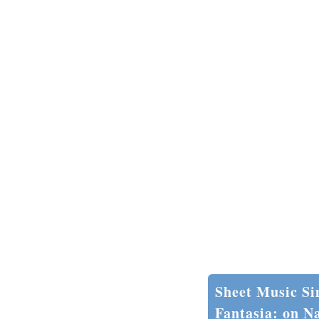
Sheet Music Si
Fantasia: on Na