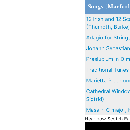
Songs (Macfarl
12 Irish and 12 Sc
(Thumoth, Burke)
Adagio for String
Johann Sebastia
Praeludium in D m
Traditional Tunes
Marietta Piccolom
Cathedral Window
Sigfrid)
Mass in C major, 
Hear how Scotch Fant