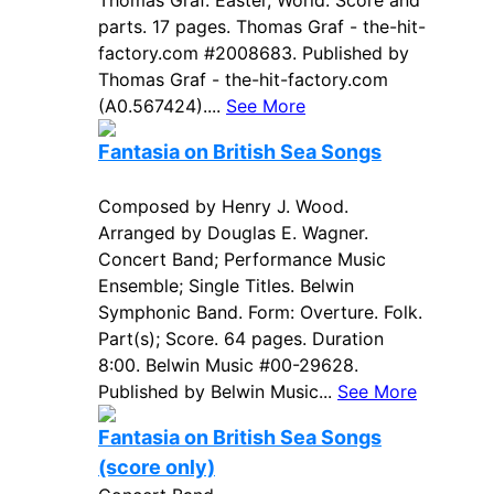
Thomas Graf. Easter, World. Score and
parts. 17 pages. Thomas Graf - the-hit-
factory.com #2008683. Published by
Thomas Graf - the-hit-factory.com
(A0.567424)....
See More
Fantasia on British Sea Songs
Composed by Henry J. Wood.
Arranged by Douglas E. Wagner.
Concert Band; Performance Music
Ensemble; Single Titles. Belwin
Symphonic Band. Form: Overture. Folk.
Part(s); Score. 64 pages. Duration
8:00. Belwin Music #00-29628.
Published by Belwin Music...
See More
Fantasia on British Sea Songs
(score only)