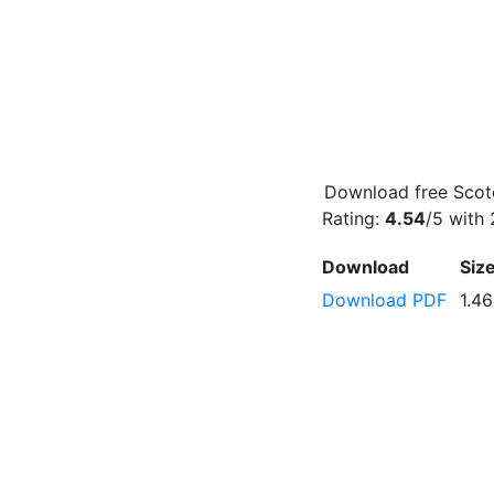
Download free Scotc
Rating:
4.54
/5 with
Download
Siz
Download PDF
1.4