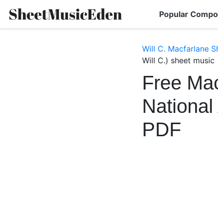
Popular Compo
Will C. Macfarlane S
Will C.) sheet music
Free Mac
National
PDF