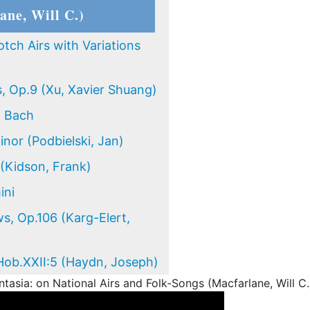
ane, Will C.)
otch Airs with Variations
s, Op.9 (Xu, Xavier Shuang)
n Bach
inor (Podbielski, Jan)
 (Kidson, Frank)
ini
s, Op.106 (Karg-Elert,
Hob.XXII:5 (Haydn, Joseph)
asia: on National Airs and Folk-Songs (Macfarlane, Will C.