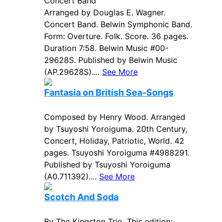
Concert Band
Arranged by Douglas E. Wagner.
Concert Band. Belwin Symphonic Band.
Form: Overture. Folk. Score. 36 pages.
Duration 7:58. Belwin Music #00-
29628S. Published by Belwin Music
(AP.29628S)....
See More
Fantasia on British Sea-Songs
Composed by Henry Wood. Arranged
by Tsuyoshi Yoroiguma. 20th Century,
Concert, Holiday, Patriotic, World. 42
pages. Tsuyoshi Yoroiguma #4988291.
Published by Tsuyoshi Yoroiguma
(A0.711392)....
See More
Scotch And Soda
By The Kingston Trio. This edition: