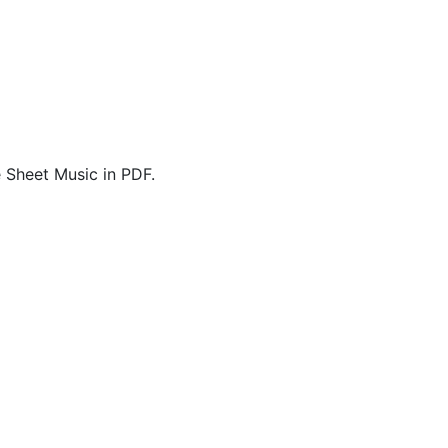
 Sheet Music in PDF.