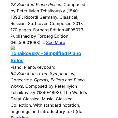
28 Selected Piano Pieces
. Composed
by Peter Ilyich Tchaikovsky (1840-
1893). Ricordi Germany. Classical,
Russian. Softcover. Composed 2017.
170 pages. Forberg Edition #F95073.
Published by Forberg Edition
(HL.50601088)....
See More
Tchaikovsky - Simplified Piano
Solos
Piano, Piano/Keyboard
64 Selections from Symphonies,
Concertos, Operas, Ballets and Piano
Works
. Composed by Peter Ilyich
Tchaikovsky (1840-1893). The World's
Great Classical Music. Classical.
Collection. With standard notation,
fingerings and introductory text (do...
See More