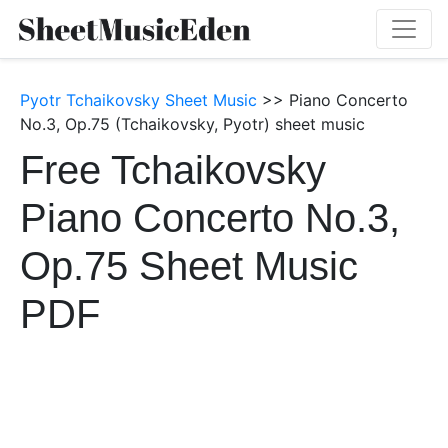
Pyotr Tchaikovsky Sheet Music
>> Piano Concerto
No.3, Op.75 (Tchaikovsky, Pyotr) sheet music
Free Tchaikovsky
Piano Concerto No.3,
Op.75 Sheet Music
PDF