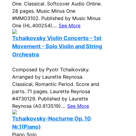
One. Classical. Softcover Audio Online.
28 pages. Music Minus One
#MMO3102. Published by Music Minus
One (HL.400254)....
See More
Tchaikovsky Violin Concerto - 1st
Movement - Solo Violin and String
Orchestra
Composed by Pyotr Tchaikovsky.
Arranged by Laurette Reynosa.
Classical, Romantic Period. Score and
parts. 71 pages. Laurette Reynosa
#4730129. Published by Laurette
Reynosa (A0.913519)....
See More
Tchaikovsky-Nocturne Op. 10
Nr.1(Piano)
Piano Solo