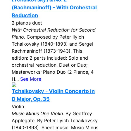
(Rachmaninoff) - With Orchestral
Reduction
2 pianos duet
With Orchestral Reduction for Second
Piano
. Composed by Peter Ilyich
Tchaikovsky (1840-1893) and Sergei
Rachmaninoff (1873-1943). This
edition: 2 parts included: Solo and
orchestral reduction. Duet or Duo;
Masterworks; Piano Duo (2 Pianos, 4
H...
See More
Tchaikovsky - Violin Concerto in
D Major, Op. 35
Violin
Music Minus One Violin
. By Geoffrey
Applegate. By Peter Ilyich Tchaikovsky
(1840-1893). Sheet music. Music Minus