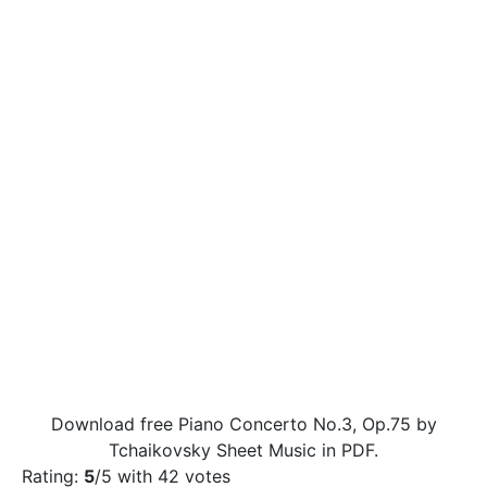
Download free Piano Concerto No.3, Op.75 by
Tchaikovsky Sheet Music in PDF.
Rating:
5
/5 with
42
votes