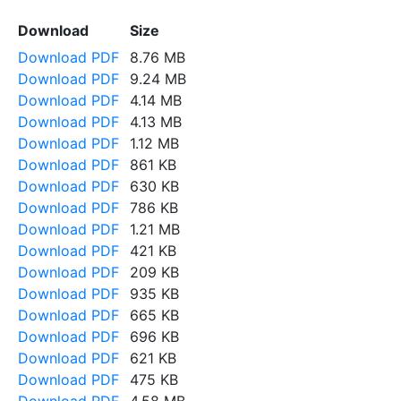
Download
Size
Download PDF
8.76 MB
Download PDF
9.24 MB
Download PDF
4.14 MB
Download PDF
4.13 MB
Download PDF
1.12 MB
Download PDF
861 KB
Download PDF
630 KB
Download PDF
786 KB
Download PDF
1.21 MB
Download PDF
421 KB
Download PDF
209 KB
Download PDF
935 KB
Download PDF
665 KB
Download PDF
696 KB
Download PDF
621 KB
Download PDF
475 KB