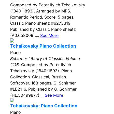
Composed by Peter Ilyich Tchaikovsky
(1840-1893). Arranged by MPS.
Romantic Period. Score. 5 pages.
Classic Piano sheetz #6273319.
Published by Classic Piano sheetz
(A0.658009)....
See More
Tchaikovsky Piano Collection
Piano
Schirmer Library of Classics Volume
2116
. Composed by Peter Ilyich
Tchaikovsky (1840-1893). Piano
Collection. Classical, Russian.
Softcover. 168 pages. G. Schirmer
#LB2116. Published by G. Schirmer
(HL.50499877)....
See More
Tchaikovsky: Piano Collection
Piano