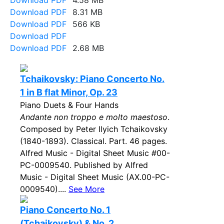
Download PDF
4.58 MB
Download PDF
8.31 MB
Download PDF
566 KB
Download PDF
Download PDF
2.68 MB
Tchaikovsky: Piano Concerto No.
1 in B flat Minor, Op. 23
Piano Duets & Four Hands
Andante non troppo e molto maestoso
.
Composed by Peter Ilyich Tchaikovsky
(1840-1893). Classical. Part. 46 pages.
Alfred Music - Digital Sheet Music #00-
PC-0009540. Published by Alfred
Music - Digital Sheet Music (AX.00-PC-
0009540)....
See More
Piano Concerto No. 1
(Tchaikovsky) & No. 2