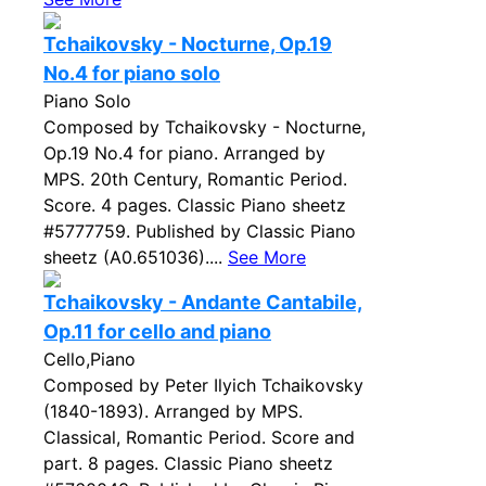
Tchaikovsky - Nocturne, Op.19
No.4 for piano solo
Piano Solo
Composed by Tchaikovsky - Nocturne,
Op.19 No.4 for piano. Arranged by
MPS. 20th Century, Romantic Period.
Score. 4 pages. Classic Piano sheetz
#5777759. Published by Classic Piano
sheetz (A0.651036)....
See More
Tchaikovsky - Andante Cantabile,
Op.11 for cello and piano
Cello,Piano
Composed by Peter Ilyich Tchaikovsky
(1840-1893). Arranged by MPS.
Classical, Romantic Period. Score and
part. 8 pages. Classic Piano sheetz