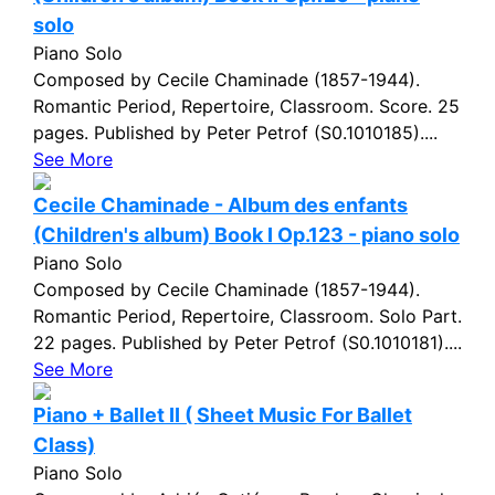
solo
Piano Solo
Composed by Cecile Chaminade (1857-1944).
Romantic Period, Repertoire, Classroom. Score. 25
pages. Published by Peter Petrof (S0.1010185)....
See More
Cecile Chaminade - Album des enfants
(Children's album) Book I Op.123 - piano solo
Piano Solo
Composed by Cecile Chaminade (1857-1944).
Romantic Period, Repertoire, Classroom. Solo Part.
22 pages. Published by Peter Petrof (S0.1010181)....
See More
Piano + Ballet II ( Sheet Music For Ballet
Class)
Piano Solo