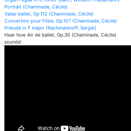
Portrait (Chaminade, Cécile)
Valse-ballet, Op.112 (Chaminade, Cécile)
Concertino pour Flûte, Op.107 (Chaminade, Cécile)
Prelude in F major (Rachmaninoff, Sergei)
Hear how Air de ballet, Op.30 (Chaminade, Cécile)
sounds!