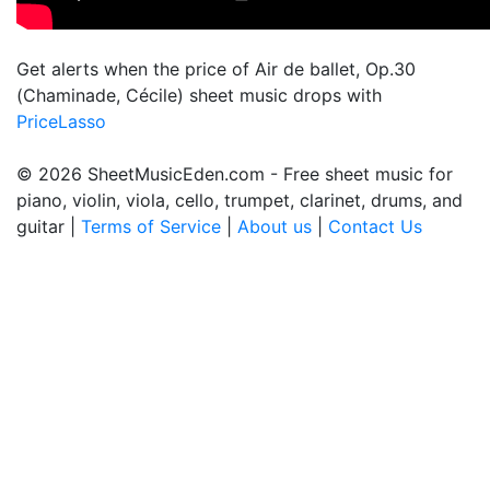
Get alerts when the price of Air de ballet, Op.30
(Chaminade, Cécile) sheet music drops with
PriceLasso
© 2026 SheetMusicEden.com - Free sheet music for
piano, violin, viola, cello, trumpet, clarinet, drums, and
guitar |
Terms of Service
|
About us
|
Contact Us