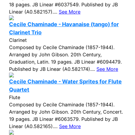
18 pages. JB Linear #6037549. Published by JB
Linear (A0.582157)....
See More
Cecile Chaminade - Havanaise (tango) for
Clarinet Trio
Clarinet
Composed by Cecile Chaminade (1857-1944).
Arranged by John Gibson. 20th Century,
Graduation, Latin. 19 pages. JB Linear #6094479.
Published by JB Linear (A0.582174)....
See More
Cecile Chaminade - Water Sprites for Flute
Quartet
Flute
Composed by Cecile Chaminade (1857-1944).
Arranged by John Gibson. 20th Century, Concert.
19 pages. JB Linear #6063579. Published by JB
Linear (A0.582165)....
See More