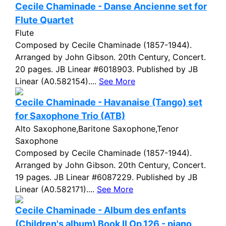
Cecile Chaminade - Danse Ancienne set for
Flute Quartet
Flute
Composed by Cecile Chaminade (1857-1944).
Arranged by John Gibson. 20th Century, Concert.
20 pages. JB Linear #6018903. Published by JB
Linear (A0.582154)....
See More
Cecile Chaminade - Havanaise (Tango) set
for Saxophone Trio (ATB)
Alto Saxophone,Baritone Saxophone,Tenor
Saxophone
Composed by Cecile Chaminade (1857-1944).
Arranged by John Gibson. 20th Century, Concert.
19 pages. JB Linear #6087229. Published by JB
Linear (A0.582171)....
See More
Cecile Chaminade - Album des enfants
(Children's album) Book II Op.126 - piano