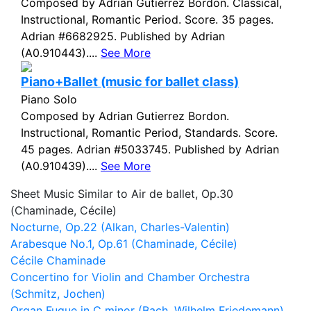
Composed by Adrián Gutiérrez Bordon. Classical,
Instructional, Romantic Period. Score. 35 pages.
Adrian #6682925. Published by Adrian
(A0.910443)....
See More
Piano+Ballet (music for ballet class)
Piano Solo
Composed by Adrian Gutierrez Bordon.
Instructional, Romantic Period, Standards. Score.
45 pages. Adrian #5033745. Published by Adrian
(A0.910439)....
See More
Sheet Music Similar to Air de ballet, Op.30
(Chaminade, Cécile)
Nocturne, Op.22 (Alkan, Charles-Valentin)
Arabesque No.1, Op.61 (Chaminade, Cécile)
Cécile Chaminade
Concertino for Violin and Chamber Orchestra
(Schmitz, Jochen)
Organ Fugue in C minor (Bach, Wilhelm Friedemann)