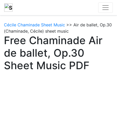
Cécile Chaminade Sheet Music
>> Air de ballet, Op.30
(Chaminade, Cécile) sheet music
Free Chaminade Air
de ballet, Op.30
Sheet Music PDF