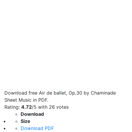
Download free Air de ballet, Op.30 by Chaminade
Sheet Music in PDF.
Rating:
4.72
/5 with
26
votes
Download
Size
Download PDF