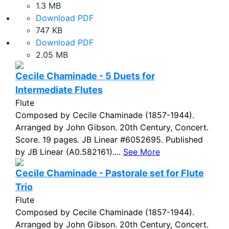
1.3 MB
Download PDF
747 KB
Download PDF
2.05 MB
Cecile Chaminade - 5 Duets for
Intermediate Flutes
Flute
Composed by Cecile Chaminade (1857-1944).
Arranged by John Gibson. 20th Century, Concert.
Score. 19 pages. JB Linear #6052695. Published
by JB Linear (A0.582161)....
See More
Cecile Chaminade - Pastorale set for Flute
Trio
Flute
Composed by Cecile Chaminade (1857-1944).
Arranged by John Gibson. 20th Century, Concert.