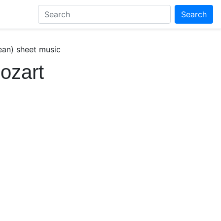
Search
ean) sheet music
Mozart