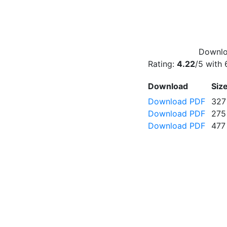
Downloa
Rating:
4.22
/5 with
Download
Siz
Download PDF
327
Download PDF
275
Download PDF
477