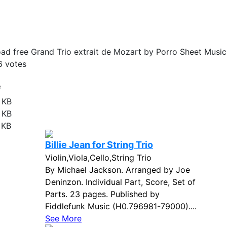
d free Grand Trio extrait de Mozart by Porro Sheet Music
6
votes
e
 KB
 KB
 KB
Billie Jean for String Trio
Violin,Viola,Cello,String Trio
By Michael Jackson. Arranged by Joe
Deninzon. Individual Part, Score, Set of
Parts. 23 pages. Published by
Fiddlefunk Music (H0.796981-79000)....
See More