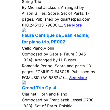
String Trio
By Michael Jackson. Arranged by
Alison Gillies. Score, Set of Parts. 17
pages. Published by quartetpad.com
(H0.245133-79000)....
See More
Faure Cantique de Jean Racine,
for piano trio, PF002
Cello,Piano,Violin
Composed by Gabriel Faure (1845-
1924). Arranged by H. Busser.
Romantic Period. Score and parts. 10
pages. FCMUSIC #45025. Published by
FCMUSIC (A0.535241)....
See More
Grand Trio Op. 4
Clarinet, Horn and Piano
Composed by Franciszek Lessel (1780-
1838). Set of Parts. Polskie