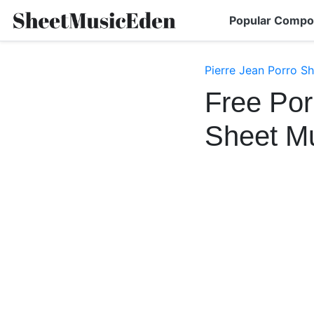
Popular Compo
Pierre Jean Porro S
Free Por
Sheet M