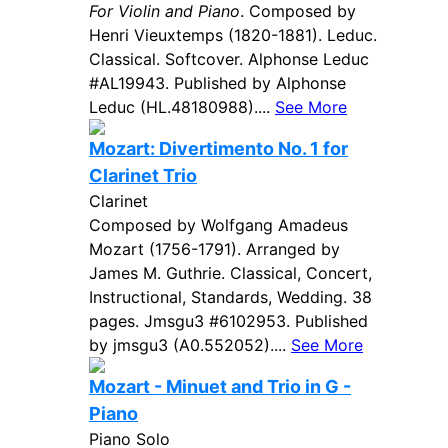
For Violin and Piano
. Composed by
Henri Vieuxtemps (1820-1881). Leduc.
Classical. Softcover. Alphonse Leduc
#AL19943. Published by Alphonse
Leduc (HL.48180988)....
See More
Mozart: Divertimento No. 1 for
Clarinet Trio
Clarinet
Composed by Wolfgang Amadeus
Mozart (1756-1791). Arranged by
James M. Guthrie. Classical, Concert,
Instructional, Standards, Wedding. 38
pages. Jmsgu3 #6102953. Published
by jmsgu3 (A0.552052)....
See More
Mozart - Minuet and Trio in G -
Piano
Piano Solo