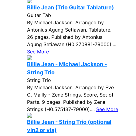
Billie Jean (Trio Guitar Tablature)
Guitar Tab
By Michael Jackson. Arranged by
Antonius Agung Setiawan. Tablature.
26 pages. Published by Antonius
Agung Setiawan (H0.370881-79000)....
See More
Billie Jean - Michael Jackson -
String Trio
String Trio
By Michael Jackson. Arranged by Eve
C. Mailly - Zene Strings. Score, Set of
Parts. 9 pages. Published by Zene
Strings (H0.575137-79000)....
See More
Billie Jean - String Trio (optional
vln2 or vla)