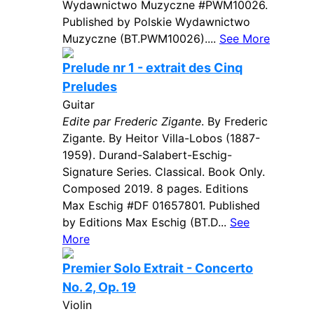
Wydawnictwo Muzyczne #PWM10026.
Published by Polskie Wydawnictwo
Muzyczne (BT.PWM10026)....
See More
Prelude nr 1 - extrait des Cinq
Preludes
Guitar
Edite par Frederic Zigante
. By Frederic
Zigante. By Heitor Villa-Lobos (1887-
1959). Durand-Salabert-Eschig-
Signature Series. Classical. Book Only.
Composed 2019. 8 pages. Editions
Max Eschig #DF 01657801. Published
by Editions Max Eschig (BT.D...
See
More
Premier Solo Extrait - Concerto
No. 2, Op. 19
Violin