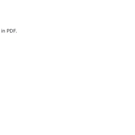
 in PDF.