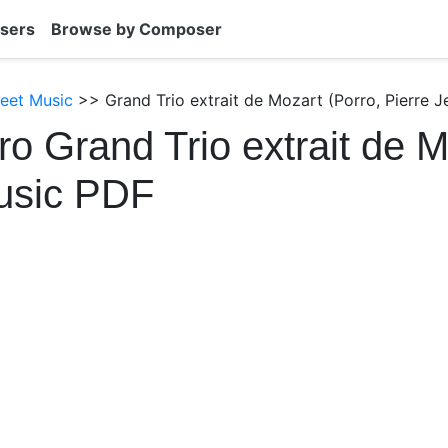
sers
Browse by Composer
heet Music
>> Grand Trio extrait de Mozart (Porro, Pierre J
ro Grand Trio extrait de 
usic PDF