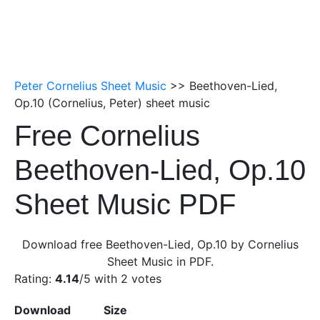
Peter Cornelius Sheet Music
>> Beethoven-Lied,
Op.10 (Cornelius, Peter) sheet music
Free Cornelius
Beethoven-Lied, Op.10
Sheet Music PDF
Download free Beethoven-Lied, Op.10 by Cornelius
Sheet Music in PDF.
Rating:
4.14
/5 with
2
votes
Download
Size