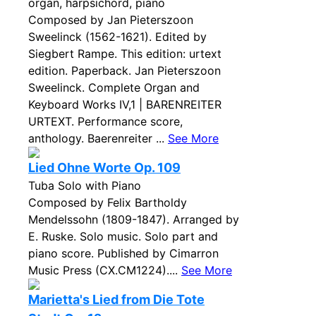
organ, harpsichord, piano
Composed by Jan Pieterszoon
Sweelinck (1562-1621). Edited by
Siegbert Rampe. This edition: urtext
edition. Paperback. Jan Pieterszoon
Sweelinck. Complete Organ and
Keyboard Works IV,1 | BARENREITER
URTEXT. Performance score,
anthology. Baerenreiter ...
See More
Lied Ohne Worte Op. 109
Tuba Solo with Piano
Composed by Felix Bartholdy
Mendelssohn (1809-1847). Arranged by
E. Ruske. Solo music. Solo part and
piano score. Published by Cimarron
Music Press (CX.CM1224)....
See More
Marietta's Lied from Die Tote