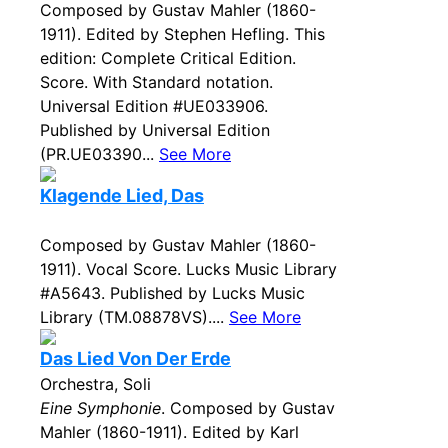
Composed by Gustav Mahler (1860-
1911). Edited by Stephen Hefling. This
edition: Complete Critical Edition.
Score. With Standard notation.
Universal Edition #UE033906.
Published by Universal Edition
(PR.UE03390...
See More
Klagende Lied, Das
Composed by Gustav Mahler (1860-
1911). Vocal Score. Lucks Music Library
#A5643. Published by Lucks Music
Library (TM.08878VS)....
See More
Das Lied Von Der Erde
Orchestra, Soli
Eine Symphonie
. Composed by Gustav
Mahler (1860-1911). Edited by Karl