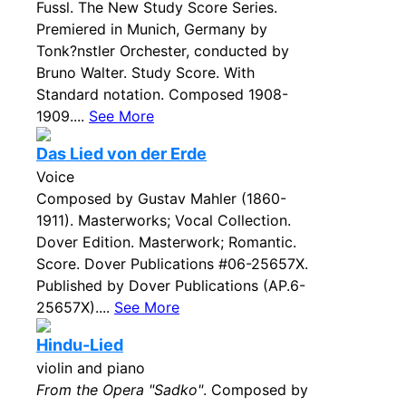
Fussl. The New Study Score Series.
Premiered in Munich, Germany by
Tonk?nstler Orchester, conducted by
Bruno Walter. Study Score. With
Standard notation. Composed 1908-
1909....
See More
Das Lied von der Erde
Voice
Composed by Gustav Mahler (1860-
1911). Masterworks; Vocal Collection.
Dover Edition. Masterwork; Romantic.
Score. Dover Publications #06-25657X.
Published by Dover Publications (AP.6-
25657X)....
See More
Hindu-Lied
violin and piano
From the Opera "Sadko"
. Composed by