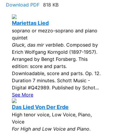
Download PDF
818 KB
Mariettas Lied
soprano or mezzo-soprano and piano
quintet
Gluck, das mir verblieb
. Composed by
Erich Wolfgang Korngold (1897-1957).
Arranged by Bengt Forsberg. This
edition: score and parts.
Downloadable, score and parts. Op. 12.
Duration 7 minutes. Schott Music -
Digital #Q42989. Published by Schot...
See More
Das Lied Von Der Erde
High tenor voice, Low Voice, Piano,
Voice
For High and Low Voice and Piano
.