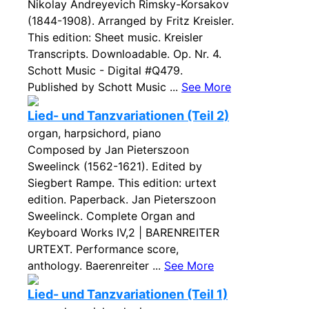
Nikolay Andreyevich Rimsky-Korsakov
(1844-1908). Arranged by Fritz Kreisler.
This edition: Sheet music. Kreisler
Transcripts. Downloadable. Op. Nr. 4.
Schott Music - Digital #Q479.
Published by Schott Music ...
See More
Lied- und Tanzvariationen (Teil 2)
organ, harpsichord, piano
Composed by Jan Pieterszoon
Sweelinck (1562-1621). Edited by
Siegbert Rampe. This edition: urtext
edition. Paperback. Jan Pieterszoon
Sweelinck. Complete Organ and
Keyboard Works IV,2 | BARENREITER
URTEXT. Performance score,
anthology. Baerenreiter ...
See More
Lied- und Tanzvariationen (Teil 1)