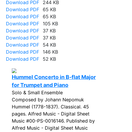
Download PDF
244 KB
Download PDF
65 KB
Download PDF
65 KB
Download PDF
105 KB
Download PDF
37 KB
Download PDF
37 KB
Download PDF
54 KB
Download PDF
146 KB
Download PDF
52 KB
Hummel Concerto in B-flat Major
for Trumpet and Piano
Solo & Small Ensemble
Composed by Johann Nepomuk
Hummel (1778-1837). Classical. 45
pages. Alfred Music - Digital Sheet
Music #00-PS-0016146. Published by
Alfred Music - Digital Sheet Music