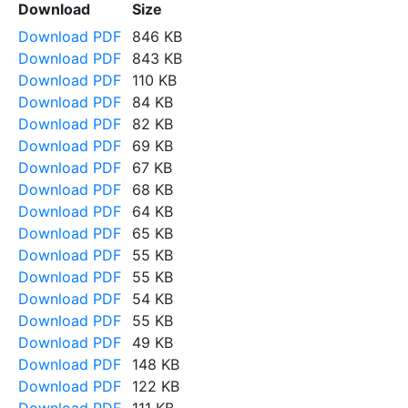
Download
Size
Download PDF
846 KB
Download PDF
843 KB
Download PDF
110 KB
Download PDF
84 KB
Download PDF
82 KB
Download PDF
69 KB
Download PDF
67 KB
Download PDF
68 KB
Download PDF
64 KB
Download PDF
65 KB
Download PDF
55 KB
Download PDF
55 KB
Download PDF
54 KB
Download PDF
55 KB
Download PDF
49 KB
Download PDF
148 KB
Download PDF
122 KB