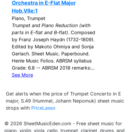
Orchestra in E-Flat Major
Hob.VIIe:1
Piano, Trumpet
Trumpet and Piano Reduction (with
parts in E-flat and B-flat)
. Composed
by Franz Joseph Haydn (1732-1809).
Edited by Makoto Ohmiya and Sonja
Gerlach. Sheet Music. Paperbound.
Henle Music Folios. ABRSM syllabus
Grade: 6.8 -- ABRSM 2018 remarks:...
See More
Get alerts when the price of Trumpet Concerto in E
major, S.49 (Hummel, Johann Nepomuk) sheet music
drops with
PriceLasso
© 2026 SheetMusicEden.com - Free sheet music for
piano, violin, viola, cello, trumpet, clarinet, drums, and