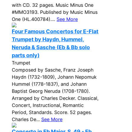
with CD. 32 pages. Music Minus One
#MMO3193. Published by Music Minus
One (HL.400784)....
See More
Four Famous Concertos for E-Flat
Trumpet by Haydn, Hummel,
Neruda & Sasche (Eb & Bb solo
parts only)
Trumpet
Composed by Sasche, Franz Joseph
Haydn (1732-1809), Johann Nepomuk
Hummel (1778-1837), and Johann
Baptist Georg Neruda (1708-1780).
Arranged by Charles Decker. Classical,
Concert, Instructional, Romantic
Period, Standards. Score. 52 pages.
Charles De...
See More
Concerto in Eb Major, S. 49 - Eb