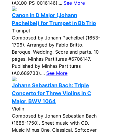
(AX.00-PS-0016146)....
See More
Canon in D Major (Johann
Pachelbel) for Trumpet in Bb Trio
Trumpet
Composed by Johann Pachelbel (1653-
1706). Arranged by Fabio Britto.
Baroque, Wedding. Score and parts. 10
pages. Minhas Partituras #6706147.
Published by Minhas Partituras
(A0.689733)....
See More
Johann Sebastian Bach: Triple
Concerto for Three Violins in C
Major, BWV 1064
Violin
Composed by Johann Sebastian Bach
(1685-1750). Sheet music with CD.
Music Minus One. Classical. Softcover