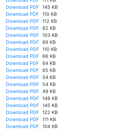
Download PDF
111 KB
Download PDF
145 KB
Download PDF
110 KB
Download PDF
112 KB
Download PDF
82 KB
Download PDF
103 KB
Download PDF
69 KB
Download PDF
110 KB
Download PDF
66 KB
Download PDF
84 KB
Download PDF
65 KB
Download PDF
54 KB
Download PDF
54 KB
Download PDF
49 KB
Download PDF
148 KB
Download PDF
145 KB
Download PDF
122 KB
Download PDF
111 KB
Download PDF
104 KB