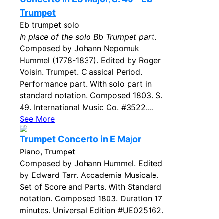
Trumpet
Eb trumpet solo
In place of the solo Bb Trumpet part
.
Composed by Johann Nepomuk
Hummel (1778-1837). Edited by Roger
Voisin. Trumpet. Classical Period.
Performance part. With solo part in
standard notation. Composed 1803. S.
49. International Music Co. #3522....
See More
Trumpet Concerto in E Major
Piano, Trumpet
Composed by Johann Hummel. Edited
by Edward Tarr. Accademia Musicale.
Set of Score and Parts. With Standard
notation. Composed 1803. Duration 17
minutes. Universal Edition #UE025162.