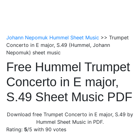
Johann Nepomuk Hummel Sheet Music
>> Trumpet
Concerto in E major, S.49 (Hummel, Johann
Nepomuk) sheet music
Free Hummel Trumpet
Concerto in E major,
S.49 Sheet Music PDF
Download free Trumpet Concerto in E major, S.49 by
Hummel Sheet Music in PDF.
Rating:
5
/5 with
90
votes