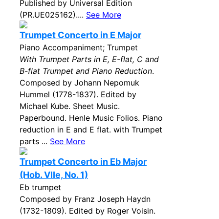
Published by Universal Edition
(PR.UE025162)....
See More
Trumpet Concerto in E Major
Piano Accompaniment; Trumpet
With Trumpet Parts in E, E-flat, C and
B-flat Trumpet and Piano Reduction
.
Composed by Johann Nepomuk
Hummel (1778-1837). Edited by
Michael Kube. Sheet Music.
Paperbound. Henle Music Folios. Piano
reduction in E and E flat. with Trumpet
parts ...
See More
Trumpet Concerto in Eb Major
(Hob. VIIe, No. 1)
Eb trumpet
Composed by Franz Joseph Haydn
(1732-1809). Edited by Roger Voisin.