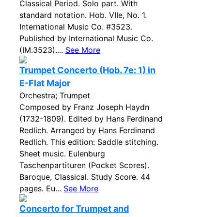
Classical Period. Solo part. With
standard notation. Hob. VIIe, No. 1.
International Music Co. #3523.
Published by International Music Co.
(IM.3523)....
See More
Trumpet Concerto (Hob. 7e: 1) in
E-Flat Major
Orchestra; Trumpet
Composed by Franz Joseph Haydn
(1732-1809). Edited by Hans Ferdinand
Redlich. Arranged by Hans Ferdinand
Redlich. This edition: Saddle stitching.
Sheet music. Eulenburg
Taschenpartituren (Pocket Scores).
Baroque, Classical. Study Score. 44
pages. Eu...
See More
Concerto for Trumpet and