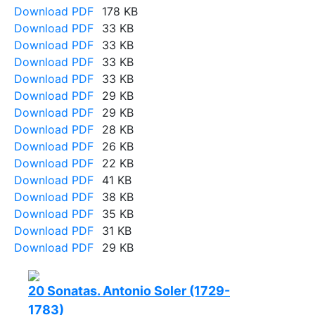
Download PDF
178 KB
Download PDF
33 KB
Download PDF
33 KB
Download PDF
33 KB
Download PDF
33 KB
Download PDF
29 KB
Download PDF
29 KB
Download PDF
28 KB
Download PDF
26 KB
Download PDF
22 KB
Download PDF
41 KB
Download PDF
38 KB
Download PDF
35 KB
Download PDF
31 KB
Download PDF
29 KB
20 Sonatas. Antonio Soler (1729-
1783)