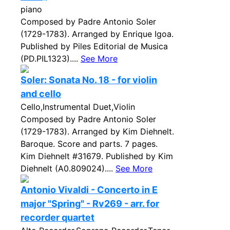
piano
Composed by Padre Antonio Soler
(1729-1783). Arranged by Enrique Igoa.
Published by Piles Editorial de Musica
(PD.PIL1323)....
See More
Soler: Sonata No. 18 - for violin
and cello
Cello,Instrumental Duet,Violin
Composed by Padre Antonio Soler
(1729-1783). Arranged by Kim Diehnelt.
Baroque. Score and parts. 7 pages.
Kim Diehnelt #31679. Published by Kim
Diehnelt (A0.809024)....
See More
Antonio Vivaldi - Concerto in E
major "Spring" - Rv269 - arr. for
recorder quartet