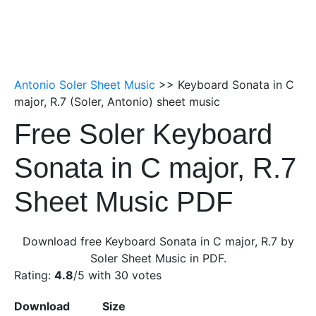
Antonio Soler Sheet Music
>> Keyboard Sonata in C
major, R.7 (Soler, Antonio) sheet music
Free Soler Keyboard
Sonata in C major, R.7
Sheet Music PDF
Download free Keyboard Sonata in C major, R.7 by
Soler Sheet Music in PDF.
Rating:
4.8
/5 with
30
votes
Download
Size