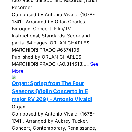
Alto Recorder,Soprano Recorder,Tenor
Recorder
Composed by Antonio Vivaldi (1678-
1741). Arranged by Orlan Charles.
Baroque, Concert, Film/TV,
Instructional, Standards. Score and
parts. 34 pages. ORLAN CHARLES
MARCHIORI PRADO #6374103.
Published by ORLAN CHARLES
MARCHIORI PRADO (A0.814613)....
See
More
Organ: Spring from The Four
Seasons (Violin Concerto in E
major RV 269) - Antonio Vivaldi
Organ
Composed by Antonio Vivaldi (1678-
1741). Arranged by Aubrey Tucker.
Concert, Contemporary, Renaissance,