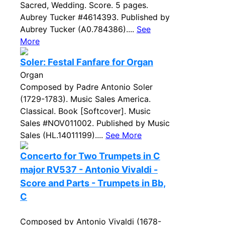
Sacred, Wedding. Score. 5 pages.
Aubrey Tucker #4614393. Published by
Aubrey Tucker (A0.784386)....
See
More
Soler: Festal Fanfare for Organ
Organ
Composed by Padre Antonio Soler
(1729-1783). Music Sales America.
Classical. Book [Softcover]. Music
Sales #NOV011002. Published by Music
Sales (HL.14011199)....
See More
Concerto for Two Trumpets in C
major RV537 - Antonio Vivaldi -
Score and Parts - Trumpets in Bb,
C
Composed by Antonio Vivaldi (1678-