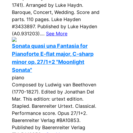
1741). Arranged by Luke Haydn.
Baroque, Concert, Wedding. Score and
parts. 110 pages. Luke Hayden
#3433897. Published by Luke Hayden
(A0.931203)....
See More
Sonata quasi una Fantasia for
Pianoforte E-flat major, C-sharp
minor op. 27/1+2 "Moonlight
Sonata"
piano
Composed by Ludwig van Beethoven
(1770-1827). Edited by Jonathan Del
Mar. This edition: urtext edition.
Stapled. Barenreiter Urtext. Classical.
Performance score. Opus 27/1+2.
Baerenreiter Verlag #BA10853.
Published by Baerenreiter Verlag