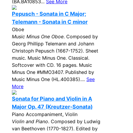
(BA.BA10853...
See More
Pepusch - Sonata in C Major;
Telemann - Sonata in C minor
Oboe
Music Minus One Oboe
. Composed by
Georg Phillipp Telemann and Johann
Christoph Pepusch (1667-1752). Sheet
music. Music Minus One. Classical.
Softcover with CD. 16 pages. Music
Minus One #MMO3407. Published by
Music Minus One (HL.400385)....
See
More
Sonata for Piano and Violin in A
Major Op. 47 (Kreutzer-Sonata)
Piano Accompaniment, Violin
Violin and Piano
. Composed by Ludwig
van Beethoven (1770-1827). Edited by