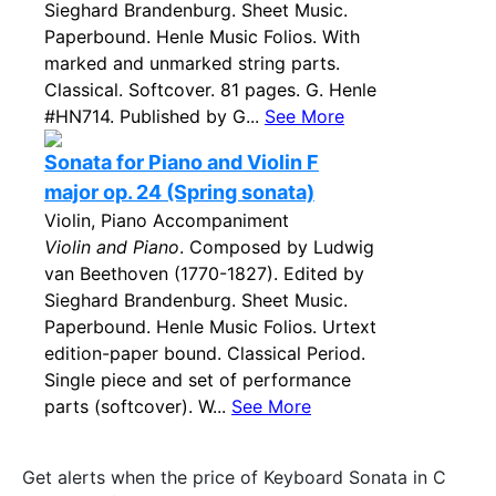
Sieghard Brandenburg. Sheet Music.
Paperbound. Henle Music Folios. With
marked and unmarked string parts.
Classical. Softcover. 81 pages. G. Henle
#HN714. Published by G...
See More
Sonata for Piano and Violin F
major op. 24 (Spring sonata)
Violin, Piano Accompaniment
Violin and Piano
. Composed by Ludwig
van Beethoven (1770-1827). Edited by
Sieghard Brandenburg. Sheet Music.
Paperbound. Henle Music Folios. Urtext
edition-paper bound. Classical Period.
Single piece and set of performance
parts (softcover). W...
See More
Get alerts when the price of Keyboard Sonata in C