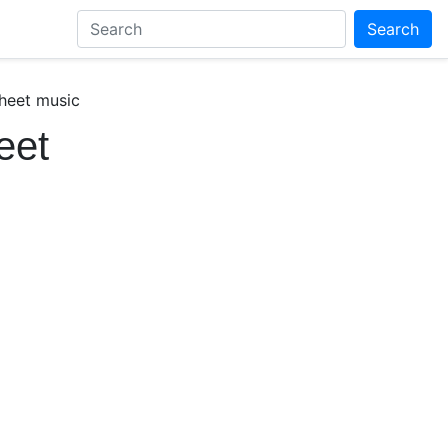
Search
sheet music
eet