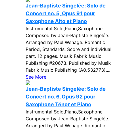
Jean-Baptiste Singelée: Solo de
Concert no. 5, Opus 91 pour
Saxophone Alto et Piano
Instrumental Solo,Piano,Saxophone
Composed by Jean-Baptiste Singelée.
Arranged by Paul Wehage. Romantic
Period, Standards. Score and individual
part. 12 pages. Musik Fabrik Music
Publishing #20673. Published by Musik
Fabrik Music Publishing (A0.532773)....
See More
Jean-Baptiste Singelée: Solo de
Concert no. 6, Opus 92 pour
Saxophone Ténor et Piano
Instrumental Solo,Piano,Saxophone
Composed by Jean-Baptiste Singelée.
Arranged by Paul Wehage. Romantic