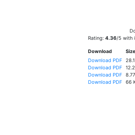
Do
Rating:
4.36
/5 with
Download
Siz
Download PDF
28.
Download PDF
12.
Download PDF
8.7
Download PDF
66 