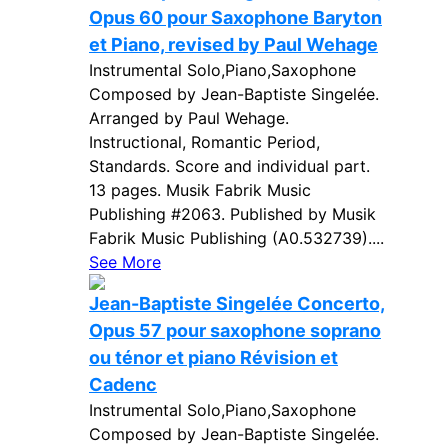
Opus 60 pour Saxophone Baryton
et Piano, revised by Paul Wehage
Instrumental Solo,Piano,Saxophone
Composed by Jean-Baptiste Singelée.
Arranged by Paul Wehage.
Instructional, Romantic Period,
Standards. Score and individual part.
13 pages. Musik Fabrik Music
Publishing #2063. Published by Musik
Fabrik Music Publishing (A0.532739)....
See More
Jean-Baptiste Singelée Concerto,
Opus 57 pour saxophone soprano
ou ténor et piano Révision et
Cadenc
Instrumental Solo,Piano,Saxophone
Composed by Jean-Baptiste Singelée.