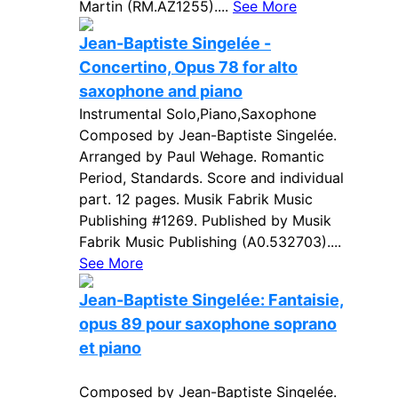
Martin (RM.AZ1255)....
See More
Jean-Baptiste Singelée -
Concertino, Opus 78 for alto
saxophone and piano
Instrumental Solo,Piano,Saxophone
Composed by Jean-Baptiste Singelée.
Arranged by Paul Wehage. Romantic
Period, Standards. Score and individual
part. 12 pages. Musik Fabrik Music
Publishing #1269. Published by Musik
Fabrik Music Publishing (A0.532703)....
See More
Jean-Baptiste Singelée: Fantaisie,
opus 89 pour saxophone soprano
et piano
Composed by Jean-Baptiste Singelée.