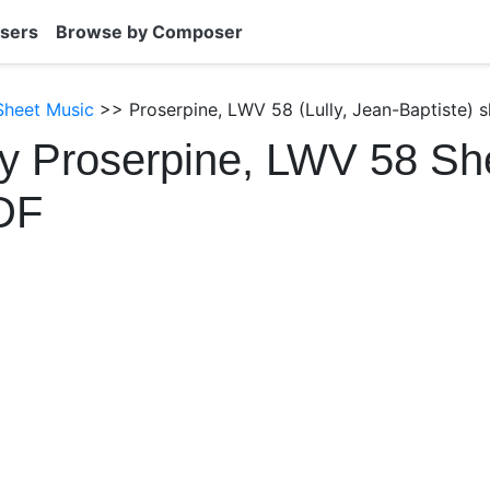
sers
Browse by Composer
 Sheet Music
>> Proserpine, LWV 58 (Lully, Jean-Baptiste) 
ly Proserpine, LWV 58 Sh
DF