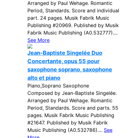
Arranged by Paul Wehage. Romantic
Period, Standards. Score and individual
part. 24 pages. Musik Fabrik Music
Publishing #20969. Published by Musik
Fabrik Music Publishing (A0.532777)....
See More
Jean-Baptiste Singelée Duo
Concertante, opus 55 pour
saxophone soprano, saxophone
alto et piano
Piano,Soprano Saxophone
Composed by Jean-Baptiste Singelée.
Arranged by Paul Wehage. Romantic
Period, Standards. Score and parts. 55
pages. Musik Fabrik Music Publishing
#21647. Published by Musik Fabrik
Music Publishing (A0.532786)....
See
More