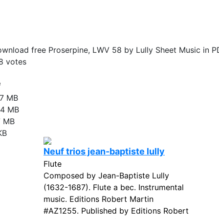
wnload free Proserpine, LWV 58 by Lully Sheet Music in P
8
votes
e
17 MB
24 MB
7 MB
KB
Neuf trios jean-baptiste lully
Flute
Composed by Jean-Baptiste Lully
(1632-1687). Flute a bec. Instrumental
music. Editions Robert Martin
#AZ1255. Published by Editions Robert