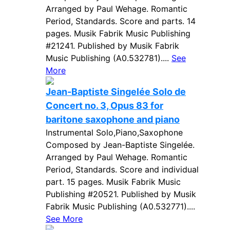
Arranged by Paul Wehage. Romantic
Period, Standards. Score and parts. 14
pages. Musik Fabrik Music Publishing
#21241. Published by Musik Fabrik
Music Publishing (A0.532781)....
See
More
Jean-Baptiste Singelée Solo de
Concert no. 3, Opus 83 for
baritone saxophone and piano
Instrumental Solo,Piano,Saxophone
Composed by Jean-Baptiste Singelée.
Arranged by Paul Wehage. Romantic
Period, Standards. Score and individual
part. 15 pages. Musik Fabrik Music
Publishing #20521. Published by Musik
Fabrik Music Publishing (A0.532771)....
See More