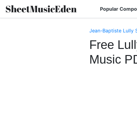
Popular Compo
Jean-Baptiste Lully
Free Lul
Music P