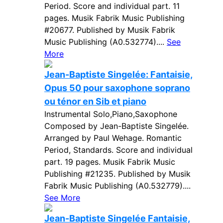
Period. Score and individual part. 11
pages. Musik Fabrik Music Publishing
#20677. Published by Musik Fabrik
Music Publishing (A0.532774)....
See
More
Jean-Baptiste Singelée: Fantaisie,
Opus 50 pour saxophone soprano
ou ténor en Sib et piano
Instrumental Solo,Piano,Saxophone
Composed by Jean-Baptiste Singelée.
Arranged by Paul Wehage. Romantic
Period, Standards. Score and individual
part. 19 pages. Musik Fabrik Music
Publishing #21235. Published by Musik
Fabrik Music Publishing (A0.532779)....
See More
Jean-Baptiste Singelée Fantaisie,