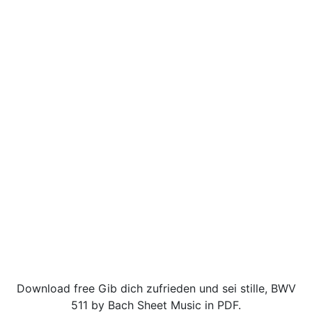
Download free Gib dich zufrieden und sei stille, BWV
511 by Bach Sheet Music in PDF.