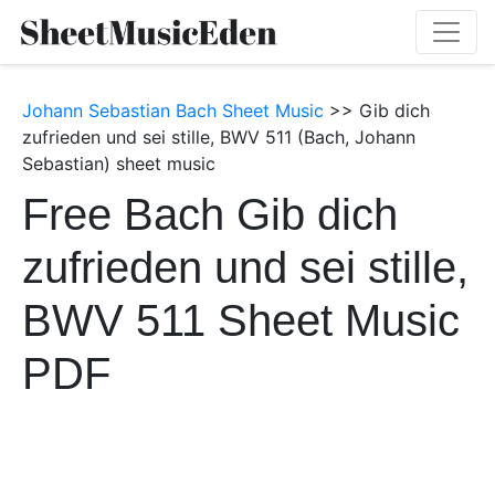
Johann Sebastian Bach Sheet Music
>> Gib dich
zufrieden und sei stille, BWV 511 (Bach, Johann
Sebastian) sheet music
Free Bach Gib dich
zufrieden und sei stille,
BWV 511 Sheet Music
PDF