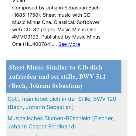
Violin
Composed by Johann Sebastian Bach
(1685-1750). Sheet music with CD.
Music Minus One. Classical. Softcover
with CD. 32 pages. Music Minus One
#MMO3193. Published by Music Minus
One (HL.400784)....
See More
Sheet Music Similar to Gib dich
zufrieden und sei stille, BWV 511
(Bach, Johann Sebastian)
Gott, man lobet dich in der Stille, BWV 120
(Bach, Johann Sebastian)
Musicalisches Blumen-Büschlein (Fischer,
Johann Caspar Ferdinand)