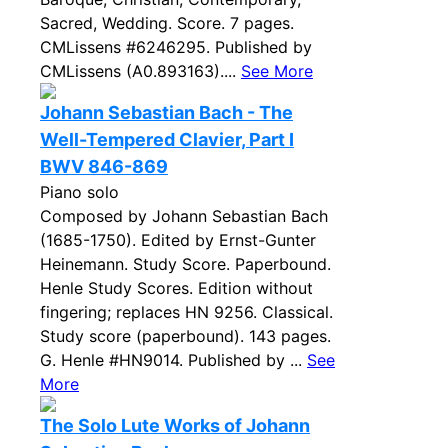
Sacred, Wedding. Score. 7 pages.
CMLissens #6246295. Published by
CMLissens (A0.893163)....
See More
Johann Sebastian Bach - The
Well-Tempered Clavier, Part I
BWV 846-869
Piano solo
Composed by Johann Sebastian Bach
(1685-1750). Edited by Ernst-Gunter
Heinemann. Study Score. Paperbound.
Henle Study Scores. Edition without
fingering; replaces HN 9256. Classical.
Study score (paperbound). 143 pages.
G. Henle #HN9014. Published by ...
See
More
The Solo Lute Works of Johann