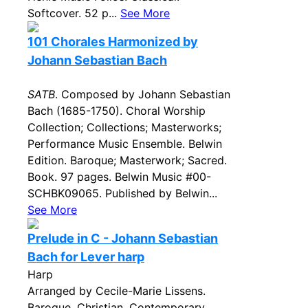
Softcover. 52 p...
See More
101 Chorales Harmonized by
Johann Sebastian Bach
SATB
. Composed by Johann Sebastian
Bach (1685-1750). Choral Worship
Collection; Collections; Masterworks;
Performance Music Ensemble. Belwin
Edition. Baroque; Masterwork; Sacred.
Book. 97 pages. Belwin Music #00-
SCHBK09065. Published by Belwin...
See More
Prelude in C - Johann Sebastian
Bach for Lever harp
Harp
Arranged by Cecile-Marie Lissens.
Baroque, Christian, Contemporary,