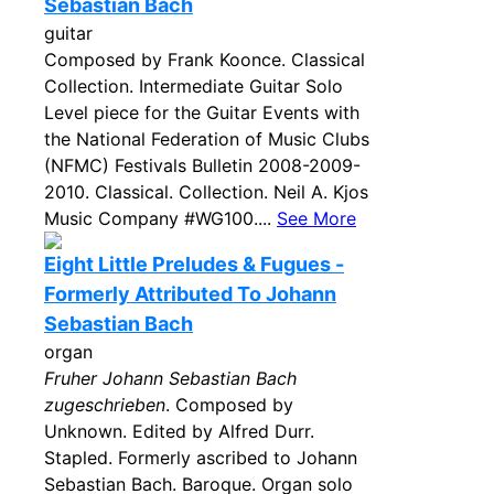
Sebastian Bach
guitar
Composed by Frank Koonce. Classical
Collection. Intermediate Guitar Solo
Level piece for the Guitar Events with
the National Federation of Music Clubs
(NFMC) Festivals Bulletin 2008-2009-
2010. Classical. Collection. Neil A. Kjos
Music Company #WG100....
See More
Eight Little Preludes & Fugues -
Formerly Attributed To Johann
Sebastian Bach
organ
Fruher Johann Sebastian Bach
zugeschrieben
. Composed by
Unknown. Edited by Alfred Durr.
Stapled. Formerly ascribed to Johann
Sebastian Bach. Baroque. Organ solo