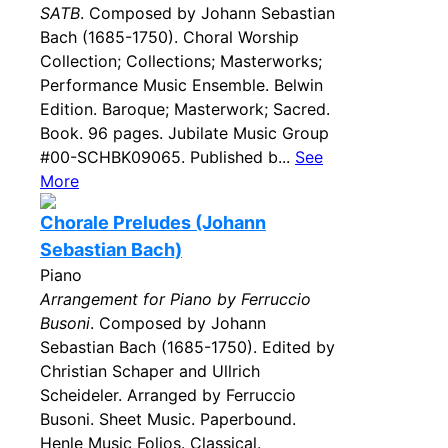
SATB
. Composed by Johann Sebastian
Bach (1685-1750). Choral Worship
Collection; Collections; Masterworks;
Performance Music Ensemble. Belwin
Edition. Baroque; Masterwork; Sacred.
Book. 96 pages. Jubilate Music Group
#00-SCHBK09065. Published b...
See
More
Chorale Preludes (Johann
Sebastian Bach)
Piano
Arrangement for Piano by Ferruccio
Busoni
. Composed by Johann
Sebastian Bach (1685-1750). Edited by
Christian Schaper and Ullrich
Scheideler. Arranged by Ferruccio
Busoni. Sheet Music. Paperbound.
Henle Music Folios. Classical.