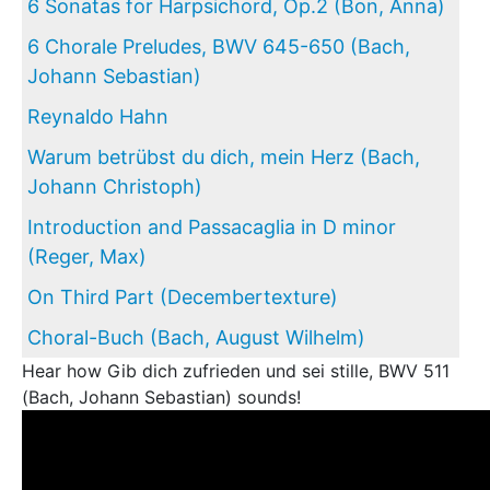
6 Sonatas for Harpsichord, Op.2 (Bon, Anna)
6 Chorale Preludes, BWV 645-650 (Bach,
Johann Sebastian)
Reynaldo Hahn
Warum betrübst du dich, mein Herz (Bach,
Johann Christoph)
Introduction and Passacaglia in D minor
(Reger, Max)
On Third Part (Decembertexture)
Choral-Buch (Bach, August Wilhelm)
Hear how Gib dich zufrieden und sei stille, BWV 511
(Bach, Johann Sebastian) sounds!