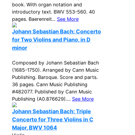
book. With organ notation and
introductory text. BWV 553-560. 40
pages. Baerenreit...
See More
Johann Sebastian Bach: Concerto
for Two Violins and Piano, in D
minor
Composed by Johann Sebastian Bach
(1685-1750). Arranged by Cann Music
Publishing. Baroque. Score and parts.
36 pages. Cann Music Publishing
#482077. Published by Cann Music
Publishing (A0.876629)....
See More
Johann Sebastian Bach: Triple
Concerto for Three Violins in C
Major, BWV 1064