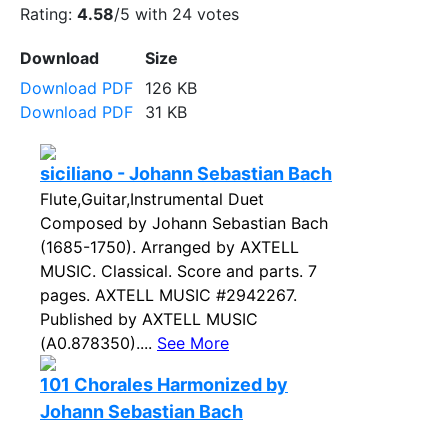
Rating:
4.58
/5 with
24
votes
Download
Size
Download PDF
126 KB
Download PDF
31 KB
siciliano - Johann Sebastian Bach
Flute,Guitar,Instrumental Duet
Composed by Johann Sebastian Bach
(1685-1750). Arranged by AXTELL
MUSIC. Classical. Score and parts. 7
pages. AXTELL MUSIC #2942267.
Published by AXTELL MUSIC
(A0.878350)....
See More
101 Chorales Harmonized by
Johann Sebastian Bach