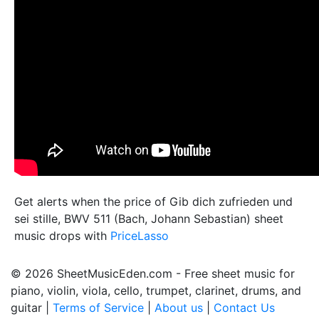
Get alerts when the price of Gib dich zufrieden und
sei stille, BWV 511 (Bach, Johann Sebastian) sheet
music drops with
PriceLasso
© 2026 SheetMusicEden.com - Free sheet music for
piano, violin, viola, cello, trumpet, clarinet, drums, and
guitar |
Terms of Service
|
About us
|
Contact Us