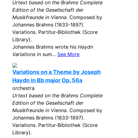
Urtext based on the Brahms Complete
Edition of the Gesellschaft der
Musikfreunde in Vienna
. Composed by
Johannes Brahms (1833-1897).
Variations. Partitur-Bibliothek (Score
Library).
Johannes Brahms wrote his
Haydn
Variations
in sum...
See More
Variations on a Theme by Joseph
Haydn in Bb major Op. 56a
orchestra
Urtext based on the Brahms Complete
Edition of the Gesellschaft der
Musikfreunde in Vienna
. Composed by
Johannes Brahms (1833-1897).
Variations. Partitur-Bibliothek (Score
Library).