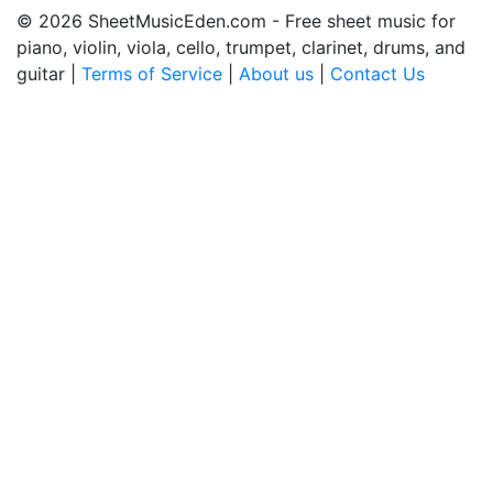
© 2026 SheetMusicEden.com - Free sheet music for
piano, violin, viola, cello, trumpet, clarinet, drums, and
guitar |
Terms of Service
|
About us
|
Contact Us