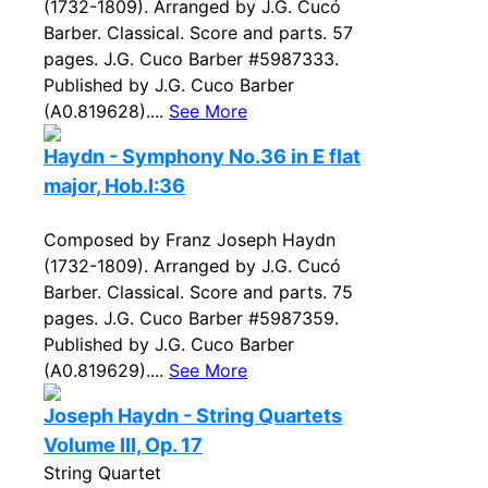
(1732-1809). Arranged by J.G. Cucó
Barber. Classical. Score and parts. 57
pages. J.G. Cuco Barber #5987333.
Published by J.G. Cuco Barber
(A0.819628)....
See More
Haydn - Symphony No.36 in E flat
major, Hob.I:36
Composed by Franz Joseph Haydn
(1732-1809). Arranged by J.G. Cucó
Barber. Classical. Score and parts. 75
pages. J.G. Cuco Barber #5987359.
Published by J.G. Cuco Barber
(A0.819629)....
See More
Joseph Haydn - String Quartets
Volume III, Op. 17
String Quartet