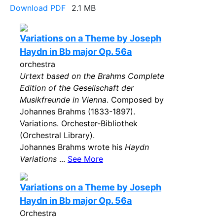
Download PDF
2.1 MB
Variations on a Theme by Joseph
Haydn in Bb major Op. 56a
orchestra
Urtext based on the Brahms Complete
Edition of the Gesellschaft der
Musikfreunde in Vienna
. Composed by
Johannes Brahms (1833-1897).
Variations. Orchester-Bibliothek
(Orchestral Library).
Johannes Brahms wrote his
Haydn
Variations
...
See More
Variations on a Theme by Joseph
Haydn in Bb major Op. 56a
Orchestra