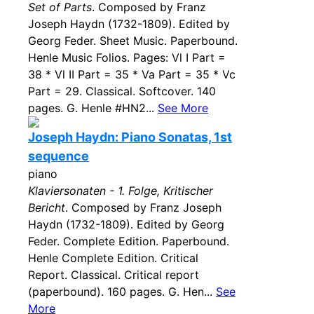
Set of Parts
. Composed by Franz
Joseph Haydn (1732-1809). Edited by
Georg Feder. Sheet Music. Paperbound.
Henle Music Folios. Pages: Vl I Part =
38 * Vl II Part = 35 * Va Part = 35 * Vc
Part = 29. Classical. Softcover. 140
pages. G. Henle #HN2...
See More
Joseph Haydn: Piano Sonatas, 1st
sequence
piano
Klaviersonaten - 1. Folge, Kritischer
Bericht
. Composed by Franz Joseph
Haydn (1732-1809). Edited by Georg
Feder. Complete Edition. Paperbound.
Henle Complete Edition. Critical
Report. Classical. Critical report
(paperbound). 160 pages. G. Hen...
See
More