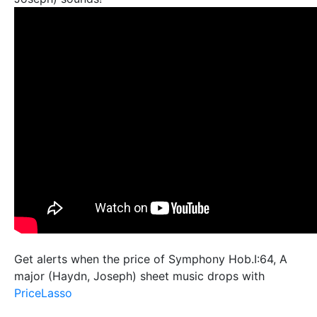
Get alerts when the price of Symphony Hob.I:64, A
major (Haydn, Joseph) sheet music drops with
PriceLasso