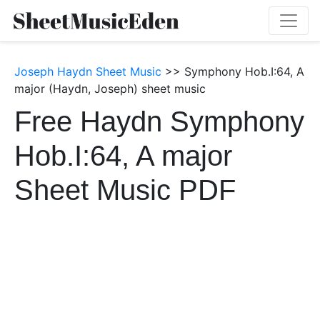
Joseph Haydn Sheet Music
>> Symphony Hob.I:64, A
major (Haydn, Joseph) sheet music
Free Haydn Symphony
Hob.I:64, A major
Sheet Music PDF