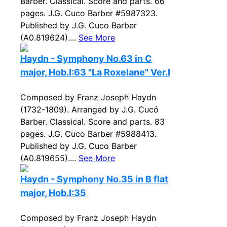
Barber. Classical. Score and parts. 66
pages. J.G. Cuco Barber #5987323.
Published by J.G. Cuco Barber
(A0.819624)....
See More
Haydn - Symphony No.63 in C
major, Hob.I:63 "La Roxelane" Ver.I
Composed by Franz Joseph Haydn
(1732-1809). Arranged by J.G. Cucó
Barber. Classical. Score and parts. 83
pages. J.G. Cuco Barber #5988413.
Published by J.G. Cuco Barber
(A0.819655)....
See More
Haydn - Symphony No.35 in B flat
major, Hob.I:35
Composed by Franz Joseph Haydn