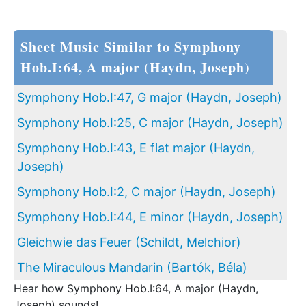
Sheet Music Similar to Symphony
Hob.I:64, A major (Haydn, Joseph)
Symphony Hob.I:47, G major (Haydn, Joseph)
Symphony Hob.I:25, C major (Haydn, Joseph)
Symphony Hob.I:43, E flat major (Haydn,
Joseph)
Symphony Hob.I:2, C major (Haydn, Joseph)
Symphony Hob.I:44, E minor (Haydn, Joseph)
Gleichwie das Feuer (Schildt, Melchior)
The Miraculous Mandarin (Bartók, Béla)
Hear how Symphony Hob.I:64, A major (Haydn,
Joseph) sounds!