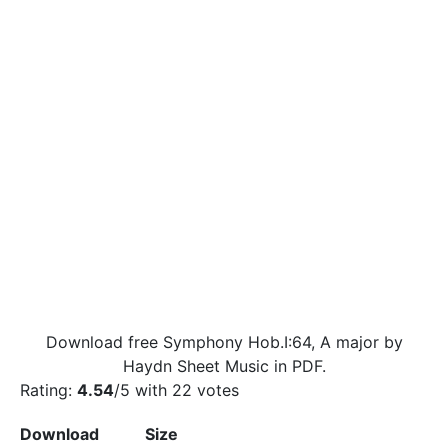
Download free Symphony Hob.I:64, A major by
Haydn Sheet Music in PDF.
Rating:
4.54
/5 with
22
votes
Download
Size