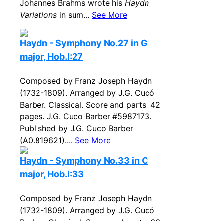
Johannes Brahms wrote his
Haydn
Variations
in sum...
See More
Haydn - Symphony No.27 in G
major, Hob.I:27
Composed by Franz Joseph Haydn
(1732-1809). Arranged by J.G. Cucó
Barber. Classical. Score and parts. 42
pages. J.G. Cuco Barber #5987173.
Published by J.G. Cuco Barber
(A0.819621)....
See More
Haydn - Symphony No.33 in C
major, Hob.I:33
Composed by Franz Joseph Haydn
(1732-1809). Arranged by J.G. Cucó