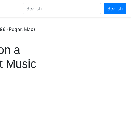
Search
86 (Reger, Max)
on a
t Music