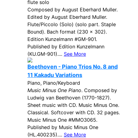
flute solo
Composed by August Eberhard Muller.
Edited by August Eberhard Muller.
Flute/Piccolo (Solo) (solo part. Staple
Bound). Bach format (230 x 302).
Edition Kunzelmann #GM-901.
Published by Edition Kunzelmann
(KU.GM-901)....
See More
Beethoven - Piano Trios No. 8 and
11 Kakadu Variations
Piano, Piano/Keyboard
Music Minus One Piano
. Composed by
Ludwig van Beethoven (1770-1827).
Sheet music with CD. Music Minus One.
Classical. Softcover with CD. 32 pages.
Music Minus One #MMO3065.
Published by Music Minus One
(HL.400235)....
See More