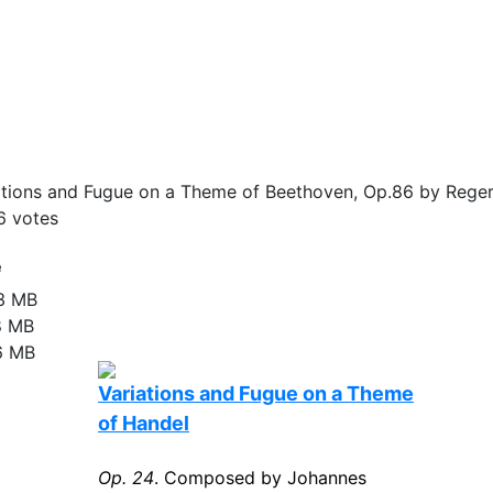
tions and Fugue on a Theme of Beethoven, Op.86 by Reger
6
votes
e
13 MB
8 MB
6 MB
Variations and Fugue on a Theme
of Handel
Op. 24
. Composed by Johannes