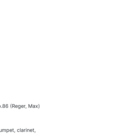
p.86 (Reger, Max)
umpet, clarinet,