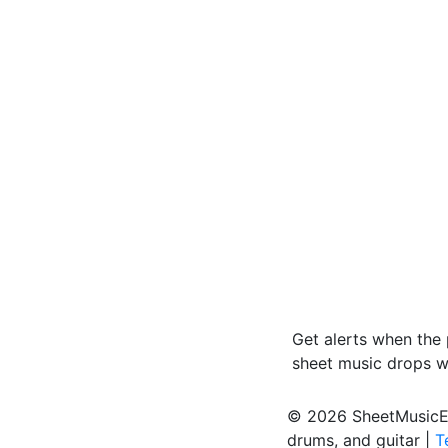
Get alerts when the
sheet music drops 
© 2026 SheetMusicEden
drums, and guitar |
T