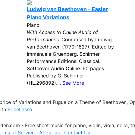
Ludwig van Beethoven - Easier
Piano Variations
Piano
With Access to Online Audio of
Performances
. Composed by Ludwig
van Beethoven (1770-1827). Edited by
Immanuela Gruenberg. Schirmer
Performance Editions. Classical.
Softcover Audio Online. 60 pages.
Published by G. Schirmer
(HL.296892)....
See More
 price of Variations and Fugue on a Theme of Beethoven, O
with
PriceLasso
.com - Free sheet music for piano, violin, viola, cello, tr
erms of Service
|
About us
|
Contact Us