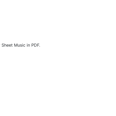
 Sheet Music in PDF.