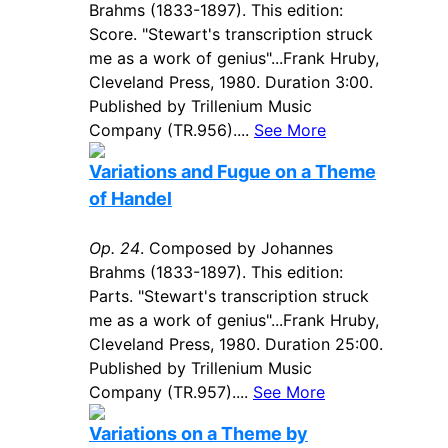
Brahms (1833-1897). This edition:
Score. "Stewart's transcription struck
me as a work of genius"...Frank Hruby,
Cleveland Press, 1980. Duration 3:00.
Published by Trillenium Music
Company (TR.956)....
See More
Variations and Fugue on a Theme
of Handel
Op. 24
. Composed by Johannes
Brahms (1833-1897). This edition:
Parts. "Stewart's transcription struck
me as a work of genius"...Frank Hruby,
Cleveland Press, 1980. Duration 25:00.
Published by Trillenium Music
Company (TR.957)....
See More
Variations on a Theme by