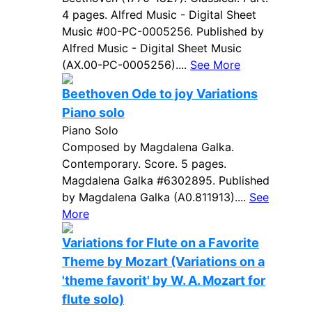
4 pages. Alfred Music - Digital Sheet
Music #00-PC-0005256. Published by
Alfred Music - Digital Sheet Music
(AX.00-PC-0005256)....
See More
Beethoven Ode to joy Variations
Piano solo
Piano Solo
Composed by Magdalena Galka.
Contemporary. Score. 5 pages.
Magdalena Galka #6302895. Published
by Magdalena Galka (A0.811913)....
See
More
Variations for Flute on a Favorite
Theme by Mozart (Variations on a
'theme favorit' by W. A. Mozart for
flute solo)