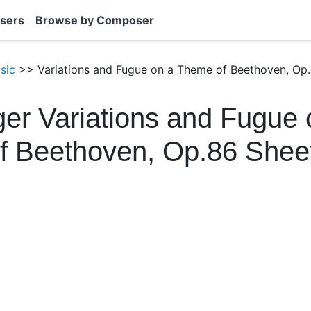
sers
Browse by Composer
sic
>> Variations and Fugue on a Theme of Beethoven, Op.
er Variations and Fugue 
f Beethoven, Op.86 Shee