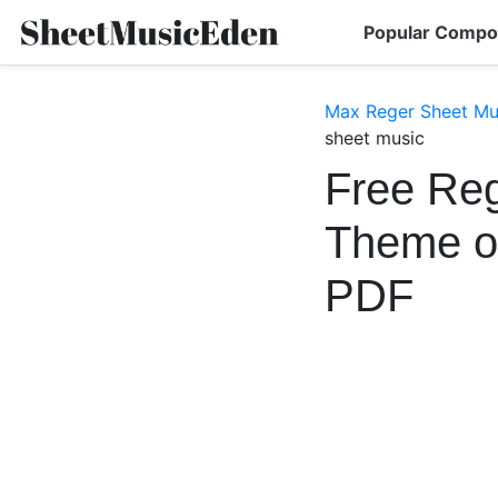
Popular Compo
Max Reger Sheet Mu
sheet music
Free Reg
Theme o
PDF