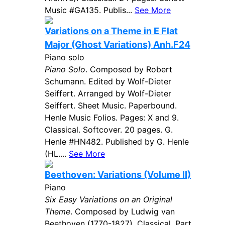
Music #GA135. Publis...
See More
Variations on a Theme in E Flat
Major (Ghost Variations) Anh.F24
Piano solo
Piano Solo
. Composed by Robert
Schumann. Edited by Wolf-Dieter
Seiffert. Arranged by Wolf-Dieter
Seiffert. Sheet Music. Paperbound.
Henle Music Folios. Pages: X and 9.
Classical. Softcover. 20 pages. G.
Henle #HN482. Published by G. Henle
(HL....
See More
Beethoven: Variations (Volume II)
Piano
Six Easy Variations on an Original
Theme
. Composed by Ludwig van
Beethoven (1770-1827). Classical. Part.