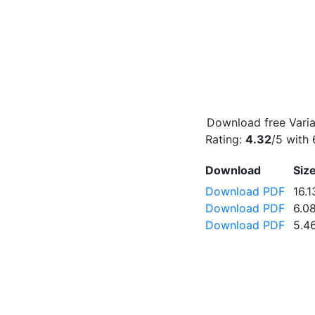
Download free Varia
Rating:
4.32
/5 with
Download
Siz
Download PDF
16.
Download PDF
6.0
Download PDF
5.4