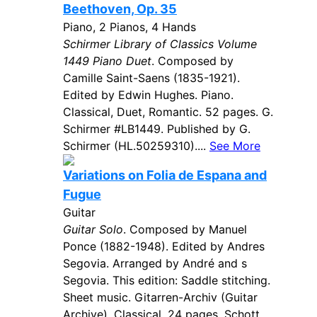
Beethoven, Op. 35
Piano, 2 Pianos, 4 Hands
Schirmer Library of Classics Volume
1449 Piano Duet
. Composed by
Camille Saint-Saens (1835-1921).
Edited by Edwin Hughes. Piano.
Classical, Duet, Romantic. 52 pages. G.
Schirmer #LB1449. Published by G.
Schirmer (HL.50259310)....
See More
Variations on Folia de Espana and
Fugue
Guitar
Guitar Solo
. Composed by Manuel
Ponce (1882-1948). Edited by Andres
Segovia. Arranged by André and s
Segovia. This edition: Saddle stitching.
Sheet music. Gitarren-Archiv (Guitar
Archive). Classical. 24 pages. Schott