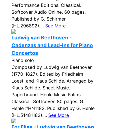
Performance Editions. Classical.
Softcover Audio Online. 60 pages.
Published by G. Schirmer
(HL.296892)....
See More
Ludwig van Beethoven -
Cadenzas and Lead-Ins for Piano
Concertos
Piano solo
Composed by Ludwig van Beethoven
(1770-1827). Edited by Friedhelm
Loesti and Klaus Schilde. Arranged by
Klaus Schilde. Sheet Music.
Paperbound. Henle Music Folios.
Classical. Softcover. 80 pages. G.
Henle #HN1182. Published by G. Henle
(HL.51481182)....
See More
For Elise - Ludwig van Beethoven