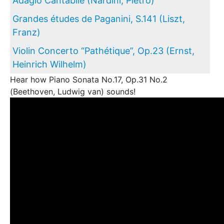
Adagio Cantabile (Nardini, Pietro)
Grandes études de Paganini, S.141 (Liszt,
Franz)
Violin Concerto “Pathétique”, Op.23 (Ernst,
Heinrich Wilhelm)
Hear how Piano Sonata No.17, Op.31 No.2
(Beethoven, Ludwig van) sounds!