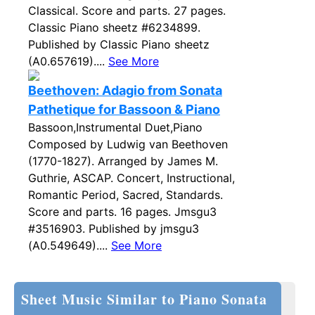
Classical. Score and parts. 27 pages.
Classic Piano sheetz #6234899.
Published by Classic Piano sheetz
(A0.657619)....
See More
Beethoven: Adagio from Sonata
Pathetique for Bassoon & Piano
Bassoon,Instrumental Duet,Piano
Composed by Ludwig van Beethoven
(1770-1827). Arranged by James M.
Guthrie, ASCAP. Concert, Instructional,
Romantic Period, Sacred, Standards.
Score and parts. 16 pages. Jmsgu3
#3516903. Published by jmsgu3
(A0.549649)....
See More
Sheet Music Similar to Piano Sonata