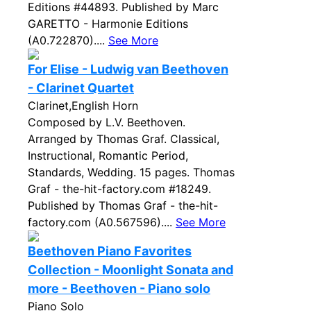
Editions #44893. Published by Marc
GARETTO - Harmonie Editions
(A0.722870)....
See More
For Elise - Ludwig van Beethoven
- Clarinet Quartet
Clarinet,English Horn
Composed by L.V. Beethoven.
Arranged by Thomas Graf. Classical,
Instructional, Romantic Period,
Standards, Wedding. 15 pages. Thomas
Graf - the-hit-factory.com #18249.
Published by Thomas Graf - the-hit-
factory.com (A0.567596)....
See More
Beethoven Piano Favorites
Collection - Moonlight Sonata and
more - Beethoven - Piano solo
Piano Solo