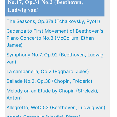
No.17, Op.31 No.2 (Beethoven,
Ludwig van)
The Seasons, Op.37a (Tchaikovsky, Pyotr)
Cadenza to First Movement of Beethoven's
Piano Concerto No.3 (McCollum, Ethan
James)
Symphony No.7, Op.92 (Beethoven, Ludwig
van)
La campanella, Op.2 (Egghard, Jules)
Ballade No.2, Op.38 (Chopin, Frédéric)
Melody on an Etude by Chopin (Strelezki,
Anton)
Allegretto, WoO 53 (Beethoven, Ludwig van)