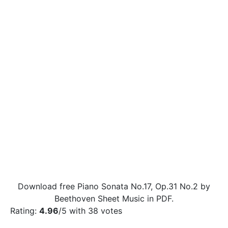
Download free Piano Sonata No.17, Op.31 No.2 by
Beethoven Sheet Music in PDF.
Rating:
4.96
/5 with
38
votes