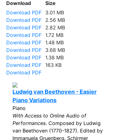
Download
Size
Download PDF
3.01 MB
Download PDF
2.56 MB
Download PDF
2.82 MB
Download PDF
1.72 MB
Download PDF
1.48 MB
Download PDF
3.68 MB
Download PDF
1.38 MB
Download PDF
163 KB
Download PDF
Ludwig van Beethoven - Easier
Piano Variations
Piano
With Access to Online Audio of
Performances
. Composed by Ludwig
van Beethoven (1770-1827). Edited by
Immanuela Gruenberg. Schirmer