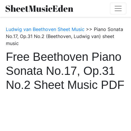
Ludwig van Beethoven Sheet Music
>> Piano Sonata
No.17, Op.31 No.2 (Beethoven, Ludwig van) sheet
music
Free Beethoven Piano
Sonata No.17, Op.31
No.2 Sheet Music PDF