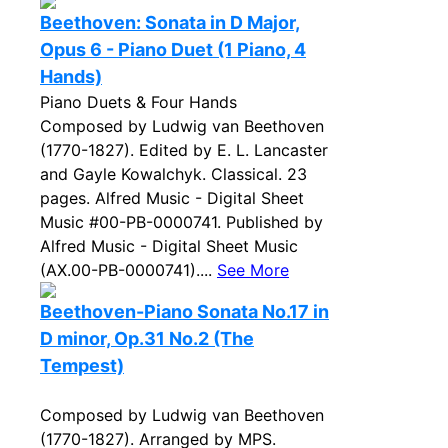
Beethoven: Sonata in D Major,
Opus 6 - Piano Duet (1 Piano, 4
Hands)
Piano Duets & Four Hands
Composed by Ludwig van Beethoven
(1770-1827). Edited by E. L. Lancaster
and Gayle Kowalchyk. Classical. 23
pages. Alfred Music - Digital Sheet
Music #00-PB-0000741. Published by
Alfred Music - Digital Sheet Music
(AX.00-PB-0000741)....
See More
Beethoven-Piano Sonata No.17 in
D minor, Op.31 No.2 (The
Tempest)
Composed by Ludwig van Beethoven
(1770-1827). Arranged by MPS.