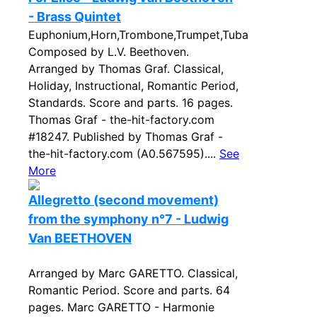
- Brass Quintet
Euphonium,Horn,Trombone,Trumpet,Tuba
Composed by L.V. Beethoven.
Arranged by Thomas Graf. Classical,
Holiday, Instructional, Romantic Period,
Standards. Score and parts. 16 pages.
Thomas Graf - the-hit-factory.com
#18247. Published by Thomas Graf -
the-hit-factory.com (A0.567595)....
See
More
Allegretto (second movement)
from the symphony n°7 - Ludwig
Van BEETHOVEN
Arranged by Marc GARETTO. Classical,
Romantic Period. Score and parts. 64
pages. Marc GARETTO - Harmonie