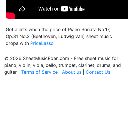
Get alerts when the price of Piano Sonata No.17,
Op.31 No.2 (Beethoven, Ludwig van) sheet music
drops with
PriceLasso
© 2026 SheetMusicEden.com - Free sheet music for
piano, violin, viola, cello, trumpet, clarinet, drums, and
guitar |
Terms of Service
|
About us
|
Contact Us