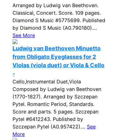
Arranged by Ludwig van Beethoven.
Classical, Concert. Score. 109 pages.
Diamond S Music #5775699. Published
by Diamond S Music (A0.790180)....
See More
Ludwig van Beethoven Minuetto
from Obligato Eyeglasses for 2
Violas (viola duet) or Viola & Cello
-
Cello,Instrumental Duet,Viola
Composed by Ludwig van Beethoven
(1770-1827). Arranged by Szczepan
Pytel. Romantic Period, Standards.
Score and parts. 5 pages. Szczepan
Pytel #6412243. Published by
Szczepan Pytel (A0.957422)....
See
More