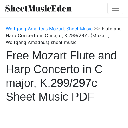
Wolfgang Amadeus Mozart Sheet Music
>> Flute and
Harp Concerto in C major, K.299/297c (Mozart,
Wolfgang Amadeus) sheet music
Free Mozart Flute and
Harp Concerto in C
major, K.299/297c
Sheet Music PDF