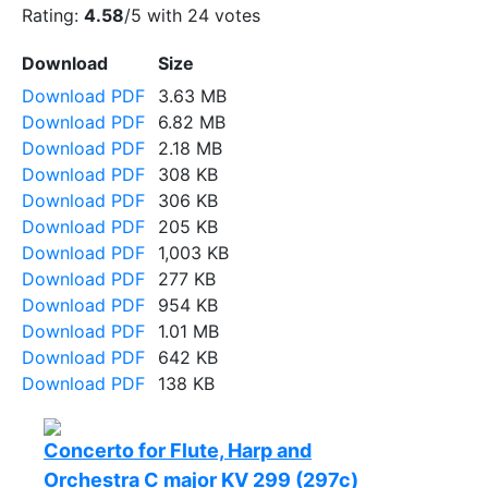
Rating:
4.58
/5 with
24
votes
Download
Size
Download PDF
3.63 MB
Download PDF
6.82 MB
Download PDF
2.18 MB
Download PDF
308 KB
Download PDF
306 KB
Download PDF
205 KB
Download PDF
1,003 KB
Download PDF
277 KB
Download PDF
954 KB
Download PDF
1.01 MB
Download PDF
642 KB
Download PDF
138 KB
Concerto for Flute, Harp and
Orchestra C major KV 299 (297c)