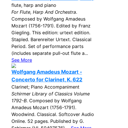
flute, harp and piano
For Flute, Harp And Orchestra
.
Composed by Wolfgang Amadeus
Mozart (1756-1791). Edited by Franz
Giegling. This edition: urtext edition.
Stapled. Barenreiter Urtext. Classical
Period. Set of performance parts
(includes separate pull-out flute a...
See More
Wolfgang Amadeus Mozart -
Concerto for Clarinet, K. 622
Clarinet; Piano Accompaniment
Schirmer Library of Classics Volume
1792-B
. Composed by Wolfgang
Amadeus Mozart (1756-1791).
Woodwind. Classical. Softcover Audio
Online. 52 pages. Published by G.