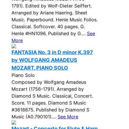
1791). Edited by Wolf-Dieter Seiffert.
Arranged by Ariane Haering. Sheet
Music. Paperbound. Henle Music Folios.
Classical. Softcover. 40 pages. G.
Henle #HN1096. Published by G....
See
More
FANTASIA No. 3 in D minor K.397
by WOLFGANG AMADEUS
MOZART. PIANO SOLO
Piano Solo
Composed by Wolfgang Amadeus
Mozart (1756-1791). Arranged by
Diamond S Music. Classical, Concert.
Score. 11 pages. Diamond S Music
#3618875. Published by Diamond S
Music (A0.790101)....
See More
Mozart - Concerto for Flute & Harp