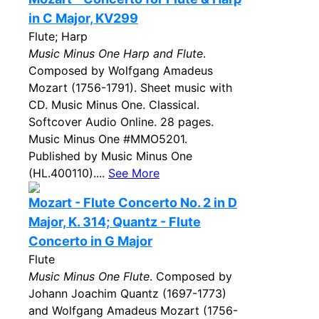
in C Major, KV299
Flute; Harp
Music Minus One Harp and Flute
.
Composed by Wolfgang Amadeus
Mozart (1756-1791). Sheet music with
CD. Music Minus One. Classical.
Softcover Audio Online. 28 pages.
Music Minus One #MMO5201.
Published by Music Minus One
(HL.400110)....
See More
Mozart - Flute Concerto No. 2 in D
Major, K. 314; Quantz - Flute
Concerto in G Major
Flute
Music Minus One Flute
. Composed by
Johann Joachim Quantz (1697-1773)
and Wolfgang Amadeus Mozart (1756-