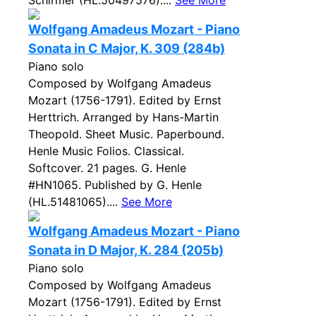
Schirmer (HL.50497576)....
See More
Wolfgang Amadeus Mozart - Piano
Sonata in C Major, K. 309 (284b)
Piano solo
Composed by Wolfgang Amadeus
Mozart (1756-1791). Edited by Ernst
Herttrich. Arranged by Hans-Martin
Theopold. Sheet Music. Paperbound.
Henle Music Folios. Classical.
Softcover. 21 pages. G. Henle
#HN1065. Published by G. Henle
(HL.51481065)....
See More
Wolfgang Amadeus Mozart - Piano
Sonata in D Major, K. 284 (205b)
Piano solo
Composed by Wolfgang Amadeus
Mozart (1756-1791). Edited by Ernst