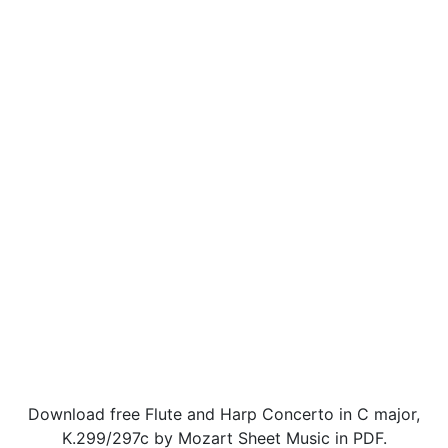
Download free Flute and Harp Concerto in C major,
K.299/297c by Mozart Sheet Music in PDF.