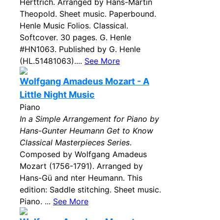
Herttrich. Arranged by Hans-Martin
Theopold. Sheet music. Paperbound.
Henle Music Folios. Classical.
Softcover. 30 pages. G. Henle
#HN1063. Published by G. Henle
(HL.51481063)....
See More
Wolfgang Amadeus Mozart - A
Little Night Music
Piano
In a Simple Arrangement for Piano by
Hans-Gunter Heumann Get to Know
Classical Masterpieces Series
.
Composed by Wolfgang Amadeus
Mozart (1756-1791). Arranged by
Hans-Gü and nter Heumann. This
edition: Saddle stitching. Sheet music.
Piano. ...
See More