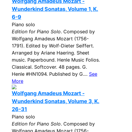
Wolfgang Amadeus Mozart -
Wunderkind Sonatas, Volume 1, K.
6-9
Piano solo
Edition for Piano Solo
. Composed by
Wolfgang Amadeus Mozart (1756-
1791). Edited by Wolf-Dieter Seiffert.
Arranged by Ariane Haering. Sheet
music. Paperbound. Henle Music Folios.
Classical. Softcover. 48 pages. G.
Henle #HN1094. Published by G....
See
More
Wolfgang Amadeus Mozart -
Wunderkind Sonatas, Volume 3, K.
26-31
Piano solo
Edition for Piano Solo
. Composed by
Wolfgang Amadeus Mozart (1756-