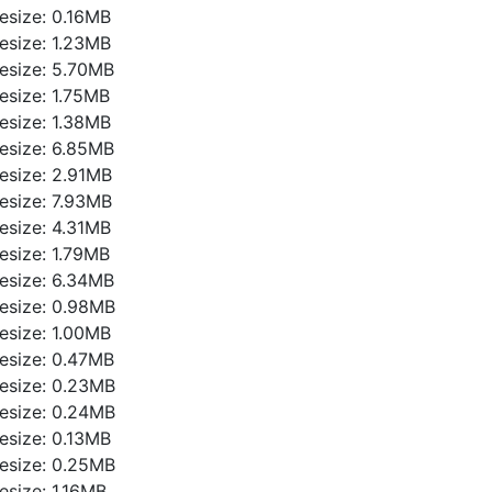
ilesize: 0.16MB
ilesize: 1.23MB
ilesize: 5.70MB
ilesize: 1.75MB
ilesize: 1.38MB
ilesize: 6.85MB
ilesize: 2.91MB
ilesize: 7.93MB
ilesize: 4.31MB
ilesize: 1.79MB
ilesize: 6.34MB
ilesize: 0.98MB
ilesize: 1.00MB
ilesize: 0.47MB
ilesize: 0.23MB
ilesize: 0.24MB
ilesize: 0.13MB
ilesize: 0.25MB
ilesize: 1.16MB