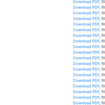
Download PDF
, f
Download PDF
, f
Download PDF
, f
Download PDF
, f
Download PDF
, f
Download PDF
, f
Download PDF
, f
Download PDF
, f
Download PDF
, f
Download PDF
, f
Download PDF
, f
Download PDF
, f
Download PDF
, f
Download PDF
, f
Download PDF
, f
Download PDF
, f
Download PDF
, f
Download PDF
, f
Download PDF
, f