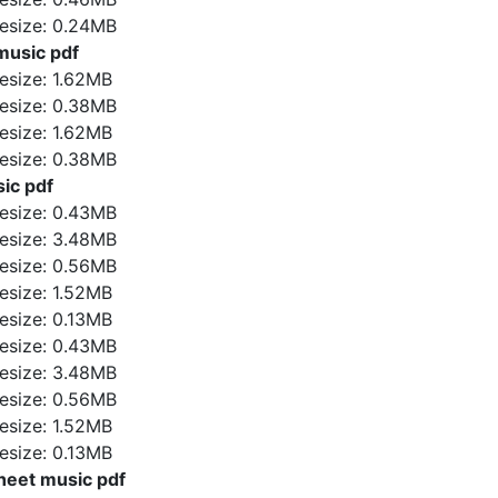
ilesize: 0.24MB
usic pdf
ilesize: 1.62MB
ilesize: 0.38MB
ilesize: 1.62MB
ilesize: 0.38MB
ic pdf
ilesize: 0.43MB
ilesize: 3.48MB
ilesize: 0.56MB
ilesize: 1.52MB
ilesize: 0.13MB
ilesize: 0.43MB
ilesize: 3.48MB
ilesize: 0.56MB
ilesize: 1.52MB
ilesize: 0.13MB
sheet music pdf