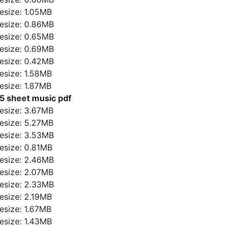
ilesize: 1.05MB
ilesize: 0.86MB
ilesize: 0.65MB
ilesize: 0.69MB
ilesize: 0.42MB
ilesize: 1.58MB
ilesize: 1.87MB
5 sheet music pdf
ilesize: 3.67MB
ilesize: 5.27MB
ilesize: 3.53MB
ilesize: 0.81MB
ilesize: 2.46MB
ilesize: 2.07MB
ilesize: 2.33MB
ilesize: 2.19MB
ilesize: 1.67MB
ilesize: 1.43MB