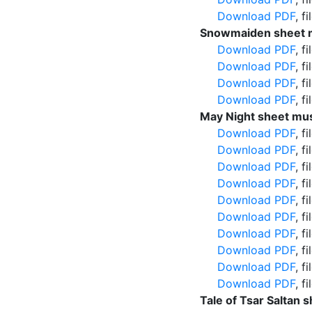
Download PDF
, f
Snowmaiden sheet m
Download PDF
, f
Download PDF
, f
Download PDF
, f
Download PDF
, f
May Night sheet mus
Download PDF
, f
Download PDF
, f
Download PDF
, f
Download PDF
, f
Download PDF
, f
Download PDF
, f
Download PDF
, f
Download PDF
, f
Download PDF
, f
Download PDF
, f
Tale of Tsar Saltan 