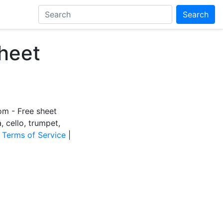
Search
heet
m - Free sheet
a, cello, trumpet,
|
Terms of Service
|