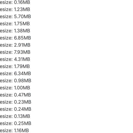
ilesize: 0.16MB
ilesize: 1.23MB
ilesize: 5.70MB
ilesize: 1.75MB
ilesize: 1.38MB
ilesize: 6.85MB
ilesize: 2.91MB
ilesize: 7.93MB
ilesize: 4.31MB
ilesize: 1.79MB
ilesize: 6.34MB
ilesize: 0.98MB
ilesize: 1.00MB
ilesize: 0.47MB
ilesize: 0.23MB
ilesize: 0.24MB
ilesize: 0.13MB
ilesize: 0.25MB
ilesize: 1.16MB