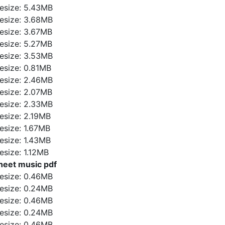
ilesize: 5.43MB
ilesize: 3.68MB
ilesize: 3.67MB
ilesize: 5.27MB
ilesize: 3.53MB
ilesize: 0.81MB
ilesize: 2.46MB
ilesize: 2.07MB
ilesize: 2.33MB
ilesize: 2.19MB
ilesize: 1.67MB
ilesize: 1.43MB
ilesize: 1.12MB
heet music pdf
ilesize: 0.46MB
ilesize: 0.24MB
ilesize: 0.46MB
ilesize: 0.24MB
ilesize: 0.46MB