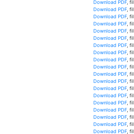
Download PDF
, f
Download PDF
, f
Download PDF
, f
Download PDF
, f
Download PDF
, f
Download PDF
, f
Download PDF
, f
Download PDF
, f
Download PDF
, f
Download PDF
, f
Download PDF
, f
Download PDF
, f
Download PDF
, f
Download PDF
, f
Download PDF
, f
Download PDF
, f
Download PDF
, f
Download PDF
, f
Download PDF
, f