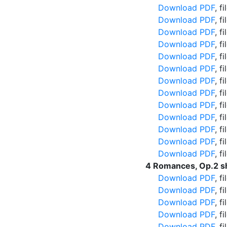
Download PDF
, f
Download PDF
, f
Download PDF
, f
Download PDF
, f
Download PDF
, f
Download PDF
, f
Download PDF
, f
Download PDF
, f
Download PDF
, f
Download PDF
, f
Download PDF
, f
Download PDF
, f
Download PDF
, f
4 Romances, Op.2 s
Download PDF
, f
Download PDF
, f
Download PDF
, f
Download PDF
, f
Download PDF
, f