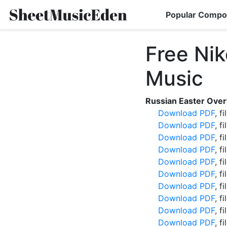
Popular Compo
Free Ni
Music
Russian Easter Over
Download PDF
, f
Download PDF
, f
Download PDF
, f
Download PDF
, f
Download PDF
, f
Download PDF
, f
Download PDF
, f
Download PDF
, f
Download PDF
, f
Download PDF
, f