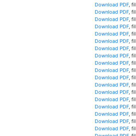
Download PDF
, f
Download PDF
, f
Download PDF
, f
Download PDF
, f
Download PDF
, f
Download PDF
, f
Download PDF
, f
Download PDF
, f
Download PDF
, f
Download PDF
, f
Download PDF
, f
Download PDF
, f
Download PDF
, f
Download PDF
, f
Download PDF
, f
Download PDF
, f
Download PDF
, f
Download PDF
, f
Download PDF
, f