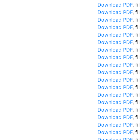
Download PDF
, f
Download PDF
, f
Download PDF
, f
Download PDF
, f
Download PDF
, f
Download PDF
, f
Download PDF
, f
Download PDF
, f
Download PDF
, f
Download PDF
, f
Download PDF
, f
Download PDF
, f
Download PDF
, f
Download PDF
, f
Download PDF
, f
Download PDF
, f
Download PDF
, f
Download PDF
, f
Download PDF
, f