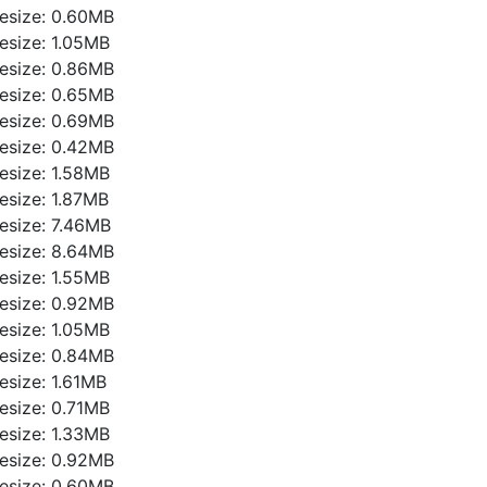
ilesize: 0.60MB
ilesize: 1.05MB
ilesize: 0.86MB
ilesize: 0.65MB
ilesize: 0.69MB
ilesize: 0.42MB
ilesize: 1.58MB
ilesize: 1.87MB
ilesize: 7.46MB
ilesize: 8.64MB
ilesize: 1.55MB
ilesize: 0.92MB
ilesize: 1.05MB
ilesize: 0.84MB
ilesize: 1.61MB
ilesize: 0.71MB
ilesize: 1.33MB
ilesize: 0.92MB
ilesize: 0.60MB