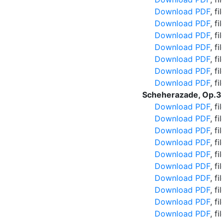
Download PDF
, f
Download PDF
, f
Download PDF
, f
Download PDF
, f
Download PDF
, f
Download PDF
, f
Download PDF
, f
Scheherazade, Op.3
Download PDF
, f
Download PDF
, f
Download PDF
, f
Download PDF
, f
Download PDF
, f
Download PDF
, f
Download PDF
, f
Download PDF
, f
Download PDF
, f
Download PDF
, f