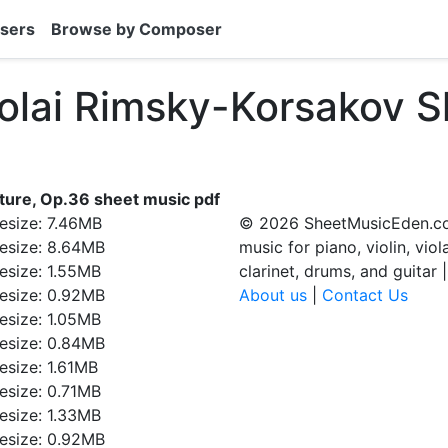
sers
Browse by Composer
kolai Rimsky-Korsakov S
ture, Op.36 sheet music pdf
ilesize: 7.46MB
© 2026 SheetMusicEden.co
ilesize: 8.64MB
music for piano, violin, viol
ilesize: 1.55MB
clarinet, drums, and guitar 
ilesize: 0.92MB
About us
|
Contact Us
ilesize: 1.05MB
ilesize: 0.84MB
ilesize: 1.61MB
ilesize: 0.71MB
ilesize: 1.33MB
ilesize: 0.92MB