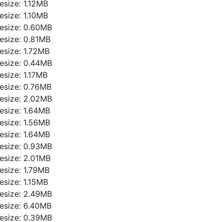
ilesize: 1.12MB
ilesize: 1.10MB
ilesize: 0.60MB
ilesize: 0.81MB
ilesize: 1.72MB
ilesize: 0.44MB
ilesize: 1.17MB
ilesize: 0.76MB
ilesize: 2.02MB
ilesize: 1.64MB
ilesize: 1.56MB
ilesize: 1.64MB
ilesize: 0.93MB
ilesize: 2.01MB
ilesize: 1.79MB
ilesize: 1.15MB
ilesize: 2.49MB
ilesize: 6.40MB
ilesize: 0.39MB