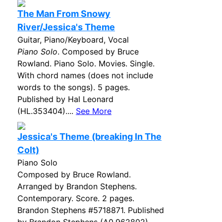
The Man From Snowy
River/Jessica's Theme
Guitar, Piano/Keyboard, Vocal
Piano Solo
. Composed by Bruce
Rowland. Piano Solo. Movies. Single.
With chord names (does not include
words to the songs). 5 pages.
Published by Hal Leonard
(HL.353404)....
See More
Jessica's Theme (breaking In The
Colt)
Piano Solo
Composed by Bruce Rowland.
Arranged by Brandon Stephens.
Contemporary. Score. 2 pages.
Brandon Stephens #5718871. Published