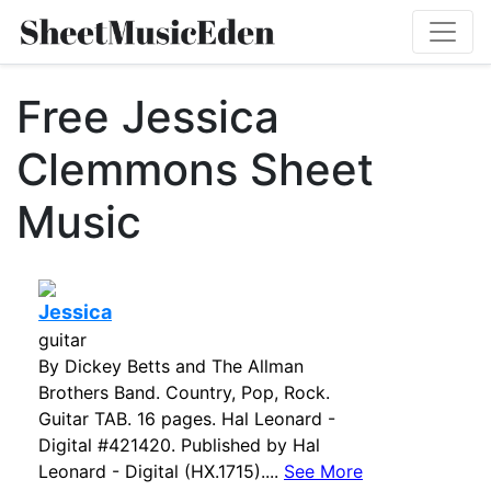
Free Jessica
Clemmons Sheet
Music
Jessica
guitar
By Dickey Betts and The Allman
Brothers Band. Country, Pop, Rock.
Guitar TAB. 16 pages. Hal Leonard -
Digital #421420. Published by Hal
Leonard - Digital (HX.1715)....
See More