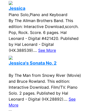
Jessica
Piano Solo,Piano and Keyboard
By The Allman Brothers Band. This
edition: Interactive Download,scorch.
Pop, Rock. Score. 6 pages. Hal
Leonard - Digital #421420. Published
by Hal Leonard - Digital
(HX.388539)....
See More
Jessica's Sonata No. 2
By The Man from Snowy River (Movie)
and Bruce Rowland. This edition:
Interactive Download. Film/TV. Piano
Solo. 2 pages. Published by Hal
Leonard - Digital (HX.28892)....
See
More