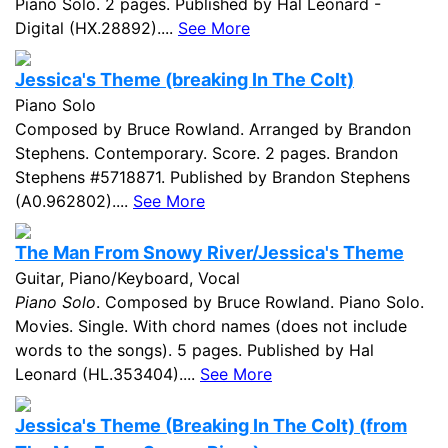
Piano Solo. 2 pages. Published by Hal Leonard -
Digital (HX.28892)....
See More
Jessica's Theme (breaking In The Colt)
Piano Solo
Composed by Bruce Rowland. Arranged by Brandon
Stephens. Contemporary. Score. 2 pages. Brandon
Stephens #5718871. Published by Brandon Stephens
(A0.962802)....
See More
The Man From Snowy River/Jessica's Theme
Guitar, Piano/Keyboard, Vocal
Piano Solo
. Composed by Bruce Rowland. Piano Solo.
Movies. Single. With chord names (does not include
words to the songs). 5 pages. Published by Hal
Leonard (HL.353404)....
See More
Jessica's Theme (Breaking In The Colt) (from