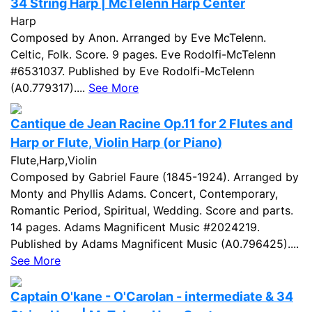
34 String Harp | McTelenn Harp Center
Harp
Composed by Anon. Arranged by Eve McTelenn.
Celtic, Folk. Score. 9 pages. Eve Rodolfi-McTelenn
#6531037. Published by Eve Rodolfi-McTelenn
(A0.779317)....
See More
Cantique de Jean Racine Op.11 for 2 Flutes and
Harp or Flute, Violin Harp (or Piano)
Flute,Harp,Violin
Composed by Gabriel Faure (1845-1924). Arranged by
Monty and Phyllis Adams. Concert, Contemporary,
Romantic Period, Spiritual, Wedding. Score and parts.
14 pages. Adams Magnificent Music #2024219.
Published by Adams Magnificent Music (A0.796425)....
See More
Captain O'kane - O'Carolan - intermediate & 34