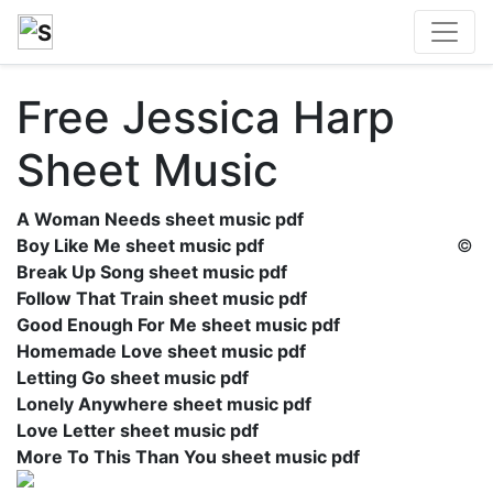
Free Jessica Harp
Sheet Music
A Woman Needs sheet music pdf
Boy Like Me sheet music pdf
©
Break Up Song sheet music pdf
Follow That Train sheet music pdf
Good Enough For Me sheet music pdf
Homemade Love sheet music pdf
Letting Go sheet music pdf
Lonely Anywhere sheet music pdf
Love Letter sheet music pdf
More To This Than You sheet music pdf