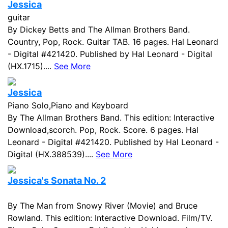
Jessica
guitar
By Dickey Betts and The Allman Brothers Band.
Country, Pop, Rock. Guitar TAB. 16 pages. Hal Leonard
- Digital #421420. Published by Hal Leonard - Digital
(HX.1715)....
See More
Jessica
Piano Solo,Piano and Keyboard
By The Allman Brothers Band. This edition: Interactive
Download,scorch. Pop, Rock. Score. 6 pages. Hal
Leonard - Digital #421420. Published by Hal Leonard -
Digital (HX.388539)....
See More
Jessica's Sonata No. 2
By The Man from Snowy River (Movie) and Bruce
Rowland. This edition: Interactive Download. Film/TV.