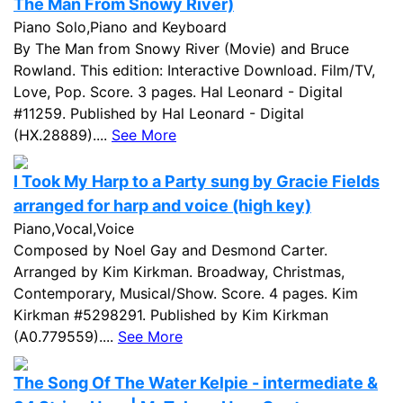
The Man From Snowy River)
Piano Solo,Piano and Keyboard
By The Man from Snowy River (Movie) and Bruce
Rowland. This edition: Interactive Download. Film/TV,
Love, Pop. Score. 3 pages. Hal Leonard - Digital
#11259. Published by Hal Leonard - Digital
(HX.28889)....
See More
I Took My Harp to a Party sung by Gracie Fields
arranged for harp and voice (high key)
Piano,Vocal,Voice
Composed by Noel Gay and Desmond Carter.
Arranged by Kim Kirkman. Broadway, Christmas,
Contemporary, Musical/Show. Score. 4 pages. Kim
Kirkman #5298291. Published by Kim Kirkman
(A0.779559)....
See More
The Song Of The Water Kelpie - intermediate &