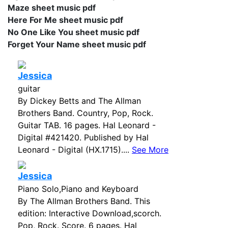
Maze sheet music pdf
Here For Me sheet music pdf
No One Like You sheet music pdf
Forget Your Name sheet music pdf
Jessica
guitar
By Dickey Betts and The Allman
Brothers Band. Country, Pop, Rock.
Guitar TAB. 16 pages. Hal Leonard -
Digital #421420. Published by Hal
Leonard - Digital (HX.1715)....
See More
Jessica
Piano Solo,Piano and Keyboard
By The Allman Brothers Band. This
edition: Interactive Download,scorch.
Pop, Rock. Score. 6 pages. Hal