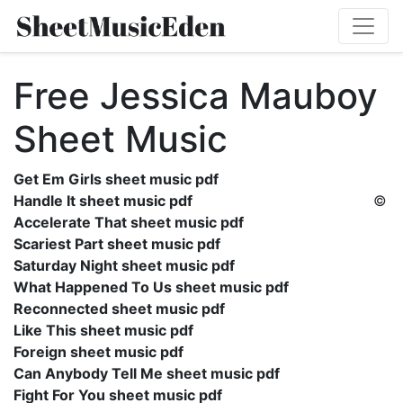
Free Jessica Mauboy
Sheet Music
Get Em Girls sheet music pdf
Handle It sheet music pdf
©
Accelerate That sheet music pdf
Scariest Part sheet music pdf
Saturday Night sheet music pdf
What Happened To Us sheet music pdf
Reconnected sheet music pdf
Like This sheet music pdf
Foreign sheet music pdf
Can Anybody Tell Me sheet music pdf
Fight For You sheet music pdf