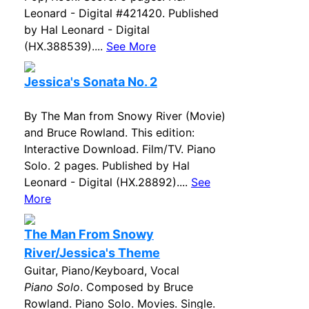
Leonard - Digital #421420. Published
by Hal Leonard - Digital
(HX.388539)....
See More
Jessica's Sonata No. 2
By The Man from Snowy River (Movie)
and Bruce Rowland. This edition:
Interactive Download. Film/TV. Piano
Solo. 2 pages. Published by Hal
Leonard - Digital (HX.28892)....
See
More
The Man From Snowy
River/Jessica's Theme
Guitar, Piano/Keyboard, Vocal
Piano Solo
. Composed by Bruce
Rowland. Piano Solo. Movies. Single.