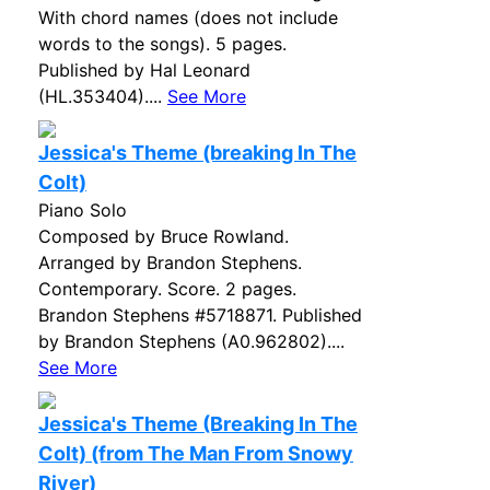
With chord names (does not include
words to the songs). 5 pages.
Published by Hal Leonard
(HL.353404)....
See More
Jessica's Theme (breaking In The
Colt)
Piano Solo
Composed by Bruce Rowland.
Arranged by Brandon Stephens.
Contemporary. Score. 2 pages.
Brandon Stephens #5718871. Published
by Brandon Stephens (A0.962802)....
See More
Jessica's Theme (Breaking In The
Colt) (from The Man From Snowy
River)