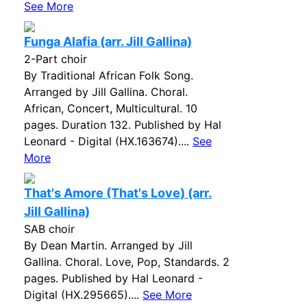
See More
Funga Alafia (arr. Jill Gallina)
2-Part choir
By Traditional African Folk Song.
Arranged by Jill Gallina. Choral.
African, Concert, Multicultural. 10
pages. Duration 132. Published by Hal
Leonard - Digital (HX.163674)....
See
More
That's Amore (That's Love) (arr.
Jill Gallina)
SAB choir
By Dean Martin. Arranged by Jill
Gallina. Choral. Love, Pop, Standards. 2
pages. Published by Hal Leonard -
Digital (HX.295665)....
See More