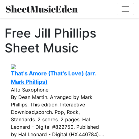
Free Jill Phillips
Sheet Music
That's Amore (That's Love) (arr.
Mark Phillips)
Alto Saxophone
By Dean Martin. Arranged by Mark
Phillips. This edition: Interactive
Download,scorch. Pop, Rock,
Standards. 2 scores. 2 pages. Hal
Leonard - Digital #822750. Published
by Hal Leonard - Digital (HX.440784)....