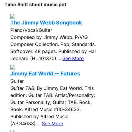
Time Shift sheet music pdf
The Jimmy Webb Songbook
Piano/Vocal/Guitar
Composed by Jimmy Webb. P/V/G
Composer Collection. Pop, Standards.
Softcover. 48 pages. Published by Hal
Leonard (HL.101370)....
See More
Jimmy Eat World -- Futures
Guitar
Guitar TAB
. By Jimmy Eat World. This
edition: Guitar TAB. Artist/Personality;
Guitar Personality; Guitar TAB. Rock.
Book. Alfred Music #00-34633.
Published by Alfred Music
(AP.34633)....
See More