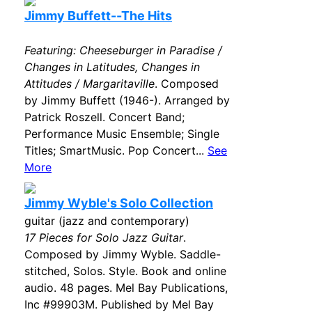
Jimmy Buffett--The Hits
Featuring: Cheeseburger in Paradise /
Changes in Latitudes, Changes in
Attitudes / Margaritaville
. Composed
by Jimmy Buffett (1946-). Arranged by
Patrick Roszell. Concert Band;
Performance Music Ensemble; Single
Titles; SmartMusic. Pop Concert...
See
More
Jimmy Wyble's Solo Collection
guitar (jazz and contemporary)
17 Pieces for Solo Jazz Guitar
.
Composed by Jimmy Wyble. Saddle-
stitched, Solos. Style. Book and online
audio. 48 pages. Mel Bay Publications,
Inc #99903M. Published by Mel Bay