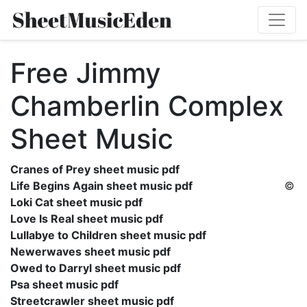
Free Jimmy
Chamberlin Complex
Sheet Music
Cranes of Prey sheet music pdf
Life Begins Again sheet music pdf
©
Loki Cat sheet music pdf
Love Is Real sheet music pdf
Lullabye to Children sheet music pdf
Newerwaves sheet music pdf
Owed to Darryl sheet music pdf
Psa sheet music pdf
Streetcrawler sheet music pdf