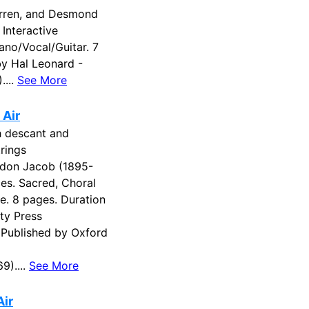
arren, and Desmond
 Interactive
ano/Vocal/Guitar. 7
by Hal Leonard -
....
See More
 Air
h descant and
rings
don Jacob (1895-
es. Sacred, Choral
re. 8 pages. Duration
ity Press
Published by Oxford
9)....
See More
Air