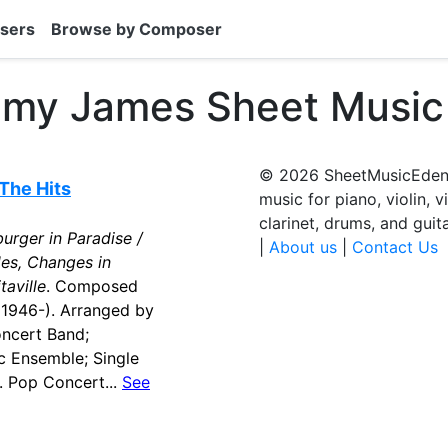
sers
Browse by Composer
mmy James Sheet Music
© 2026 SheetMusicEden.
The Hits
music for piano, violin, v
clarinet, drums, and guit
urger in Paradise /
|
About us
|
Contact Us
des, Changes in
taville
. Composed
(1946-). Arranged by
oncert Band;
 Ensemble; Single
. Pop Concert...
See