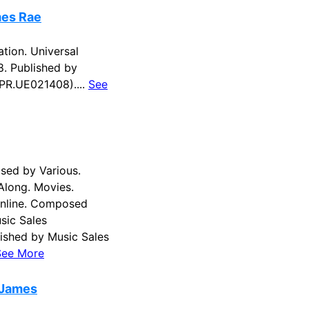
mes Rae
tion. Universal
. Published by
(PR.UE021408)....
See
sed by Various.
Along. Movies.
Online. Composed
sic Sales
ished by Music Sales
See More
 James