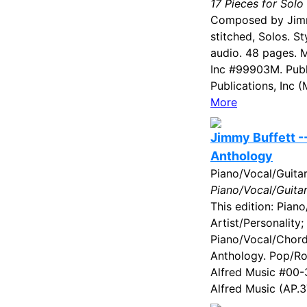
17 Pieces for Solo
Composed by Jimm
stitched, Solos. S
audio. 48 pages. M
Inc #99903M. Publ
Publications, Inc 
More
Jimmy Buffett -
Anthology
Piano/Vocal/Guita
Piano/Vocal/Guita
This edition: Piano
Artist/Personality;
Piano/Vocal/Chord
Anthology. Pop/Ro
Alfred Music #00-
Alfred Music (AP.3