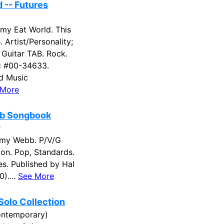
 -- Futures
mmy Eat World. This
. Artist/Personality;
; Guitar TAB. Rock.
c #00-34633.
ed Music
 More
b Songbook
r
my Webb. P/V/G
on. Pop, Standards.
es. Published by Hal
)....
See More
olo Collection
contemporary)