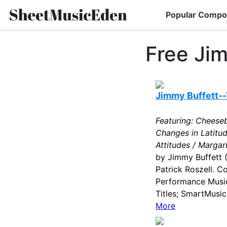
Popular Compo
Free Ji
Jimmy Buffett--
Featuring: Cheeseb
Changes in Latitu
Attitudes / Margari
by Jimmy Buffett 
Patrick Roszell. C
Performance Music
Titles; SmartMusic
More