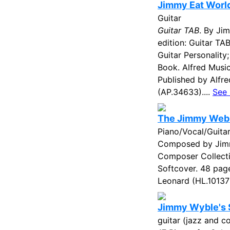
Jimmy Eat World
Guitar
Guitar TAB
. By Ji
edition: Guitar TAB
Guitar Personality
Book. Alfred Musi
Published by Alfr
(AP.34633)....
See
The Jimmy Web
Piano/Vocal/Guita
Composed by Jim
Composer Collecti
Softcover. 48 pag
Leonard (HL.101370
Jimmy Wyble's S
guitar (jazz and 