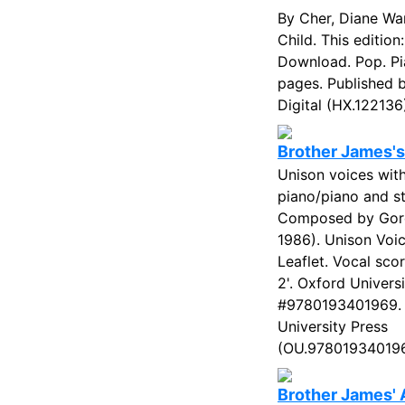
By Cher, Diane W
Child. This edition:
Download. Pop. Pi
pages. Published 
Digital (HX.122136)
Brother James's
Unison voices wit
piano/piano and st
Composed by Gor
1986). Unison Voic
Leaflet. Vocal sco
2'. Oxford Univers
#9780193401969. 
University Press
(OU.978019340196
Brother James' 