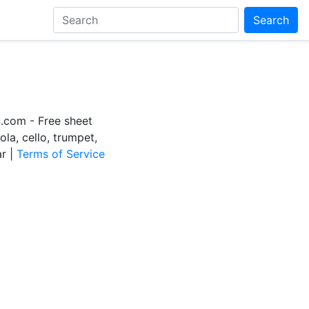
Search
com - Free sheet
iola, cello, trumpet,
ar |
Terms of Service