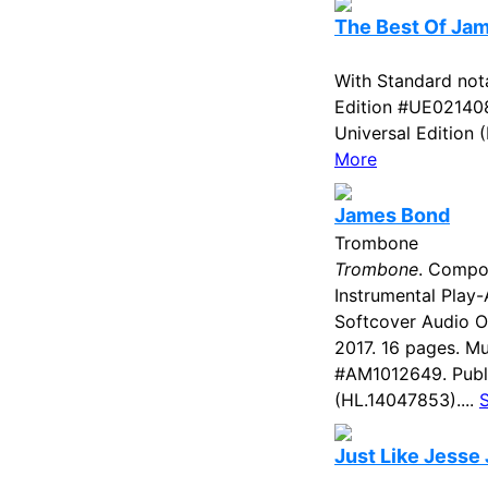
The Best Of Ja
With Standard nota
Edition #UE021408
Universal Edition 
More
James Bond
Trombone
Trombone
. Compo
Instrumental Play-
Softcover Audio 
2017. 16 pages. Mu
#AM1012649. Publ
(HL.14047853)....
Just Like Jesse