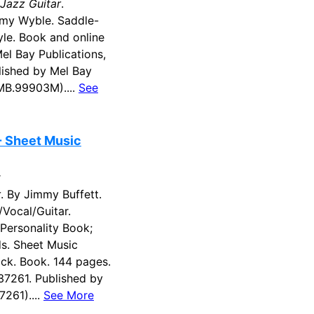
 Jazz Guitar
.
y Wyble. Saddle-
tyle. Book and online
el Bay Publications,
ished by Mel Bay
(MB.99903M)....
See
- Sheet Music
r
r
. By Jimmy Buffett.
/Vocal/Guitar.
 Personality Book;
s. Sheet Music
ck. Book. 144 pages.
37261. Published by
7261)....
See More