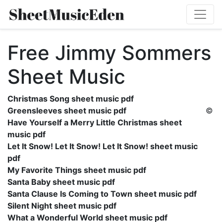
Free Jimmy Sommers
Sheet Music
Christmas Song sheet music pdf
Greensleeves sheet music pdf
©
Have Yourself a Merry Little Christmas sheet
music pdf
Let It Snow! Let It Snow! Let It Snow! sheet music
pdf
My Favorite Things sheet music pdf
Santa Baby sheet music pdf
Santa Clause Is Coming to Town sheet music pdf
Silent Night sheet music pdf
What a Wonderful World sheet music pdf