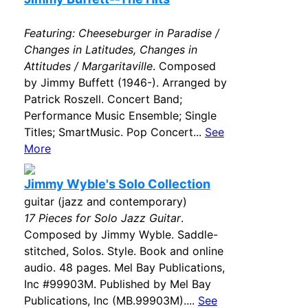
Featuring: Cheeseburger in Paradise /
Changes in Latitudes, Changes in
Attitudes / Margaritaville
. Composed
by Jimmy Buffett (1946-). Arranged by
Patrick Roszell. Concert Band;
Performance Music Ensemble; Single
Titles; SmartMusic. Pop Concert...
See
More
Jimmy Wyble's Solo Collection
guitar (jazz and contemporary)
17 Pieces for Solo Jazz Guitar
.
Composed by Jimmy Wyble. Saddle-
stitched, Solos. Style. Book and online
audio. 48 pages. Mel Bay Publications,
Inc #99903M. Published by Mel Bay
Publications, Inc (MB.99903M)....
See