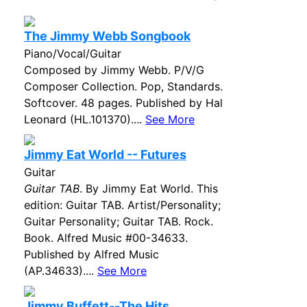
The Jimmy Webb Songbook
Piano/Vocal/Guitar
Composed by Jimmy Webb. P/V/G
Composer Collection. Pop, Standards.
Softcover. 48 pages. Published by Hal
Leonard (HL.101370)....
See More
Jimmy Eat World -- Futures
Guitar
Guitar TAB
. By Jimmy Eat World. This
edition: Guitar TAB. Artist/Personality;
Guitar Personality; Guitar TAB. Rock.
Book. Alfred Music #00-34633.
Published by Alfred Music
(AP.34633)....
See More
Jimmy Buffett--The Hits