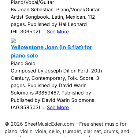
Piano/Vocal/Guitar
By Joan Sebastian. Piano/Vocal/Guitar
Artist Songbook. Latin, Mexican. 112
pages. Published by Hal Leonard
(HL.306502)....
See More
Yellowstone Joan (in B flat) for
piano solo
Piano Solo
Composed by Joseph Dillon Ford. 20th
Century, Contemporary, Folk. Score. 3
pages. Published by David Warin
Solomons #3859487. Published by
Published by David Warin Solomons
(A0.958503)....
See More
© 2026 SheetMusicEden.com - Free sheet music for
piano, violin, viola, cello, trumpet, clarinet, drums, and