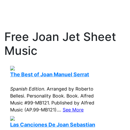
Free Joan Jet Sheet
Music
The Best of Joan Manuel Serrat
Spanish Edition
. Arranged by Roberto
Bellesi. Personality Book. Book. Alfred
Music #99-MB121. Published by Alfred
Music (AP.99-MB121)....
See More
Las Canciones De Joan Sebastian