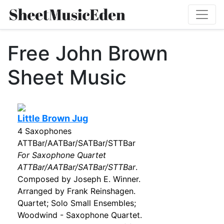
Free John Brown
Sheet Music
Little Brown Jug
4 Saxophones
ATTBar/AATBar/SATBar/STTBar
For Saxophone Quartet
ATTBar/AATBar/SATBar/STTBar
.
Composed by Joseph E. Winner.
Arranged by Frank Reinshagen.
Quartet; Solo Small Ensembles;
Woodwind - Saxophone Quartet.