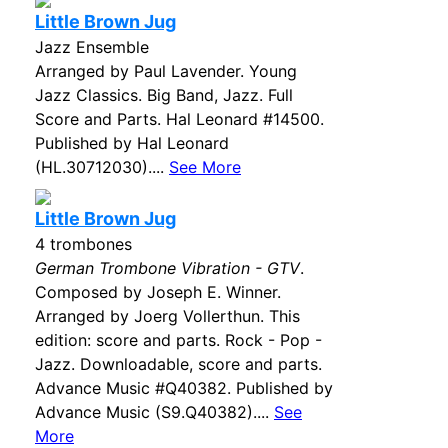
Little Brown Jug
Jazz Ensemble
Arranged by Paul Lavender. Young
Jazz Classics. Big Band, Jazz. Full
Score and Parts. Hal Leonard #14500.
Published by Hal Leonard
(HL.30712030)....
See More
Little Brown Jug
4 trombones
German Trombone Vibration - GTV
.
Composed by Joseph E. Winner.
Arranged by Joerg Vollerthun. This
edition: score and parts. Rock - Pop -
Jazz. Downloadable, score and parts.
Advance Music #Q40382. Published by
Advance Music (S9.Q40382)....
See
More