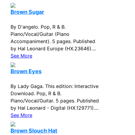
Brown Sugar
By D'angelo. Pop, R & B.
Piano/Vocal/Guitar (Piano
Accompaniment). 5 pages. Published
by Hal Leonard Europe (HX.23646)....
See More
Brown Eyes
By Lady Gaga. This edition: Interactive
Download. Pop, R & B.
Piano/Vocal/Guitar. 5 pages. Published
by Hal Leonard - Digital (HX.129771)....
See More
Brown Slouch Hat