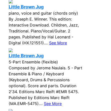
Little Brown Jug
piano, voice and guitar (chords only)
By Joseph E. Winner. This edition:
Interactive Download. Children, Jazz,
Traditional. Piano/Vocal/Guitar. 2
pages. Published by Hal Leonard -
Digital (HX.121551)....
See More
Little Brown Jug
5-Part Ensemble (flexible)
Composed by Jerome Naulais. 5 - Part
Ensemble & Piano / Keyboard
(Keyboard, Drums & Percussions
optional). Score and parts. Duration
2'34. Editions Marc Reift #EMR 5475.
Published by Editions Marc Reift
(MA.EMR-5475)....
See More