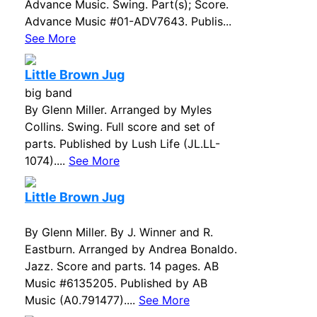
Advance Music. Swing. Part(s); Score.
Advance Music #01-ADV7643. Publis...
See More
Little Brown Jug
big band
By Glenn Miller. Arranged by Myles
Collins. Swing. Full score and set of
parts. Published by Lush Life (JL.LL-
1074)....
See More
Little Brown Jug
By Glenn Miller. By J. Winner and R.
Eastburn. Arranged by Andrea Bonaldo.
Jazz. Score and parts. 14 pages. AB
Music #6135205. Published by AB
Music (A0.791477)....
See More