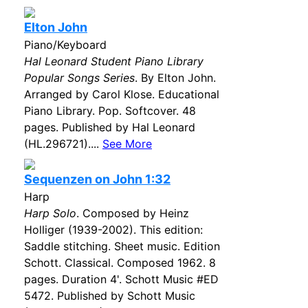
Elton John
Piano/Keyboard
Hal Leonard Student Piano Library
Popular Songs Series
. By Elton John.
Arranged by Carol Klose. Educational
Piano Library. Pop. Softcover. 48
pages. Published by Hal Leonard
(HL.296721)....
See More
Sequenzen on John 1:32
Harp
Harp Solo
. Composed by Heinz
Holliger (1939-2002). This edition:
Saddle stitching. Sheet music. Edition
Schott. Classical. Composed 1962. 8
pages. Duration 4'. Schott Music #ED
5472. Published by Schott Music