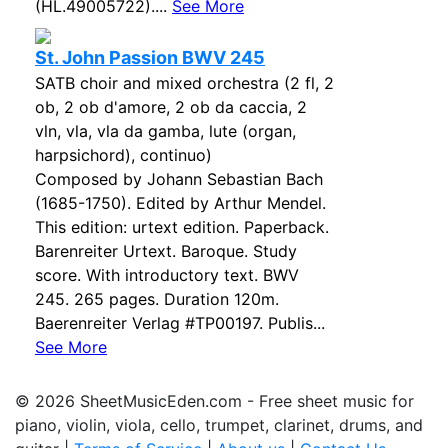
(HL.49005722)....
See More
St. John Passion BWV 245
SATB choir and mixed orchestra (2 fl, 2
ob, 2 ob d'amore, 2 ob da caccia, 2
vln, vla, vla da gamba, lute (organ,
harpsichord), continuo)
Composed by Johann Sebastian Bach
(1685-1750). Edited by Arthur Mendel.
This edition: urtext edition. Paperback.
Barenreiter Urtext. Baroque. Study
score. With introductory text. BWV
245. 265 pages. Duration 120m.
Baerenreiter Verlag #TP00197. Publis...
See More
© 2026 SheetMusicEden.com - Free sheet music for
piano, violin, viola, cello, trumpet, clarinet, drums, and