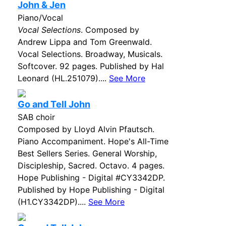
John & Jen
Piano/Vocal
Vocal Selections
. Composed by
Andrew Lippa and Tom Greenwald.
Vocal Selections. Broadway, Musicals.
Softcover. 92 pages. Published by Hal
Leonard (HL.251079)....
See More
Go and Tell John
SAB choir
Composed by Lloyd Alvin Pfautsch.
Piano Accompaniment. Hope's All-Time
Best Sellers Series. General Worship,
Discipleship, Sacred. Octavo. 4 pages.
Hope Publishing - Digital #CY3342DP.
Published by Hope Publishing - Digital
(H1.CY3342DP)....
See More