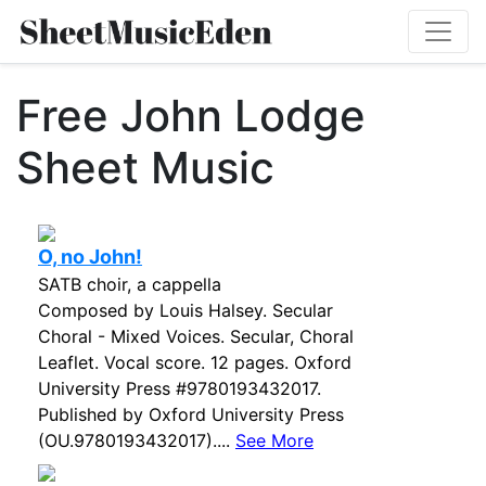
Free John Lodge
Sheet Music
O, no John!
SATB choir, a cappella
Composed by Louis Halsey. Secular
Choral - Mixed Voices. Secular, Choral
Leaflet. Vocal score. 12 pages. Oxford
University Press #9780193432017.
Published by Oxford University Press
(OU.9780193432017)....
See More