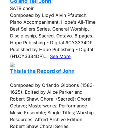
Go and Tell John
SATB choir
Composed by Lloyd Alvin Pfautsch.
Piano Accompaniment. Hope's All-Time
Best Sellers Series. General Worship,
Discipleship, Sacred. Octavo. 8 pages.
Hope Publishing - Digital #CY3334DP.
Published by Hope Publishing - Digital
(H1.CY3334DP)....
See More
This Is the Record of John
Composed by Orlando Gibbons (1583-
1625). Edited by Alice Parker and
Robert Shaw. Choral (Sacred); Choral
Octavo; Masterworks; Performance
Music Ensemble; Single Titles; Worship
Resources. Alfred Archive Edition:
Robert Shaw Choral Series.