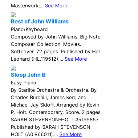
Masterwork;...
See More
Best of John Williams
Piano/Keyboard
Composed by John Williams. Big Note
Composer Collection. Movies.
Softcover. 72 pages. Published by Hal
Leonard (HL.119512)....
See More
Sloop John B
Easy Piano
By Starlite Orchestra & Orchestra. By
Charles Burchill, James Kerr, and
Michael Jay Skloff. Arranged by Kevin
P. Holt. Contemporary. Score. 2 pages.
SARAH STEVENSON-HOLT #5199857.
Published by SARAH STEVENSON-
HOLT (A0.866011)....
See More