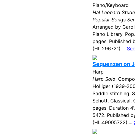
Piano/Keyboard
Hal Leonard Stude
Popular Songs Ser
Arranged by Carol
Piano Library. Pop
pages. Published 
(HL.296721)....
See
Sequenzen on J
Harp
Harp Solo
. Compo
Holliger (1939-200
Saddle stitching. 
Schott. Classical
pages. Duration 4
5472. Published b
(HL.49005722)....