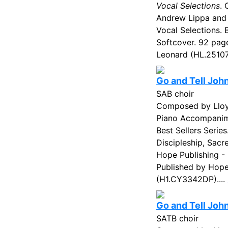
Vocal Selections
.
Andrew Lippa and
Vocal Selections. 
Softcover. 92 pag
Leonard (HL.25107
Go and Tell Joh
SAB choir
Composed by Lloyd
Piano Accompanim
Best Sellers Serie
Discipleship, Sacr
Hope Publishing -
Published by Hope 
(H1.CY3342DP)....
Go and Tell Joh
SATB choir