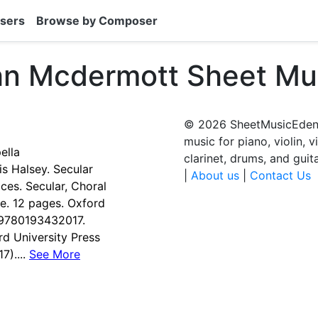
sers
Browse by Composer
hn Mcdermott Sheet Mu
© 2026 SheetMusicEden.
music for piano, violin, v
ella
clarinet, drums, and guit
 Halsey. Secular
|
About us
|
Contact Us
ces. Secular, Choral
re. 12 pages. Oxford
#9780193432017.
d University Press
)....
See More