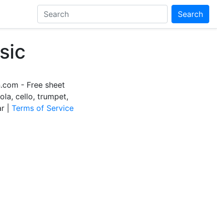
Search
sic
com - Free sheet
iola, cello, trumpet,
ar |
Terms of Service