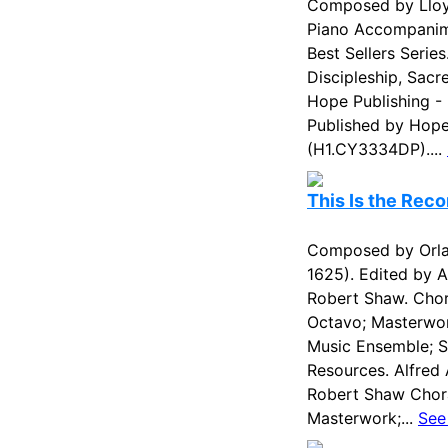
Composed by Lloyd
Piano Accompanim
Best Sellers Serie
Discipleship, Sacr
Hope Publishing -
Published by Hope 
(H1.CY3334DP)....
This Is the Reco
Composed by Orla
1625). Edited by A
Robert Shaw. Chor
Octavo; Masterwo
Music Ensemble; Si
Resources. Alfred 
Robert Shaw Chora
Masterwork;...
See