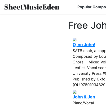
Popular Compo
Free Jo
O, no John!
SATB choir, a capp
Composed by Louis
Choral - Mixed Voi
Leaflet. Vocal sco
University Press 
Published by Oxfor
(OU.9780193432017
John & Jen
Piano/Vocal