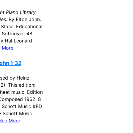
nt Piano Library
ies
. By Elton John.
 Klose. Educational
. Softcover. 48
by Hal Leonard
 More
ohn 1:32
sed by Heinz
2). This edition:
Sheet music. Edition
. Composed 1962. 8
'. Schott Music #ED
y Schott Music
See More