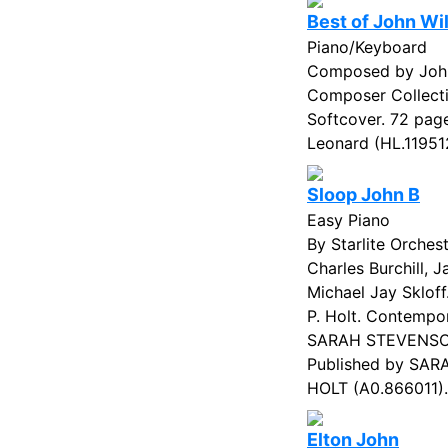
Best of John Wi
Piano/Keyboard
Composed by John
Composer Collecti
Softcover. 72 page
Leonard (HL.119512
Sloop John B
Easy Piano
By Starlite Orches
Charles Burchill, 
Michael Jay Skloff
P. Holt. Contempor
SARAH STEVENSO
Published by SA
HOLT (A0.866011).
Elton John