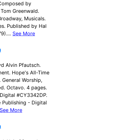
 Composed by
 Tom Greenwald.
Broadway, Musicals.
es. Published by Hal
9)....
See More
n
 Alvin Pfautsch.
ent. Hope's All-Time
s. General Worship,
ed. Octavo. 4 pages.
 Digital #CY3342DP.
Publishing - Digital
See More
n