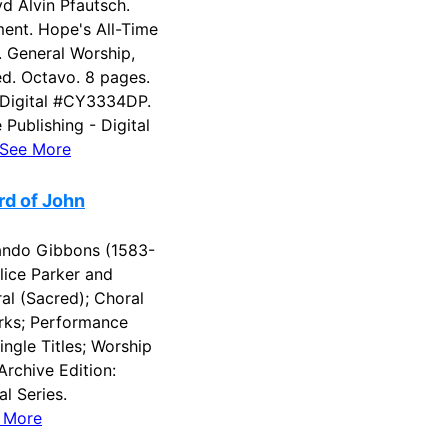
 Alvin Pfautsch.
ent. Hope's All-Time
s. General Worship,
ed. Octavo. 8 pages.
 Digital #CY3334DP.
Publishing - Digital
See More
rd of John
ndo Gibbons (1583-
lice Parker and
al (Sacred); Choral
rks; Performance
ngle Titles; Worship
Archive Edition:
l Series.
 More