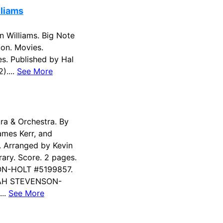
lliams
 Williams. Big Note
on. Movies.
s. Published by Hal
)....
See More
tra & Orchestra. By
James Kerr, and
. Arranged by Kevin
ary. Score. 2 pages.
N-HOLT #5199857.
RAH STEVENSON-
...
See More