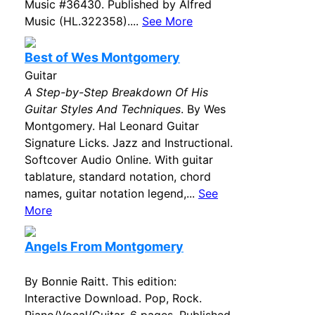
Music #36430. Published by Alfred
Music (HL.322358)....
See More
Best of Wes Montgomery
Guitar
A Step-by-Step Breakdown Of His
Guitar Styles And Techniques
. By Wes
Montgomery. Hal Leonard Guitar
Signature Licks. Jazz and Instructional.
Softcover Audio Online. With guitar
tablature, standard notation, chord
names, guitar notation legend,...
See
More
Angels From Montgomery
By Bonnie Raitt. This edition:
Interactive Download. Pop, Rock.