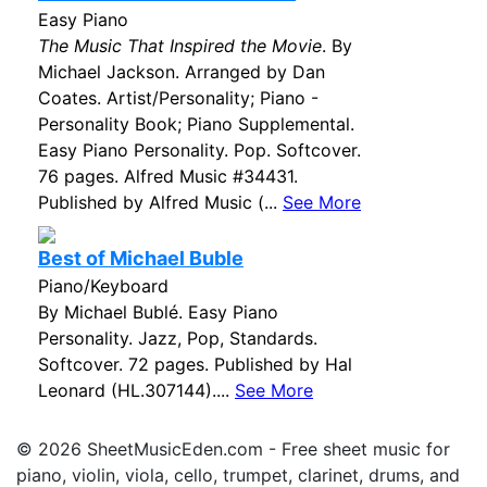
Easy Piano
The Music That Inspired the Movie
. By
Michael Jackson. Arranged by Dan
Coates. Artist/Personality; Piano -
Personality Book; Piano Supplemental.
Easy Piano Personality. Pop. Softcover.
76 pages. Alfred Music #34431.
Published by Alfred Music (...
See More
Best of Michael Buble
Piano/Keyboard
By Michael Bublé. Easy Piano
Personality. Jazz, Pop, Standards.
Softcover. 72 pages. Published by Hal
Leonard (HL.307144)....
See More
© 2026 SheetMusicEden.com - Free sheet music for
piano, violin, viola, cello, trumpet, clarinet, drums, and