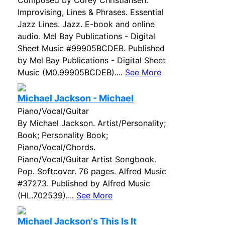
Composed by Corey Christiansen.
Improvising, Lines & Phrases. Essential
Jazz Lines. Jazz. E-book and online
audio. Mel Bay Publications - Digital
Sheet Music #99905BCDEB. Published
by Mel Bay Publications - Digital Sheet
Music (M0.99905BCDEB)....
See More
Michael Jackson - Michael
Piano/Vocal/Guitar
By Michael Jackson. Artist/Personality;
Book; Personality Book;
Piano/Vocal/Chords.
Piano/Vocal/Guitar Artist Songbook.
Pop. Softcover. 76 pages. Alfred Music
#37273. Published by Alfred Music
(HL.702539)....
See More
Michael Jackson's This Is It