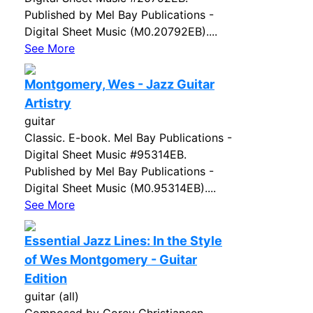
Published by Mel Bay Publications -
Digital Sheet Music (M0.20792EB)....
See More
Montgomery, Wes - Jazz Guitar
Artistry
guitar
Classic. E-book. Mel Bay Publications -
Digital Sheet Music #95314EB.
Published by Mel Bay Publications -
Digital Sheet Music (M0.95314EB)....
See More
Essential Jazz Lines: In the Style
of Wes Montgomery - Guitar
Edition
guitar (all)