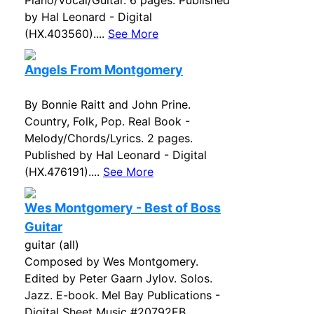
Piano/Vocal/Guitar. 6 pages. Published
by Hal Leonard - Digital
(HX.403560)....
See More
Angels From Montgomery
By Bonnie Raitt and John Prine.
Country, Folk, Pop. Real Book -
Melody/Chords/Lyrics. 2 pages.
Published by Hal Leonard - Digital
(HX.476191)....
See More
Wes Montgomery - Best of Boss
Guitar
guitar (all)
Composed by Wes Montgomery.
Edited by Peter Gaarn Jylov. Solos.
Jazz. E-book. Mel Bay Publications -
Digital Sheet Music #20792EB.