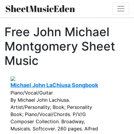
Free John Michael
Montgomery Sheet
Music
Michael John LaChiusa Songbook
Piano/Vocal/Guitar
By Michael John Lachiusa.
Artist/Personality; Book; Personality
Book; Piano/Vocal/Chords. P/V/G
Composer Collection. Broadway,
Musicals. Softcover. 260 pages. Alfred