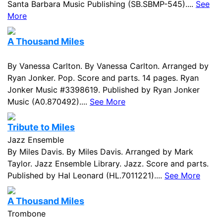
Santa Barbara Music Publishing (SB.SBMP-545)....
See
More
A Thousand Miles
By Vanessa Carlton. By Vanessa Carlton. Arranged by
Ryan Jonker. Pop. Score and parts. 14 pages. Ryan
Jonker Music #3398619. Published by Ryan Jonker
Music (A0.870492)....
See More
Tribute to Miles
Jazz Ensemble
By Miles Davis. By Miles Davis. Arranged by Mark
Taylor. Jazz Ensemble Library. Jazz. Score and parts.
Published by Hal Leonard (HL.7011221)....
See More
A Thousand Miles
Trombone