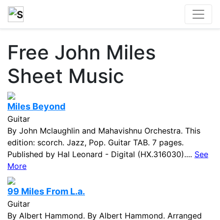
Free John Miles
Sheet Music
Miles Beyond
Guitar
By John Mclaughlin and Mahavishnu Orchestra. This
edition: scorch. Jazz, Pop. Guitar TAB. 7 pages.
Published by Hal Leonard - Digital (HX.316030)....
See
More
99 Miles From L.a.
Guitar
By Albert Hammond. By Albert Hammond. Arranged