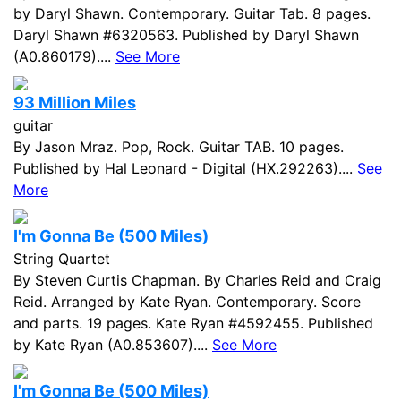
by Daryl Shawn. Contemporary. Guitar Tab. 8 pages.
Daryl Shawn #6320563. Published by Daryl Shawn
(A0.860179)....
See More
93 Million Miles
guitar
By Jason Mraz. Pop, Rock. Guitar TAB. 10 pages.
Published by Hal Leonard - Digital (HX.292263)....
See
More
I'm Gonna Be (500 Miles)
String Quartet
By Steven Curtis Chapman. By Charles Reid and Craig
Reid. Arranged by Kate Ryan. Contemporary. Score
and parts. 19 pages. Kate Ryan #4592455. Published
by Kate Ryan (A0.853607)....
See More
I'm Gonna Be (500 Miles)