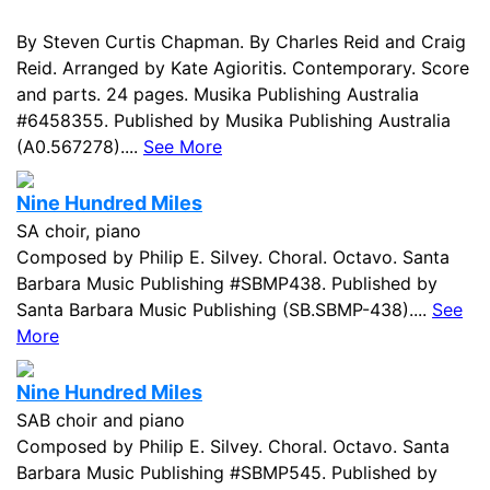
By Steven Curtis Chapman. By Charles Reid and Craig
Reid. Arranged by Kate Agioritis. Contemporary. Score
and parts. 24 pages. Musika Publishing Australia
#6458355. Published by Musika Publishing Australia
(A0.567278)....
See More
Nine Hundred Miles
SA choir, piano
Composed by Philip E. Silvey. Choral. Octavo. Santa
Barbara Music Publishing #SBMP438. Published by
Santa Barbara Music Publishing (SB.SBMP-438)....
See
More
Nine Hundred Miles
SAB choir and piano
Composed by Philip E. Silvey. Choral. Octavo. Santa
Barbara Music Publishing #SBMP545. Published by