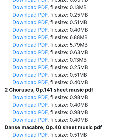
Download PDF
, filesize: 0.13MB
Download PDF
, filesize: 0.25MB
Download PDF
, filesize: 0.51MB
Download PDF
, filesize: 0.40MB
Download PDF
, filesize: 6.88MB
Download PDF
, filesize: 5.79MB
Download PDF
, filesize: 0.63MB
Download PDF
, filesize: 0.13MB
Download PDF
, filesize: 0.25MB
Download PDF
, filesize: 0.51MB
Download PDF
, filesize: 0.40MB
2 Choruses, Op.141 sheet music pdf
Download PDF
, filesize: 0.98MB
Download PDF
, filesize: 0.40MB
Download PDF
, filesize: 0.98MB
Download PDF
, filesize: 0.40MB
Danse macabre, Op.40 sheet music pdf
Download PDF
, filesize: 0.51MB