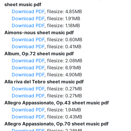
sheet music pdf
Download PDF
, filesize: 4.85MB
Download PDF
, filesize: 1.91MB
Download PDF
, filesize: 1.18MB
Aimons-nous sheet music pdf
Download PDF
, filesize: 0.60MB
Download PDF
, filesize: 0.41MB
Album, Op.72 sheet music pdf
Download PDF
, filesize: 2.08MB
Download PDF
, filesize: 6.91MB
Download PDF
, filesize: 4.90MB
Alla riva del Tebro sheet music pdf
Download PDF
, filesize: 0.27MB
Download PDF
, filesize: 0.27MB
Allegro Appassionato, Op.43 sheet music pdf
Download PDF
, filesize: 1.94MB
Download PDF
, filesize: 0.43MB
Allegro Appassionato, Op.70 sheet music pdf
Download PDF
, filesize: 2.28MB