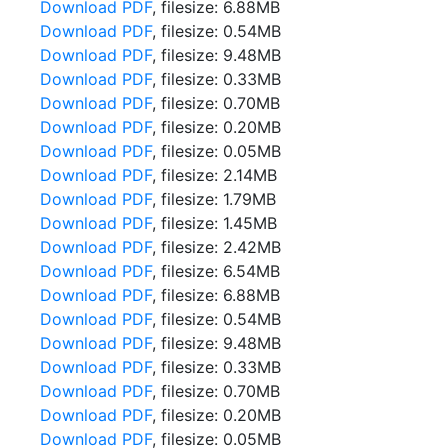
Download PDF
, filesize: 6.88MB
Download PDF
, filesize: 0.54MB
Download PDF
, filesize: 9.48MB
Download PDF
, filesize: 0.33MB
Download PDF
, filesize: 0.70MB
Download PDF
, filesize: 0.20MB
Download PDF
, filesize: 0.05MB
Download PDF
, filesize: 2.14MB
Download PDF
, filesize: 1.79MB
Download PDF
, filesize: 1.45MB
Download PDF
, filesize: 2.42MB
Download PDF
, filesize: 6.54MB
Download PDF
, filesize: 6.88MB
Download PDF
, filesize: 0.54MB
Download PDF
, filesize: 9.48MB
Download PDF
, filesize: 0.33MB
Download PDF
, filesize: 0.70MB
Download PDF
, filesize: 0.20MB
Download PDF
, filesize: 0.05MB