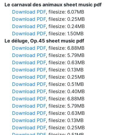
Le carnaval des animaux sheet music pdf
Download PDF
, filesize: 6.07MB
Download PDF
, filesize: 0.25MB
Download PDF
, filesize: 0.24MB
Download PDF
, filesize: 1.50MB
Le déluge, Op.45 sheet music pdf
Download PDF
, filesize: 6.88MB
Download PDF
, filesize: 5.79MB
Download PDF
, filesize: 0.63MB
Download PDF
, filesize: 0.13MB
Download PDF
, filesize: 0.25MB
Download PDF
, filesize: 0.51MB
Download PDF
, filesize: 0.40MB
Download PDF
, filesize: 6.88MB
Download PDF
, filesize: 5.79MB
Download PDF
, filesize: 0.63MB
Download PDF
, filesize: 0.13MB
Download PDF
, filesize: 0.25MB
Download PDF
, filesize: 0.51MB