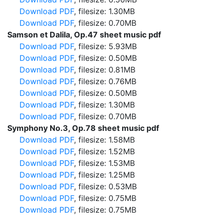
Download PDF
, filesize: 1.30MB
Download PDF
, filesize: 0.70MB
Samson et Dalila, Op.47 sheet music pdf
Download PDF
, filesize: 5.93MB
Download PDF
, filesize: 0.50MB
Download PDF
, filesize: 0.81MB
Download PDF
, filesize: 0.76MB
Download PDF
, filesize: 0.50MB
Download PDF
, filesize: 1.30MB
Download PDF
, filesize: 0.70MB
Symphony No.3, Op.78 sheet music pdf
Download PDF
, filesize: 1.58MB
Download PDF
, filesize: 1.52MB
Download PDF
, filesize: 1.53MB
Download PDF
, filesize: 1.25MB
Download PDF
, filesize: 0.53MB
Download PDF
, filesize: 0.75MB
Download PDF
, filesize: 0.75MB