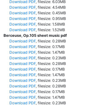
Download PDF
, filesize: 6.03MB
Download PDF
, filesize: 4.54MB
Download PDF
, filesize: 0.45MB
Download PDF
, filesize: 0.95MB
Download PDF
, filesize: 1.58MB
Download PDF
, filesize: 1.52MB
Berceuse, Op.105 sheet music pdf
Download PDF
, filesize: 0.28MB
Download PDF
, filesize: 0.17MB
Download PDF
, filesize: 1.47MB
Download PDF
, filesize: 0.23MB
Download PDF
, filesize: 0.28MB
Download PDF
, filesize: 0.17MB
Download PDF
, filesize: 1.47MB
Download PDF
, filesize: 0.23MB
Download PDF
, filesize: 0.28MB
Download PDF
, filesize: 0.17MB
Download PDF
, filesize: 1.47MB
Download PDF
, filesize: 0.23MB