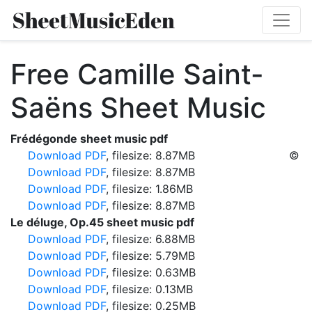
Free Camille Saint-
Saëns Sheet Music
Frédégonde sheet music pdf
Download PDF
, filesize: 8.87MB
©
Download PDF
, filesize: 8.87MB
Download PDF
, filesize: 1.86MB
Download PDF
, filesize: 8.87MB
Le déluge, Op.45 sheet music pdf
Download PDF
, filesize: 6.88MB
Download PDF
, filesize: 5.79MB
Download PDF
, filesize: 0.63MB
Download PDF
, filesize: 0.13MB
Download PDF
, filesize: 0.25MB