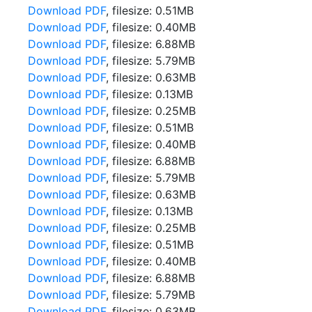
Download PDF
, filesize: 0.51MB
Download PDF
, filesize: 0.40MB
Download PDF
, filesize: 6.88MB
Download PDF
, filesize: 5.79MB
Download PDF
, filesize: 0.63MB
Download PDF
, filesize: 0.13MB
Download PDF
, filesize: 0.25MB
Download PDF
, filesize: 0.51MB
Download PDF
, filesize: 0.40MB
Download PDF
, filesize: 6.88MB
Download PDF
, filesize: 5.79MB
Download PDF
, filesize: 0.63MB
Download PDF
, filesize: 0.13MB
Download PDF
, filesize: 0.25MB
Download PDF
, filesize: 0.51MB
Download PDF
, filesize: 0.40MB
Download PDF
, filesize: 6.88MB
Download PDF
, filesize: 5.79MB
Download PDF
, filesize: 0.63MB