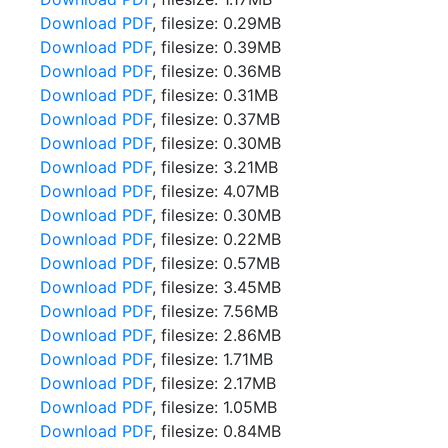
Download PDF
, filesize: 0.29MB
Download PDF
, filesize: 0.39MB
Download PDF
, filesize: 0.36MB
Download PDF
, filesize: 0.31MB
Download PDF
, filesize: 0.37MB
Download PDF
, filesize: 0.30MB
Download PDF
, filesize: 3.21MB
Download PDF
, filesize: 4.07MB
Download PDF
, filesize: 0.30MB
Download PDF
, filesize: 0.22MB
Download PDF
, filesize: 0.57MB
Download PDF
, filesize: 3.45MB
Download PDF
, filesize: 7.56MB
Download PDF
, filesize: 2.86MB
Download PDF
, filesize: 1.71MB
Download PDF
, filesize: 2.17MB
Download PDF
, filesize: 1.05MB
Download PDF
, filesize: 0.84MB