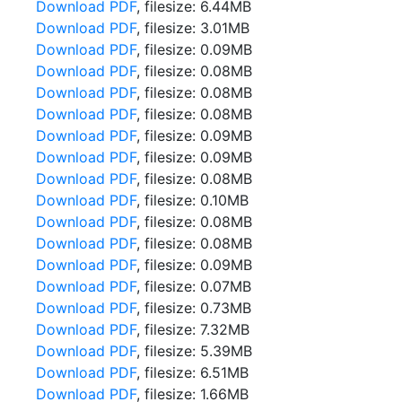
Download PDF
, filesize: 6.44MB
Download PDF
, filesize: 3.01MB
Download PDF
, filesize: 0.09MB
Download PDF
, filesize: 0.08MB
Download PDF
, filesize: 0.08MB
Download PDF
, filesize: 0.08MB
Download PDF
, filesize: 0.09MB
Download PDF
, filesize: 0.09MB
Download PDF
, filesize: 0.08MB
Download PDF
, filesize: 0.10MB
Download PDF
, filesize: 0.08MB
Download PDF
, filesize: 0.08MB
Download PDF
, filesize: 0.09MB
Download PDF
, filesize: 0.07MB
Download PDF
, filesize: 0.73MB
Download PDF
, filesize: 7.32MB
Download PDF
, filesize: 5.39MB
Download PDF
, filesize: 6.51MB
Download PDF
, filesize: 1.66MB