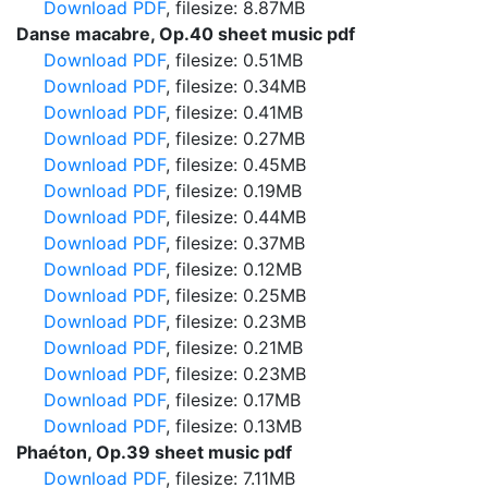
Download PDF
, filesize: 8.87MB
Danse macabre, Op.40 sheet music pdf
Download PDF
, filesize: 0.51MB
Download PDF
, filesize: 0.34MB
Download PDF
, filesize: 0.41MB
Download PDF
, filesize: 0.27MB
Download PDF
, filesize: 0.45MB
Download PDF
, filesize: 0.19MB
Download PDF
, filesize: 0.44MB
Download PDF
, filesize: 0.37MB
Download PDF
, filesize: 0.12MB
Download PDF
, filesize: 0.25MB
Download PDF
, filesize: 0.23MB
Download PDF
, filesize: 0.21MB
Download PDF
, filesize: 0.23MB
Download PDF
, filesize: 0.17MB
Download PDF
, filesize: 0.13MB
Phaéton, Op.39 sheet music pdf
Download PDF
, filesize: 7.11MB