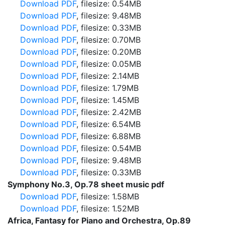
Download PDF
, filesize: 0.54MB
Download PDF
, filesize: 9.48MB
Download PDF
, filesize: 0.33MB
Download PDF
, filesize: 0.70MB
Download PDF
, filesize: 0.20MB
Download PDF
, filesize: 0.05MB
Download PDF
, filesize: 2.14MB
Download PDF
, filesize: 1.79MB
Download PDF
, filesize: 1.45MB
Download PDF
, filesize: 2.42MB
Download PDF
, filesize: 6.54MB
Download PDF
, filesize: 6.88MB
Download PDF
, filesize: 0.54MB
Download PDF
, filesize: 9.48MB
Download PDF
, filesize: 0.33MB
Symphony No.3, Op.78 sheet music pdf
Download PDF
, filesize: 1.58MB
Download PDF
, filesize: 1.52MB
Africa, Fantasy for Piano and Orchestra, Op.89