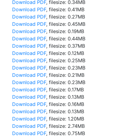
Download PDF
, filesize: 0.34MB
Download PDF
, filesize: 0.41MB
Download PDF
, filesize: 0.27MB
Download PDF
, filesize: 0.45MB
Download PDF
, filesize: 0.19MB
Download PDF
, filesize: 0.44MB
Download PDF
, filesize: 0.37MB
Download PDF
, filesize: 0.12MB
Download PDF
, filesize: 0.25MB
Download PDF
, filesize: 0.23MB
Download PDF
, filesize: 0.21MB
Download PDF
, filesize: 0.23MB
Download PDF
, filesize: 0.17MB
Download PDF
, filesize: 0.13MB
Download PDF
, filesize: 0.16MB
Download PDF
, filesize: 0.13MB
Download PDF
, filesize: 1.20MB
Download PDF
, filesize: 2.74MB
Download PDF
, filesize: 0.75MB