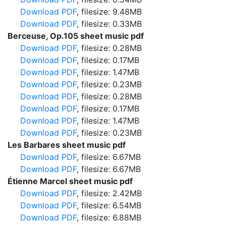
Download PDF
, filesize: 9.48MB
Download PDF
, filesize: 0.33MB
Berceuse, Op.105 sheet music pdf
Download PDF
, filesize: 0.28MB
Download PDF
, filesize: 0.17MB
Download PDF
, filesize: 1.47MB
Download PDF
, filesize: 0.23MB
Download PDF
, filesize: 0.28MB
Download PDF
, filesize: 0.17MB
Download PDF
, filesize: 1.47MB
Download PDF
, filesize: 0.23MB
Les Barbares sheet music pdf
Download PDF
, filesize: 6.67MB
Download PDF
, filesize: 6.67MB
Étienne Marcel sheet music pdf
Download PDF
, filesize: 2.42MB
Download PDF
, filesize: 6.54MB
Download PDF
, filesize: 6.88MB