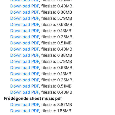
Download PDF
, filesize: 0.40MB
Download PDF
, filesize: 6.88MB
Download PDF
, filesize: 5.79MB
Download PDF
, filesize: 0.63MB
Download PDF
, filesize: 0.13MB
Download PDF
, filesize: 0.25MB
Download PDF
, filesize: 0.51MB
Download PDF
, filesize: 0.40MB
Download PDF
, filesize: 6.88MB
Download PDF
, filesize: 5.79MB
Download PDF
, filesize: 0.63MB
Download PDF
, filesize: 0.13MB
Download PDF
, filesize: 0.25MB
Download PDF
, filesize: 0.51MB
Download PDF
, filesize: 0.40MB
Frédégonde sheet music pdf
Download PDF
, filesize: 8.87MB
Download PDF
, filesize: 1.86MB