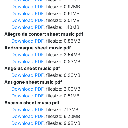
Download PDF
, filesize: 0.97MB
Download PDF
, filesize: 0.61MB
Download PDF
, filesize: 2.01MB
Download PDF
, filesize: 1.40MB
Allegro de concert sheet music pdf
Download PDF
, filesize: 0.86MB
Andromaque sheet music pdf
Download PDF
, filesize: 2.54MB
Download PDF
, filesize: 0.53MB
Angélus sheet music pdf
Download PDF
, filesize: 0.26MB
Antigone sheet music pdf
Download PDF
, filesize: 2.00MB
Download PDF
, filesize: 0.51MB
Ascanio sheet music pdf
Download PDF
, filesize: 7.13MB
Download PDF
, filesize: 6.20MB
Download PDF
, filesize: 9.98MB