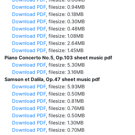
Download PDF
, filesize: 0.94MB
Download PDF
, filesize: 0.18MB
Download PDF
, filesize: 0.30MB
Download PDF
, filesize: 0.48MB
Download PDF
, filesize: 1.08MB
Download PDF
, filesize: 2.64MB
Download PDF
, filesize: 1.45MB
Piano Concerto No.5, Op.103 sheet music pdf
Download PDF
, filesize: 5.30MB
Download PDF
, filesize: 3.16MB
Samson et Dalila, Op.47 sheet music pdf
Download PDF
, filesize: 5.93MB
Download PDF
, filesize: 0.50MB
Download PDF
, filesize: 0.81MB
Download PDF
, filesize: 0.76MB
Download PDF
, filesize: 0.50MB
Download PDF
, filesize: 1.30MB
Download PDF
, filesize: 0.70MB