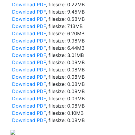
Download PDF
, filesize: 0.22MB
Download PDF
, filesize: 9.45MB
Download PDF
, filesize: 0.58MB
Download PDF
, filesize: 7.13MB
Download PDF
, filesize: 6.20MB
Download PDF
, filesize: 9.98MB
Download PDF
, filesize: 6.44MB
Download PDF
, filesize: 3.01MB
Download PDF
, filesize: 0.09MB
Download PDF
, filesize: 0.08MB
Download PDF
, filesize: 0.08MB
Download PDF
, filesize: 0.08MB
Download PDF
, filesize: 0.09MB
Download PDF
, filesize: 0.09MB
Download PDF
, filesize: 0.08MB
Download PDF
, filesize: 0.10MB
Download PDF
, filesize: 0.08MB