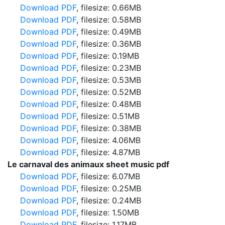
Download PDF
, filesize: 0.66MB
Download PDF
, filesize: 0.58MB
Download PDF
, filesize: 0.49MB
Download PDF
, filesize: 0.36MB
Download PDF
, filesize: 0.19MB
Download PDF
, filesize: 0.23MB
Download PDF
, filesize: 0.53MB
Download PDF
, filesize: 0.52MB
Download PDF
, filesize: 0.48MB
Download PDF
, filesize: 0.51MB
Download PDF
, filesize: 0.38MB
Download PDF
, filesize: 4.06MB
Download PDF
, filesize: 4.87MB
Le carnaval des animaux sheet music pdf
Download PDF
, filesize: 6.07MB
Download PDF
, filesize: 0.25MB
Download PDF
, filesize: 0.24MB
Download PDF
, filesize: 1.50MB
Download PDF
, filesize: 1.17MB