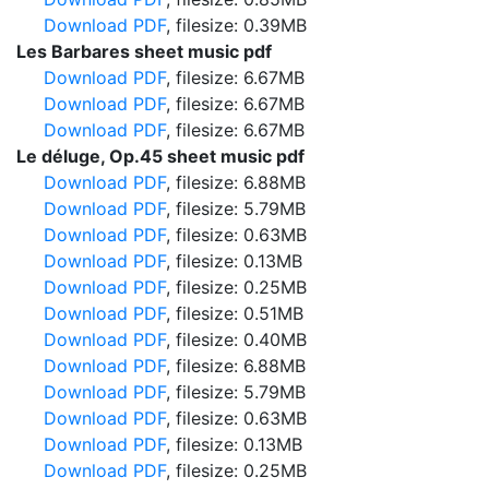
Download PDF
, filesize: 0.39MB
Les Barbares sheet music pdf
Download PDF
, filesize: 6.67MB
Download PDF
, filesize: 6.67MB
Download PDF
, filesize: 6.67MB
Le déluge, Op.45 sheet music pdf
Download PDF
, filesize: 6.88MB
Download PDF
, filesize: 5.79MB
Download PDF
, filesize: 0.63MB
Download PDF
, filesize: 0.13MB
Download PDF
, filesize: 0.25MB
Download PDF
, filesize: 0.51MB
Download PDF
, filesize: 0.40MB
Download PDF
, filesize: 6.88MB
Download PDF
, filesize: 5.79MB
Download PDF
, filesize: 0.63MB
Download PDF
, filesize: 0.13MB
Download PDF
, filesize: 0.25MB