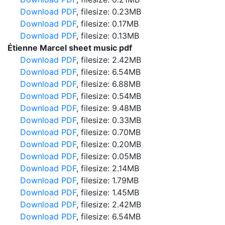
Download PDF
, filesize: 0.23MB
Download PDF
, filesize: 0.17MB
Download PDF
, filesize: 0.13MB
Étienne Marcel sheet music pdf
Download PDF
, filesize: 2.42MB
Download PDF
, filesize: 6.54MB
Download PDF
, filesize: 6.88MB
Download PDF
, filesize: 0.54MB
Download PDF
, filesize: 9.48MB
Download PDF
, filesize: 0.33MB
Download PDF
, filesize: 0.70MB
Download PDF
, filesize: 0.20MB
Download PDF
, filesize: 0.05MB
Download PDF
, filesize: 2.14MB
Download PDF
, filesize: 1.79MB
Download PDF
, filesize: 1.45MB
Download PDF
, filesize: 2.42MB
Download PDF
, filesize: 6.54MB