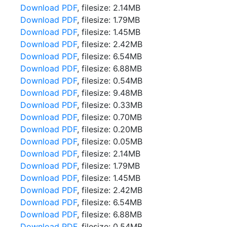
Download PDF
, filesize: 2.14MB
Download PDF
, filesize: 1.79MB
Download PDF
, filesize: 1.45MB
Download PDF
, filesize: 2.42MB
Download PDF
, filesize: 6.54MB
Download PDF
, filesize: 6.88MB
Download PDF
, filesize: 0.54MB
Download PDF
, filesize: 9.48MB
Download PDF
, filesize: 0.33MB
Download PDF
, filesize: 0.70MB
Download PDF
, filesize: 0.20MB
Download PDF
, filesize: 0.05MB
Download PDF
, filesize: 2.14MB
Download PDF
, filesize: 1.79MB
Download PDF
, filesize: 1.45MB
Download PDF
, filesize: 2.42MB
Download PDF
, filesize: 6.54MB
Download PDF
, filesize: 6.88MB
Download PDF
, filesize: 0.54MB