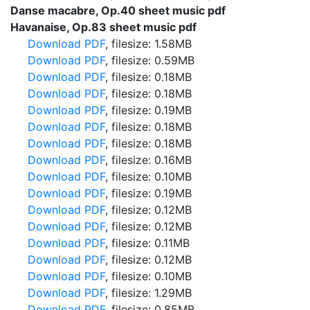
Danse macabre, Op.40 sheet music pdf
Havanaise, Op.83 sheet music pdf
Download PDF
, filesize: 1.58MB
Download PDF
, filesize: 0.59MB
Download PDF
, filesize: 0.18MB
Download PDF
, filesize: 0.18MB
Download PDF
, filesize: 0.19MB
Download PDF
, filesize: 0.18MB
Download PDF
, filesize: 0.18MB
Download PDF
, filesize: 0.16MB
Download PDF
, filesize: 0.10MB
Download PDF
, filesize: 0.19MB
Download PDF
, filesize: 0.12MB
Download PDF
, filesize: 0.12MB
Download PDF
, filesize: 0.11MB
Download PDF
, filesize: 0.12MB
Download PDF
, filesize: 0.10MB
Download PDF
, filesize: 1.29MB
Download PDF
, filesize: 0.85MB