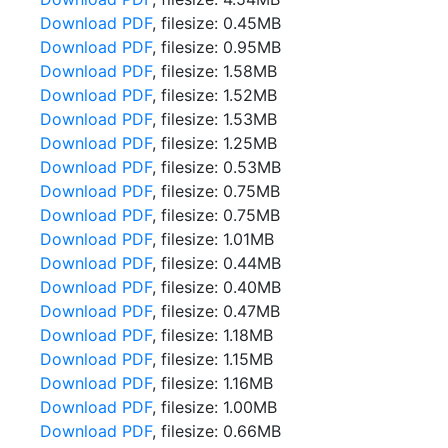
Download PDF
, filesize: 0.45MB
Download PDF
, filesize: 0.95MB
Download PDF
, filesize: 1.58MB
Download PDF
, filesize: 1.52MB
Download PDF
, filesize: 1.53MB
Download PDF
, filesize: 1.25MB
Download PDF
, filesize: 0.53MB
Download PDF
, filesize: 0.75MB
Download PDF
, filesize: 0.75MB
Download PDF
, filesize: 1.01MB
Download PDF
, filesize: 0.44MB
Download PDF
, filesize: 0.40MB
Download PDF
, filesize: 0.47MB
Download PDF
, filesize: 1.18MB
Download PDF
, filesize: 1.15MB
Download PDF
, filesize: 1.16MB
Download PDF
, filesize: 1.00MB
Download PDF
, filesize: 0.66MB