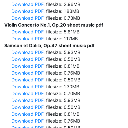
Download PDF
, filesize: 2.96MB
Download PDF
, filesize: 1.83MB
Download PDF
, filesize: 0.73MB
Violin Concerto No.1, Op.20 sheet music pdf
Download PDF
, filesize: 5.81MB
Download PDF
, filesize: 1.17MB
Samson et Dalila, Op.47 sheet music pdf
Download PDF
, filesize: 5.93MB
Download PDF
, filesize: 0.50MB
Download PDF
, filesize: 0.81MB
Download PDF
, filesize: 0.76MB
Download PDF
, filesize: 0.50MB
Download PDF
, filesize: 1.30MB
Download PDF
, filesize: 0.70MB
Download PDF
, filesize: 5.93MB
Download PDF
, filesize: 0.50MB
Download PDF
, filesize: 0.81MB
Download PDF
, filesize: 0.76MB
Download PDF
, filesize: 0.50MB