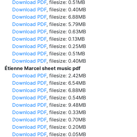
Download PDF
, filesize: 0.51MB
Download PDF
, filesize: 0.40MB
Download PDF
, filesize: 6.88MB
Download PDF
, filesize: 5.79MB
Download PDF
, filesize: 0.63MB
Download PDF
, filesize: 0.13MB
Download PDF
, filesize: 0.25MB
Download PDF
, filesize: 0.51MB
Download PDF
, filesize: 0.40MB
Étienne Marcel sheet music pdf
Download PDF
, filesize: 2.42MB
Download PDF
, filesize: 6.54MB
Download PDF
, filesize: 6.88MB
Download PDF
, filesize: 0.54MB
Download PDF
, filesize: 9.48MB
Download PDF
, filesize: 0.33MB
Download PDF
, filesize: 0.70MB
Download PDF
, filesize: 0.20MB
Download PDF
, filesize: 0.05MB