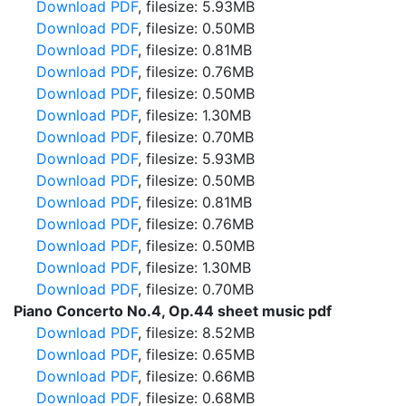
Download PDF
, filesize: 5.93MB
Download PDF
, filesize: 0.50MB
Download PDF
, filesize: 0.81MB
Download PDF
, filesize: 0.76MB
Download PDF
, filesize: 0.50MB
Download PDF
, filesize: 1.30MB
Download PDF
, filesize: 0.70MB
Download PDF
, filesize: 5.93MB
Download PDF
, filesize: 0.50MB
Download PDF
, filesize: 0.81MB
Download PDF
, filesize: 0.76MB
Download PDF
, filesize: 0.50MB
Download PDF
, filesize: 1.30MB
Download PDF
, filesize: 0.70MB
Piano Concerto No.4, Op.44 sheet music pdf
Download PDF
, filesize: 8.52MB
Download PDF
, filesize: 0.65MB
Download PDF
, filesize: 0.66MB
Download PDF
, filesize: 0.68MB