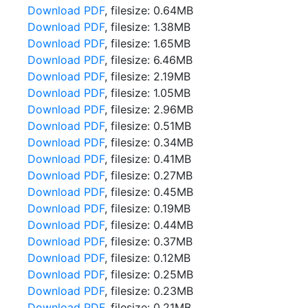
Download PDF
, filesize: 0.64MB
Download PDF
, filesize: 1.38MB
Download PDF
, filesize: 1.65MB
Download PDF
, filesize: 6.46MB
Download PDF
, filesize: 2.19MB
Download PDF
, filesize: 1.05MB
Download PDF
, filesize: 2.96MB
Download PDF
, filesize: 0.51MB
Download PDF
, filesize: 0.34MB
Download PDF
, filesize: 0.41MB
Download PDF
, filesize: 0.27MB
Download PDF
, filesize: 0.45MB
Download PDF
, filesize: 0.19MB
Download PDF
, filesize: 0.44MB
Download PDF
, filesize: 0.37MB
Download PDF
, filesize: 0.12MB
Download PDF
, filesize: 0.25MB
Download PDF
, filesize: 0.23MB
Download PDF
, filesize: 0.21MB