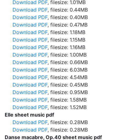
Download PDF
, filesize: 1.01MB
Download PDF
, filesize: 0.44MB
Download PDF
, filesize: 0.40MB
Download PDF
, filesize: 0.47MB
Download PDF
, filesize: 1.18MB
Download PDF
, filesize: 1.15MB
Download PDF
, filesize: 1.16MB
Download PDF
, filesize: 1.00MB
Download PDF
, filesize: 0.66MB
Download PDF
, filesize: 6.03MB
Download PDF
, filesize: 4.54MB
Download PDF
, filesize: 0.45MB
Download PDF
, filesize: 0.95MB
Download PDF
, filesize: 1.58MB
Download PDF
, filesize: 1.52MB
Elle sheet music pdf
Download PDF
, filesize: 0.28MB
Download PDF
, filesize: 0.28MB
Danse macabre, Op.40 sheet music pdf