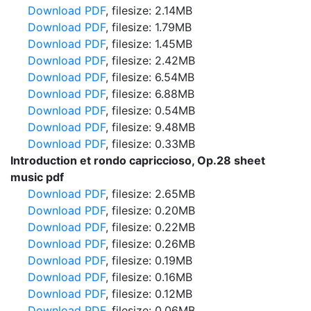
Download PDF
, filesize: 2.14MB
Download PDF
, filesize: 1.79MB
Download PDF
, filesize: 1.45MB
Download PDF
, filesize: 2.42MB
Download PDF
, filesize: 6.54MB
Download PDF
, filesize: 6.88MB
Download PDF
, filesize: 0.54MB
Download PDF
, filesize: 9.48MB
Download PDF
, filesize: 0.33MB
Introduction et rondo capriccioso, Op.28 sheet
music pdf
Download PDF
, filesize: 2.65MB
Download PDF
, filesize: 0.20MB
Download PDF
, filesize: 0.22MB
Download PDF
, filesize: 0.26MB
Download PDF
, filesize: 0.19MB
Download PDF
, filesize: 0.16MB
Download PDF
, filesize: 0.12MB
Download PDF
, filesize: 0.06MB