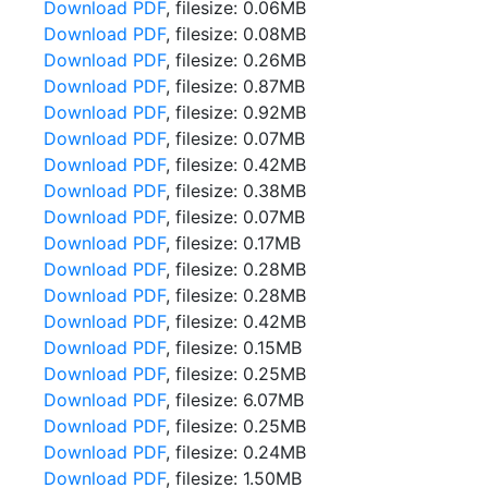
Download PDF
, filesize: 0.06MB
Download PDF
, filesize: 0.08MB
Download PDF
, filesize: 0.26MB
Download PDF
, filesize: 0.87MB
Download PDF
, filesize: 0.92MB
Download PDF
, filesize: 0.07MB
Download PDF
, filesize: 0.42MB
Download PDF
, filesize: 0.38MB
Download PDF
, filesize: 0.07MB
Download PDF
, filesize: 0.17MB
Download PDF
, filesize: 0.28MB
Download PDF
, filesize: 0.28MB
Download PDF
, filesize: 0.42MB
Download PDF
, filesize: 0.15MB
Download PDF
, filesize: 0.25MB
Download PDF
, filesize: 6.07MB
Download PDF
, filesize: 0.25MB
Download PDF
, filesize: 0.24MB
Download PDF
, filesize: 1.50MB