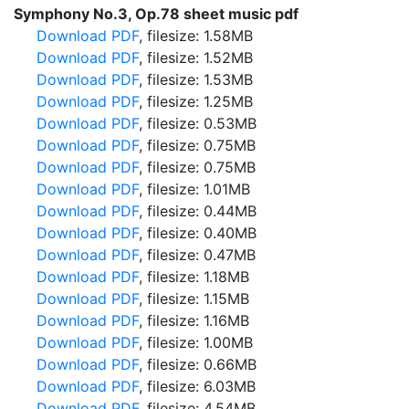
Symphony No.3, Op.78 sheet music pdf
Download PDF
, filesize: 1.58MB
Download PDF
, filesize: 1.52MB
Download PDF
, filesize: 1.53MB
Download PDF
, filesize: 1.25MB
Download PDF
, filesize: 0.53MB
Download PDF
, filesize: 0.75MB
Download PDF
, filesize: 0.75MB
Download PDF
, filesize: 1.01MB
Download PDF
, filesize: 0.44MB
Download PDF
, filesize: 0.40MB
Download PDF
, filesize: 0.47MB
Download PDF
, filesize: 1.18MB
Download PDF
, filesize: 1.15MB
Download PDF
, filesize: 1.16MB
Download PDF
, filesize: 1.00MB
Download PDF
, filesize: 0.66MB
Download PDF
, filesize: 6.03MB
Download PDF
, filesize: 4.54MB