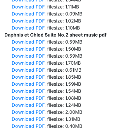
Download PDF
, filesize: 1.11MB
Download PDF
, filesize: 0.09MB
Download PDF
, filesize: 1.02MB
Download PDF
, filesize: 1.10MB
Daphnis et Chloé Suite No.2 sheet music pdf
Download PDF
, filesize: 0.59MB
Download PDF
, filesize: 1.50MB
Download PDF
, filesize: 0.59MB
Download PDF
, filesize: 1.70MB
Download PDF
, filesize: 0.61MB
Download PDF
, filesize: 1.85MB
Download PDF
, filesize: 1.59MB
Download PDF
, filesize: 1.54MB
Download PDF
, filesize: 1.08MB
Download PDF
, filesize: 1.24MB
Download PDF
, filesize: 2.00MB
Download PDF
, filesize: 1.31MB
Download PDF
, filesize: 0.40MB