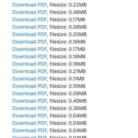
Download PDF
, filesize: 0.22MB
Download PDF
, filesize: 0.48MB
Download PDF
, filesize: 0.17MB
Download PDF
, filesize: 0.08MB
Download PDF
, filesize: 0.20MB
Download PDF
, filesize: 0.16MB
Download PDF
, filesize: 0.17MB
Download PDF
, filesize: 0.16MB
Download PDF
, filesize: 0.18MB
Download PDF
, filesize: 0.21MB
Download PDF
, filesize: 0.11MB
Download PDF
, filesize: 0.10MB
Download PDF
, filesize: 0.09MB
Download PDF
, filesize: 0.49MB
Download PDF
, filesize: 0.36MB
Download PDF
, filesize: 0.04MB
Download PDF
, filesize: 0.04MB
Download PDF
, filesize: 0.04MB
Download PDF
, filesize: 0.04MB