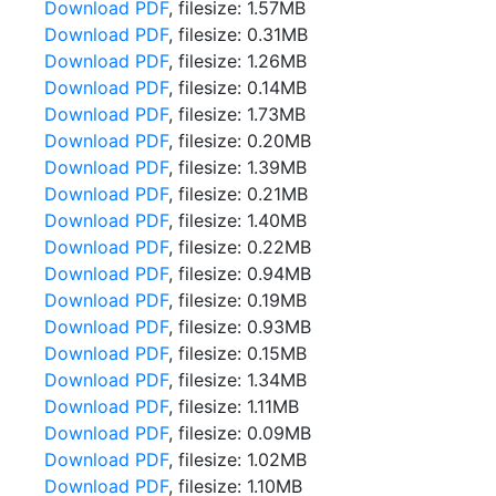
Download PDF
, filesize: 1.57MB
Download PDF
, filesize: 0.31MB
Download PDF
, filesize: 1.26MB
Download PDF
, filesize: 0.14MB
Download PDF
, filesize: 1.73MB
Download PDF
, filesize: 0.20MB
Download PDF
, filesize: 1.39MB
Download PDF
, filesize: 0.21MB
Download PDF
, filesize: 1.40MB
Download PDF
, filesize: 0.22MB
Download PDF
, filesize: 0.94MB
Download PDF
, filesize: 0.19MB
Download PDF
, filesize: 0.93MB
Download PDF
, filesize: 0.15MB
Download PDF
, filesize: 1.34MB
Download PDF
, filesize: 1.11MB
Download PDF
, filesize: 0.09MB
Download PDF
, filesize: 1.02MB
Download PDF
, filesize: 1.10MB