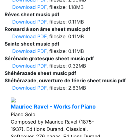
Download PDF
, filesize: 1.18MB
Rêves sheet music pdf
Download PDF
, filesize: 0.11MB
Ronsard à son âme sheet music pdf
Download PDF
, filesize: 0.11MB
Sainte sheet music pdf
Download PDF
, filesize: 0.11MB
Sérénade grotesque sheet music pdf
Download PDF
, filesize: 0.32MB
Shéhérazade sheet music pdf
Shéhérazade, ouverture de féerie sheet music pdf
Download PDF
, filesize: 2.83MB
Maurice Ravel - Works for Piano
Piano Solo
Composed by Maurice Ravel (1875-
1937). Editions Durand. Classical.
Softcover. 276 pages. Editions Durand