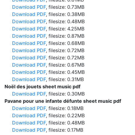
Download PDF
, filesize: 0.73MB
Download PDF
, filesize: 0.38MB
Download PDF
, filesize: 0.48MB
Download PDF
, filesize: 4.25MB
Download PDF
, filesize: 0.87MB
Download PDF
, filesize: 0.68MB
Download PDF
, filesize: 0.72MB
Download PDF
, filesize: 0.72MB
Download PDF
, filesize: 0.67MB
Download PDF
, filesize: 0.45MB
Download PDF
, filesize: 0.31MB
Noël des jouets sheet music pdf
Download PDF
, filesize: 0.30MB
Pavane pour une infante défunte sheet music pdf
Download PDF
, filesize: 0.18MB
Download PDF
, filesize: 0.22MB
Download PDF
, filesize: 0.48MB
Download PDF
, filesize: 0.17MB