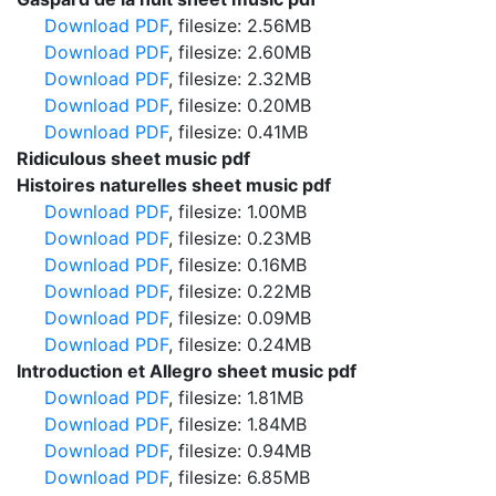
Download PDF
, filesize: 2.56MB
Download PDF
, filesize: 2.60MB
Download PDF
, filesize: 2.32MB
Download PDF
, filesize: 0.20MB
Download PDF
, filesize: 0.41MB
Ridiculous sheet music pdf
Histoires naturelles sheet music pdf
Download PDF
, filesize: 1.00MB
Download PDF
, filesize: 0.23MB
Download PDF
, filesize: 0.16MB
Download PDF
, filesize: 0.22MB
Download PDF
, filesize: 0.09MB
Download PDF
, filesize: 0.24MB
Introduction et Allegro sheet music pdf
Download PDF
, filesize: 1.81MB
Download PDF
, filesize: 1.84MB
Download PDF
, filesize: 0.94MB
Download PDF
, filesize: 6.85MB