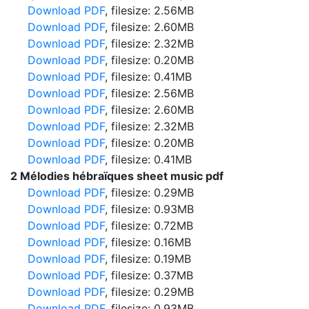
Download PDF
, filesize: 2.56MB
Download PDF
, filesize: 2.60MB
Download PDF
, filesize: 2.32MB
Download PDF
, filesize: 0.20MB
Download PDF
, filesize: 0.41MB
Download PDF
, filesize: 2.56MB
Download PDF
, filesize: 2.60MB
Download PDF
, filesize: 2.32MB
Download PDF
, filesize: 0.20MB
Download PDF
, filesize: 0.41MB
2 Mélodies hébraïques sheet music pdf
Download PDF
, filesize: 0.29MB
Download PDF
, filesize: 0.93MB
Download PDF
, filesize: 0.72MB
Download PDF
, filesize: 0.16MB
Download PDF
, filesize: 0.19MB
Download PDF
, filesize: 0.37MB
Download PDF
, filesize: 0.29MB
Download PDF
, filesize: 0.93MB