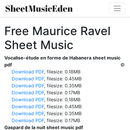
Free Maurice Ravel
Sheet Music
Vocalise-étude en forme de Habanera sheet music
pdf
©
Download PDF
, filesize: 0.18MB
Download PDF
, filesize: 0.45MB
Download PDF
, filesize: 0.35MB
Download PDF
, filesize: 0.17MB
Download PDF
, filesize: 0.18MB
Download PDF
, filesize: 0.45MB
Download PDF
, filesize: 0.35MB
Download PDF
, filesize: 0.17MB
Gaspard de la nuit sheet music pdf