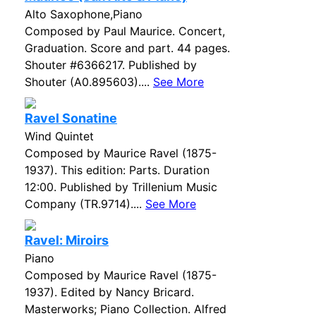
Alto Saxophone,Piano
Composed by Paul Maurice. Concert,
Graduation. Score and part. 44 pages.
Shouter #6366217. Published by
Shouter (A0.895603)....
See More
Ravel Sonatine
Wind Quintet
Composed by Maurice Ravel (1875-
1937). This edition: Parts. Duration
12:00. Published by Trillenium Music
Company (TR.9714)....
See More
Ravel: Miroirs
Piano
Composed by Maurice Ravel (1875-
1937). Edited by Nancy Bricard.
Masterworks; Piano Collection. Alfred