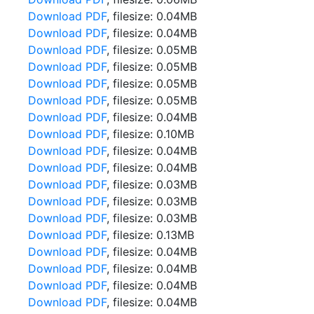
Download PDF
, filesize: 0.04MB
Download PDF
, filesize: 0.04MB
Download PDF
, filesize: 0.05MB
Download PDF
, filesize: 0.05MB
Download PDF
, filesize: 0.05MB
Download PDF
, filesize: 0.05MB
Download PDF
, filesize: 0.04MB
Download PDF
, filesize: 0.10MB
Download PDF
, filesize: 0.04MB
Download PDF
, filesize: 0.04MB
Download PDF
, filesize: 0.03MB
Download PDF
, filesize: 0.03MB
Download PDF
, filesize: 0.03MB
Download PDF
, filesize: 0.13MB
Download PDF
, filesize: 0.04MB
Download PDF
, filesize: 0.04MB
Download PDF
, filesize: 0.04MB
Download PDF
, filesize: 0.04MB