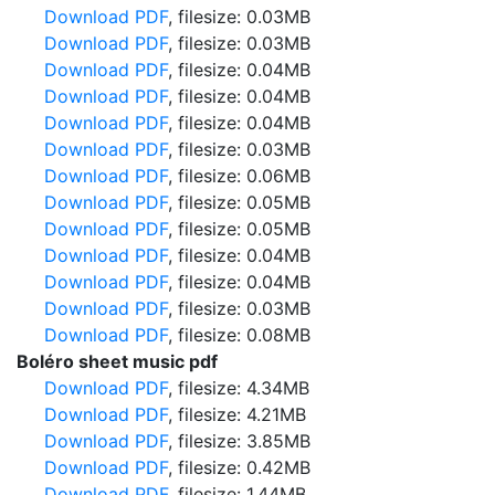
Download PDF
, filesize: 0.03MB
Download PDF
, filesize: 0.03MB
Download PDF
, filesize: 0.04MB
Download PDF
, filesize: 0.04MB
Download PDF
, filesize: 0.04MB
Download PDF
, filesize: 0.03MB
Download PDF
, filesize: 0.06MB
Download PDF
, filesize: 0.05MB
Download PDF
, filesize: 0.05MB
Download PDF
, filesize: 0.04MB
Download PDF
, filesize: 0.04MB
Download PDF
, filesize: 0.03MB
Download PDF
, filesize: 0.08MB
Boléro sheet music pdf
Download PDF
, filesize: 4.34MB
Download PDF
, filesize: 4.21MB
Download PDF
, filesize: 3.85MB
Download PDF
, filesize: 0.42MB
Download PDF
, filesize: 1.44MB