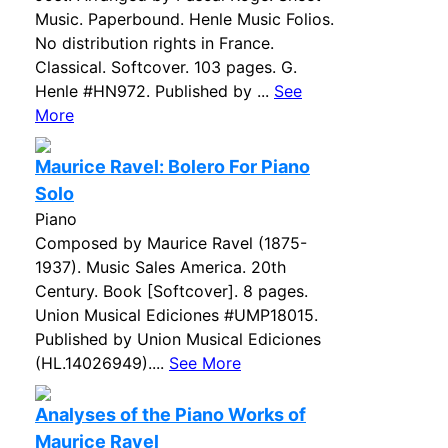
Music. Paperbound. Henle Music Folios.
No distribution rights in France.
Classical. Softcover. 103 pages. G.
Henle #HN972. Published by ...
See
More
Maurice Ravel: Bolero For Piano
Solo
Piano
Composed by Maurice Ravel (1875-
1937). Music Sales America. 20th
Century. Book [Softcover]. 8 pages.
Union Musical Ediciones #UMP18015.
Published by Union Musical Ediciones
(HL.14026949)....
See More
Analyses of the Piano Works of
Maurice Ravel