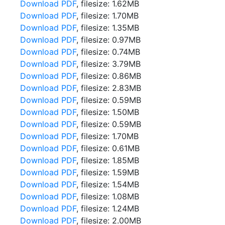
Download PDF
, filesize: 1.62MB
Download PDF
, filesize: 1.70MB
Download PDF
, filesize: 1.35MB
Download PDF
, filesize: 0.97MB
Download PDF
, filesize: 0.74MB
Download PDF
, filesize: 3.79MB
Download PDF
, filesize: 0.86MB
Download PDF
, filesize: 2.83MB
Download PDF
, filesize: 0.59MB
Download PDF
, filesize: 1.50MB
Download PDF
, filesize: 0.59MB
Download PDF
, filesize: 1.70MB
Download PDF
, filesize: 0.61MB
Download PDF
, filesize: 1.85MB
Download PDF
, filesize: 1.59MB
Download PDF
, filesize: 1.54MB
Download PDF
, filesize: 1.08MB
Download PDF
, filesize: 1.24MB
Download PDF
, filesize: 2.00MB