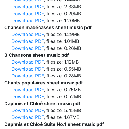
Download PDF
, filesize: 2.33MB
Download PDF
, filesize: 0.29MB
Download PDF
, filesize: 1.20MB
Chanson madécasses sheet music pdf
Download PDF
, filesize: 1.29MB
Download PDF
, filesize: 1.01MB
Download PDF
, filesize: 0.26MB
3 Chansons sheet music pdf
Download PDF
, filesize: 1.12MB
Download PDF
, filesize: 0.65MB
Download PDF
, filesize: 0.28MB
Chants populaires sheet music pdf
Download PDF
, filesize: 0.75MB
Download PDF
, filesize: 0.52MB
Daphnis et Chloé sheet music pdf
Download PDF
, filesize: 5.45MB
Download PDF
, filesize: 1.67MB
Daphnis et Chloé Suite No.1 sheet music pdf