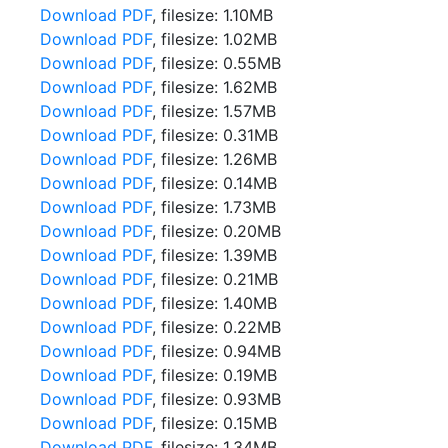
Download PDF
, filesize: 1.10MB
Download PDF
, filesize: 1.02MB
Download PDF
, filesize: 0.55MB
Download PDF
, filesize: 1.62MB
Download PDF
, filesize: 1.57MB
Download PDF
, filesize: 0.31MB
Download PDF
, filesize: 1.26MB
Download PDF
, filesize: 0.14MB
Download PDF
, filesize: 1.73MB
Download PDF
, filesize: 0.20MB
Download PDF
, filesize: 1.39MB
Download PDF
, filesize: 0.21MB
Download PDF
, filesize: 1.40MB
Download PDF
, filesize: 0.22MB
Download PDF
, filesize: 0.94MB
Download PDF
, filesize: 0.19MB
Download PDF
, filesize: 0.93MB
Download PDF
, filesize: 0.15MB
Download PDF
, filesize: 1.34MB