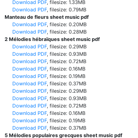
Download PDF
, filesize: 1.33MB
Download PDF
, filesize: 0.79MB
Manteau de fleurs sheet music pdf
Download PDF
, filesize: 0.20MB
Download PDF
, filesize: 0.28MB
2 Mélodies hébraïques sheet music pdf
Download PDF
, filesize: 0.29MB
Download PDF
, filesize: 0.93MB
Download PDF
, filesize: 0.72MB
Download PDF
, filesize: 0.16MB
Download PDF
, filesize: 0.19MB
Download PDF
, filesize: 0.37MB
Download PDF
, filesize: 0.29MB
Download PDF
, filesize: 0.93MB
Download PDF
, filesize: 0.72MB
Download PDF
, filesize: 0.16MB
Download PDF
, filesize: 0.19MB
Download PDF
, filesize: 0.37MB
5 Mélodies populaires grecques sheet music pdf