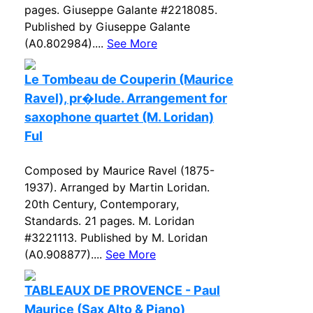
pages. Giuseppe Galante #2218085.
Published by Giuseppe Galante
(A0.802984)....
See More
Le Tombeau de Couperin (Maurice
Ravel), pr�lude. Arrangement for
saxophone quartet (M. Loridan)
Ful
Composed by Maurice Ravel (1875-
1937). Arranged by Martin Loridan.
20th Century, Contemporary,
Standards. 21 pages. M. Loridan
#3221113. Published by M. Loridan
(A0.908877)....
See More
TABLEAUX DE PROVENCE - Paul
Maurice (Sax Alto & Piano)