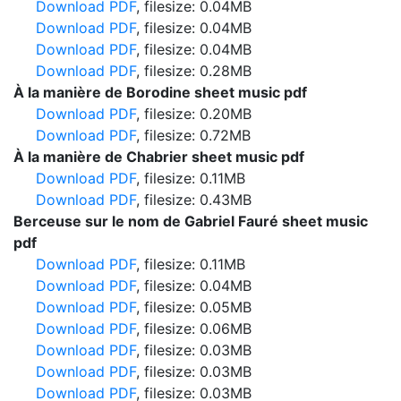
Download PDF
, filesize: 0.04MB
Download PDF
, filesize: 0.04MB
Download PDF
, filesize: 0.04MB
Download PDF
, filesize: 0.28MB
À la manière de Borodine sheet music pdf
Download PDF
, filesize: 0.20MB
Download PDF
, filesize: 0.72MB
À la manière de Chabrier sheet music pdf
Download PDF
, filesize: 0.11MB
Download PDF
, filesize: 0.43MB
Berceuse sur le nom de Gabriel Fauré sheet music
pdf
Download PDF
, filesize: 0.11MB
Download PDF
, filesize: 0.04MB
Download PDF
, filesize: 0.05MB
Download PDF
, filesize: 0.06MB
Download PDF
, filesize: 0.03MB
Download PDF
, filesize: 0.03MB
Download PDF
, filesize: 0.03MB