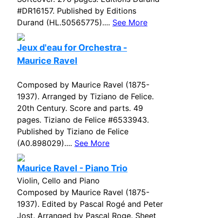
#DR16157. Published by Editions
Durand (HL.50565775)....
See More
Jeux d'eau for Orchestra -
Maurice Ravel
Composed by Maurice Ravel (1875-
1937). Arranged by Tiziano de Felice.
20th Century. Score and parts. 49
pages. Tiziano de Felice #6533943.
Published by Tiziano de Felice
(A0.898029)....
See More
Maurice Ravel - Piano Trio
Violin, Cello and Piano
Composed by Maurice Ravel (1875-
1937). Edited by Pascal Rogé and Peter
Jost. Arranged by Pascal Roge. Sheet