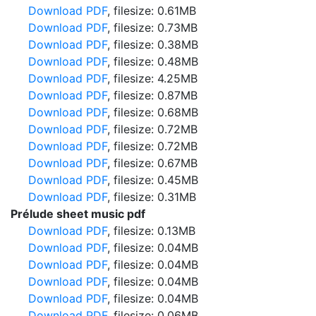
Download PDF
, filesize: 0.61MB
Download PDF
, filesize: 0.73MB
Download PDF
, filesize: 0.38MB
Download PDF
, filesize: 0.48MB
Download PDF
, filesize: 4.25MB
Download PDF
, filesize: 0.87MB
Download PDF
, filesize: 0.68MB
Download PDF
, filesize: 0.72MB
Download PDF
, filesize: 0.72MB
Download PDF
, filesize: 0.67MB
Download PDF
, filesize: 0.45MB
Download PDF
, filesize: 0.31MB
Prélude sheet music pdf
Download PDF
, filesize: 0.13MB
Download PDF
, filesize: 0.04MB
Download PDF
, filesize: 0.04MB
Download PDF
, filesize: 0.04MB
Download PDF
, filesize: 0.04MB
Download PDF
, filesize: 0.06MB