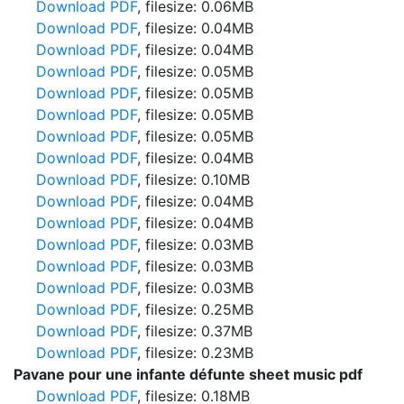
Download PDF
, filesize: 0.06MB
Download PDF
, filesize: 0.04MB
Download PDF
, filesize: 0.04MB
Download PDF
, filesize: 0.05MB
Download PDF
, filesize: 0.05MB
Download PDF
, filesize: 0.05MB
Download PDF
, filesize: 0.05MB
Download PDF
, filesize: 0.04MB
Download PDF
, filesize: 0.10MB
Download PDF
, filesize: 0.04MB
Download PDF
, filesize: 0.04MB
Download PDF
, filesize: 0.03MB
Download PDF
, filesize: 0.03MB
Download PDF
, filesize: 0.03MB
Download PDF
, filesize: 0.25MB
Download PDF
, filesize: 0.37MB
Download PDF
, filesize: 0.23MB
Pavane pour une infante défunte sheet music pdf
Download PDF
, filesize: 0.18MB