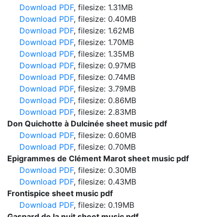
Download PDF
, filesize: 1.31MB
Download PDF
, filesize: 0.40MB
Download PDF
, filesize: 1.62MB
Download PDF
, filesize: 1.70MB
Download PDF
, filesize: 1.35MB
Download PDF
, filesize: 0.97MB
Download PDF
, filesize: 0.74MB
Download PDF
, filesize: 3.79MB
Download PDF
, filesize: 0.86MB
Download PDF
, filesize: 2.83MB
Don Quichotte à Dulcinée sheet music pdf
Download PDF
, filesize: 0.60MB
Download PDF
, filesize: 0.70MB
Epigrammes de Clément Marot sheet music pdf
Download PDF
, filesize: 0.30MB
Download PDF
, filesize: 0.43MB
Frontispice sheet music pdf
Download PDF
, filesize: 0.19MB
Gaspard de la nuit sheet music pdf