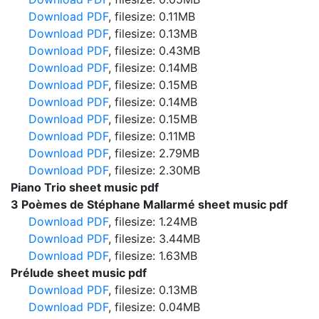
Download PDF
, filesize: 0.11MB
Download PDF
, filesize: 0.13MB
Download PDF
, filesize: 0.43MB
Download PDF
, filesize: 0.14MB
Download PDF
, filesize: 0.15MB
Download PDF
, filesize: 0.14MB
Download PDF
, filesize: 0.15MB
Download PDF
, filesize: 0.11MB
Download PDF
, filesize: 2.79MB
Download PDF
, filesize: 2.30MB
Piano Trio sheet music pdf
3 Poèmes de Stéphane Mallarmé sheet music pdf
Download PDF
, filesize: 1.24MB
Download PDF
, filesize: 3.44MB
Download PDF
, filesize: 1.63MB
Prélude sheet music pdf
Download PDF
, filesize: 0.13MB
Download PDF
, filesize: 0.04MB