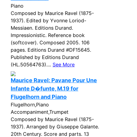
Piano
Composed by Maurice Ravel (1875-
1937). Edited by Yvonne Loriod-
Messiaen. Editions Durand.
Impressionistic. Reference book
(softcover). Composed 2005. 106
pages. Editions Durand #DF15645.
Published by Editions Durand
(HL.50564763)....
See More
Maurice Ravel: Pavane Pour Une
Infante D�funte, M.19 for
Flugelhorn and Piano
Flugelhorn,Piano
Accompaniment,Trumpet
Composed by Maurice Ravel (1875-
1937). Arranged by Giuseppe Galante.
20th Century. Score and parts. 13