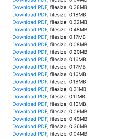
Download PDF
, filesize: 0.28MB
Download PDF
, filesize: 0.18MB
Download PDF
, filesize: 0.22MB
Download PDF
, filesize: 0.48MB
Download PDF
, filesize: 0.17MB
Download PDF
, filesize: 0.08MB
Download PDF
, filesize: 0.20MB
Download PDF
, filesize: 0.16MB
Download PDF
, filesize: 0.17MB
Download PDF
, filesize: 0.16MB
Download PDF
, filesize: 0.18MB
Download PDF
, filesize: 0.21MB
Download PDF
, filesize: 0.11MB
Download PDF
, filesize: 0.10MB
Download PDF
, filesize: 0.09MB
Download PDF
, filesize: 0.49MB
Download PDF
, filesize: 0.36MB
Download PDF
, filesize: 0.04MB