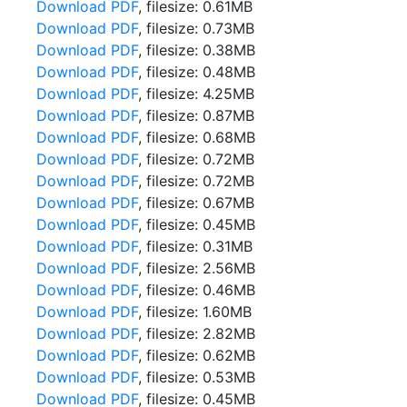
Download PDF
, filesize: 0.61MB
Download PDF
, filesize: 0.73MB
Download PDF
, filesize: 0.38MB
Download PDF
, filesize: 0.48MB
Download PDF
, filesize: 4.25MB
Download PDF
, filesize: 0.87MB
Download PDF
, filesize: 0.68MB
Download PDF
, filesize: 0.72MB
Download PDF
, filesize: 0.72MB
Download PDF
, filesize: 0.67MB
Download PDF
, filesize: 0.45MB
Download PDF
, filesize: 0.31MB
Download PDF
, filesize: 2.56MB
Download PDF
, filesize: 0.46MB
Download PDF
, filesize: 1.60MB
Download PDF
, filesize: 2.82MB
Download PDF
, filesize: 0.62MB
Download PDF
, filesize: 0.53MB
Download PDF
, filesize: 0.45MB