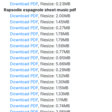
Download PDF
, filesize: 0.23MB
Rapsodie espagnole sheet music pdf
Download PDF
, filesize: 2.00MB
Download PDF
, filesize: 1.45MB
Download PDF
, filesize: 0.27MB
Download PDF
, filesize: 1.78MB
Download PDF
, filesize: 1.79MB
Download PDF
, filesize: 1.56MB
Download PDF
, filesize: 0.77MB
Download PDF
, filesize: 0.95MB
Download PDF
, filesize: 5.66MB
Download PDF
, filesize: 0.29MB
Download PDF
, filesize: 1.32MB
Download PDF
, filesize: 1.30MB
Download PDF
, filesize: 1.15MB
Download PDF
, filesize: 1.33MB
Download PDF
, filesize: 1.11MB
Download PDF
, filesize: 0.74MB
Download PDF
, filesize: 2.95MB