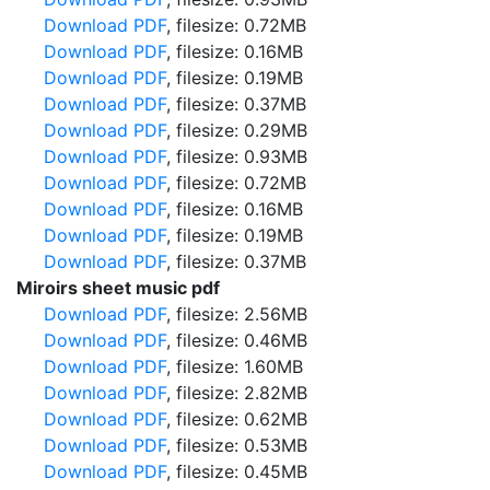
Download PDF
, filesize: 0.72MB
Download PDF
, filesize: 0.16MB
Download PDF
, filesize: 0.19MB
Download PDF
, filesize: 0.37MB
Download PDF
, filesize: 0.29MB
Download PDF
, filesize: 0.93MB
Download PDF
, filesize: 0.72MB
Download PDF
, filesize: 0.16MB
Download PDF
, filesize: 0.19MB
Download PDF
, filesize: 0.37MB
Miroirs sheet music pdf
Download PDF
, filesize: 2.56MB
Download PDF
, filesize: 0.46MB
Download PDF
, filesize: 1.60MB
Download PDF
, filesize: 2.82MB
Download PDF
, filesize: 0.62MB
Download PDF
, filesize: 0.53MB
Download PDF
, filesize: 0.45MB