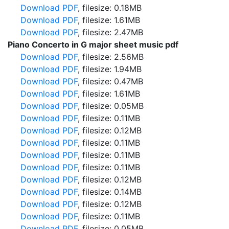
Download PDF
, filesize: 0.18MB
Download PDF
, filesize: 1.61MB
Download PDF
, filesize: 2.47MB
Piano Concerto in G major sheet music pdf
Download PDF
, filesize: 2.56MB
Download PDF
, filesize: 1.94MB
Download PDF
, filesize: 0.47MB
Download PDF
, filesize: 1.61MB
Download PDF
, filesize: 0.05MB
Download PDF
, filesize: 0.11MB
Download PDF
, filesize: 0.12MB
Download PDF
, filesize: 0.11MB
Download PDF
, filesize: 0.11MB
Download PDF
, filesize: 0.11MB
Download PDF
, filesize: 0.12MB
Download PDF
, filesize: 0.14MB
Download PDF
, filesize: 0.12MB
Download PDF
, filesize: 0.11MB
Download PDF
, filesize: 0.05MB