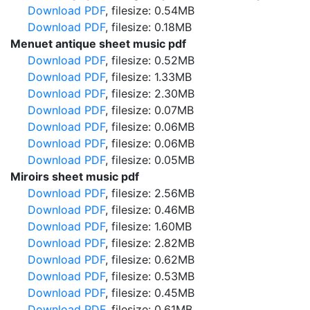
Download PDF
, filesize: 0.54MB
Download PDF
, filesize: 0.18MB
Menuet antique sheet music pdf
Download PDF
, filesize: 0.52MB
Download PDF
, filesize: 1.33MB
Download PDF
, filesize: 2.30MB
Download PDF
, filesize: 0.07MB
Download PDF
, filesize: 0.06MB
Download PDF
, filesize: 0.06MB
Download PDF
, filesize: 0.05MB
Miroirs sheet music pdf
Download PDF
, filesize: 2.56MB
Download PDF
, filesize: 0.46MB
Download PDF
, filesize: 1.60MB
Download PDF
, filesize: 2.82MB
Download PDF
, filesize: 0.62MB
Download PDF
, filesize: 0.53MB
Download PDF
, filesize: 0.45MB
Download PDF
, filesize: 0.61MB