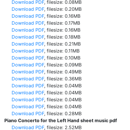
Download PDF
, filesize: 0.08MB
Download PDF
, filesize: 0.20MB
Download PDF
, filesize: 0.16MB
Download PDF
, filesize: 0.17MB
Download PDF
, filesize: 0.16MB
Download PDF
, filesize: 0.18MB
Download PDF
, filesize: 0.21MB
Download PDF
, filesize: 0.11MB
Download PDF
, filesize: 0.10MB
Download PDF
, filesize: 0.09MB
Download PDF
, filesize: 0.49MB
Download PDF
, filesize: 0.36MB
Download PDF
, filesize: 0.04MB
Download PDF
, filesize: 0.04MB
Download PDF
, filesize: 0.04MB
Download PDF
, filesize: 0.04MB
Download PDF
, filesize: 0.28MB
Piano Concerto for the Left Hand sheet music pdf
Download PDF
, filesize: 2.52MB