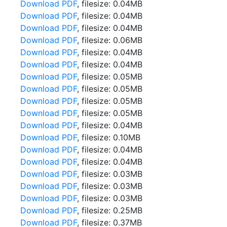
Download PDF
, filesize: 0.04MB
Download PDF
, filesize: 0.04MB
Download PDF
, filesize: 0.04MB
Download PDF
, filesize: 0.06MB
Download PDF
, filesize: 0.04MB
Download PDF
, filesize: 0.04MB
Download PDF
, filesize: 0.05MB
Download PDF
, filesize: 0.05MB
Download PDF
, filesize: 0.05MB
Download PDF
, filesize: 0.05MB
Download PDF
, filesize: 0.04MB
Download PDF
, filesize: 0.10MB
Download PDF
, filesize: 0.04MB
Download PDF
, filesize: 0.04MB
Download PDF
, filesize: 0.03MB
Download PDF
, filesize: 0.03MB
Download PDF
, filesize: 0.03MB
Download PDF
, filesize: 0.25MB
Download PDF
, filesize: 0.37MB