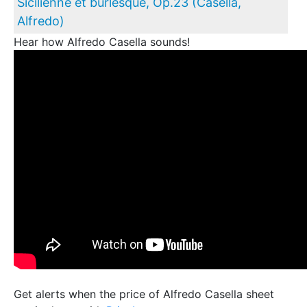
Sicilienne et burlesque, Op.23 (Casella,
Alfredo)
Hear how Alfredo Casella sounds!
Get alerts when the price of Alfredo Casella sheet