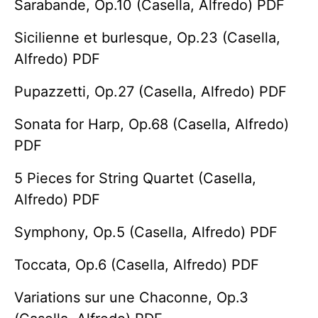
Sarabande, Op.10 (Casella, Alfredo) PDF
Sicilienne et burlesque, Op.23 (Casella,
Alfredo) PDF
Pupazzetti, Op.27 (Casella, Alfredo) PDF
Sonata for Harp, Op.68 (Casella, Alfredo)
PDF
5 Pieces for String Quartet (Casella,
Alfredo) PDF
Symphony, Op.5 (Casella, Alfredo) PDF
Toccata, Op.6 (Casella, Alfredo) PDF
Variations sur une Chaconne, Op.3