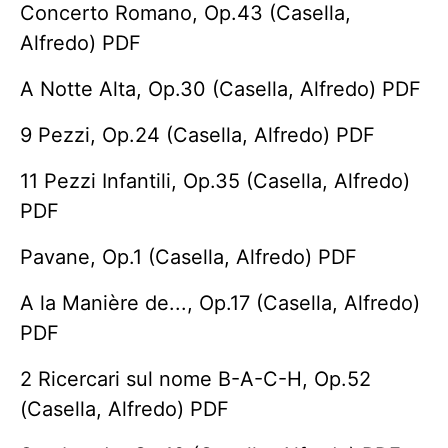
Concerto Romano, Op.43 (Casella,
Alfredo) PDF
A Notte Alta, Op.30 (Casella, Alfredo) PDF
9 Pezzi, Op.24 (Casella, Alfredo) PDF
11 Pezzi Infantili, Op.35 (Casella, Alfredo)
PDF
Pavane, Op.1 (Casella, Alfredo) PDF
A la Manière de..., Op.17 (Casella, Alfredo)
PDF
2 Ricercari sul nome B-A-C-H, Op.52
(Casella, Alfredo) PDF