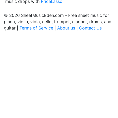
music drops with
PriceLasso
© 2026 SheetMusicEden.com - Free sheet music for
piano, violin, viola, cello, trumpet, clarinet, drums, and
guitar |
Terms of Service
|
About us
|
Contact Us