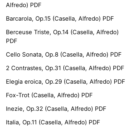
Alfredo) PDF
Barcarola, Op.15 (Casella, Alfredo) PDF
Berceuse Triste, Op.14 (Casella, Alfredo)
PDF
Cello Sonata, Op.8 (Casella, Alfredo) PDF
2 Contrastes, Op.31 (Casella, Alfredo) PDF
Elegia eroica, Op.29 (Casella, Alfredo) PDF
Fox-Trot (Casella, Alfredo) PDF
Inezie, Op.32 (Casella, Alfredo) PDF
Italia, Op.11 (Casella, Alfredo) PDF