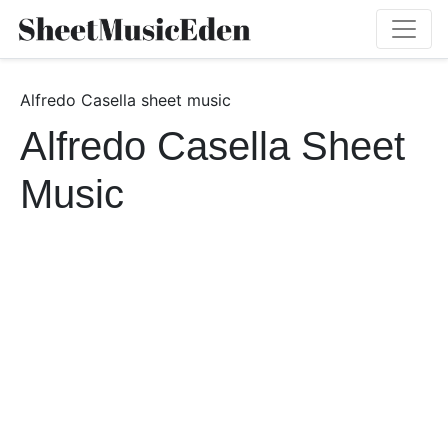
Alfredo Casella sheet music
Alfredo Casella Sheet
Music