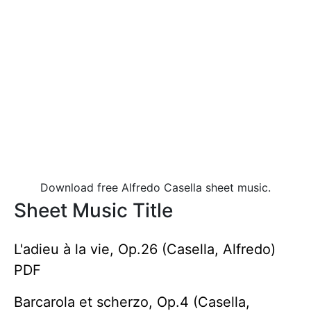
Download free Alfredo Casella sheet music.
Sheet Music Title
L'adieu à la vie, Op.26 (Casella, Alfredo)
PDF
Barcarola et scherzo, Op.4 (Casella,