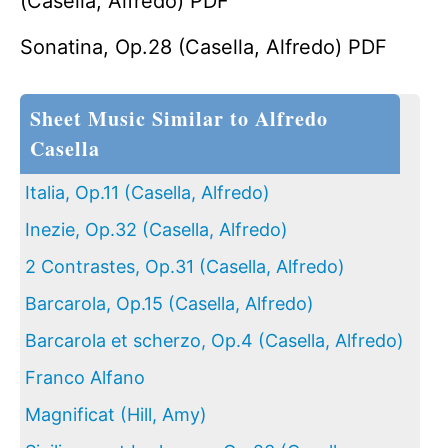
(Casella, Alfredo) PDF
Sonatina, Op.28 (Casella, Alfredo) PDF
Sheet Music Similar to Alfredo
Casella
Italia, Op.11 (Casella, Alfredo)
Inezie, Op.32 (Casella, Alfredo)
2 Contrastes, Op.31 (Casella, Alfredo)
Barcarola, Op.15 (Casella, Alfredo)
Barcarola et scherzo, Op.4 (Casella, Alfredo)
Franco Alfano
Magnificat (Hill, Amy)