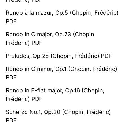
Rondo à la mazur, Op.5 (Chopin, Frédéric)
PDF
Rondo in C major, Op.73 (Chopin,
Frédéric) PDF
Preludes, Op.28 (Chopin, Frédéric) PDF
Rondo in C minor, Op.1 (Chopin, Frédéric)
PDF
Rondo in E-flat major, Op.16 (Chopin,
Frédéric) PDF
Scherzo No.1, Op.20 (Chopin, Frédéric)
PDF