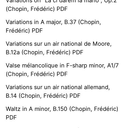
Variations on "Là ci darem la mano", Op.2
(Chopin, Frédéric) PDF
Variations in A major, B.37 (Chopin,
Frédéric) PDF
Variations sur un air national de Moore,
B.12a (Chopin, Frédéric) PDF
Valse mélancolique in F-sharp minor, A1/7
(Chopin, Frédéric) PDF
Variations sur un air national allemand,
B.14 (Chopin, Frédéric) PDF
Waltz in A minor, B.150 (Chopin, Frédéric)
PDF