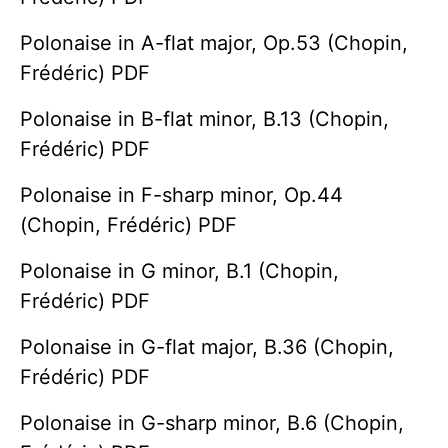
Polonaise in A-flat major, Op.53 (Chopin,
Frédéric) PDF
Polonaise in B-flat minor, B.13 (Chopin,
Frédéric) PDF
Polonaise in F-sharp minor, Op.44
(Chopin, Frédéric) PDF
Polonaise in G minor, B.1 (Chopin,
Frédéric) PDF
Polonaise in G-flat major, B.36 (Chopin,
Frédéric) PDF
Polonaise in G-sharp minor, B.6 (Chopin,