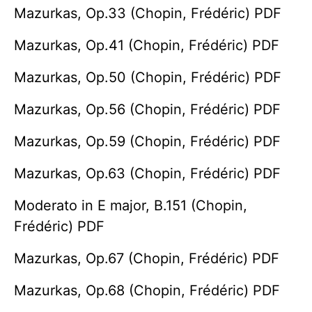
Mazurkas, Op.33 (Chopin, Frédéric) PDF
Mazurkas, Op.41 (Chopin, Frédéric) PDF
Mazurkas, Op.50 (Chopin, Frédéric) PDF
Mazurkas, Op.56 (Chopin, Frédéric) PDF
Mazurkas, Op.59 (Chopin, Frédéric) PDF
Mazurkas, Op.63 (Chopin, Frédéric) PDF
Moderato in E major, B.151 (Chopin,
Frédéric) PDF
Mazurkas, Op.67 (Chopin, Frédéric) PDF
Mazurkas, Op.68 (Chopin, Frédéric) PDF