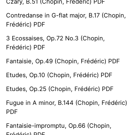
Czary, B.51 (Chopin, Frédéric) PDF
Contredanse in G-flat major, B.17 (Chopin,
Frédéric) PDF
3 Ecossaises, Op.72 No.3 (Chopin,
Frédéric) PDF
Fantaisie, Op.49 (Chopin, Frédéric) PDF
Etudes, Op.10 (Chopin, Frédéric) PDF
Etudes, Op.25 (Chopin, Frédéric) PDF
Fugue in A minor, B.144 (Chopin, Frédéric)
PDF
Fantaisie-impromptu, Op.66 (Chopin,
Frédéric) PDF