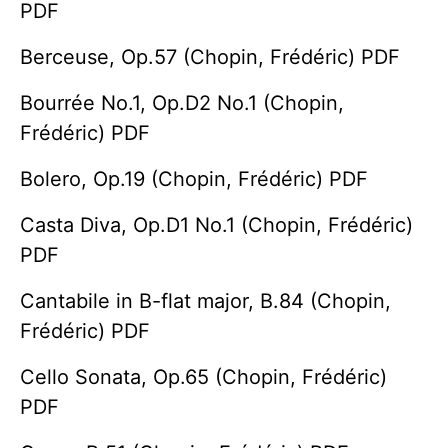
PDF
Berceuse, Op.57 (Chopin, Frédéric) PDF
Bourrée No.1, Op.D2 No.1 (Chopin,
Frédéric) PDF
Bolero, Op.19 (Chopin, Frédéric) PDF
Casta Diva, Op.D1 No.1 (Chopin, Frédéric)
PDF
Cantabile in B-flat major, B.84 (Chopin,
Frédéric) PDF
Cello Sonata, Op.65 (Chopin, Frédéric)
PDF