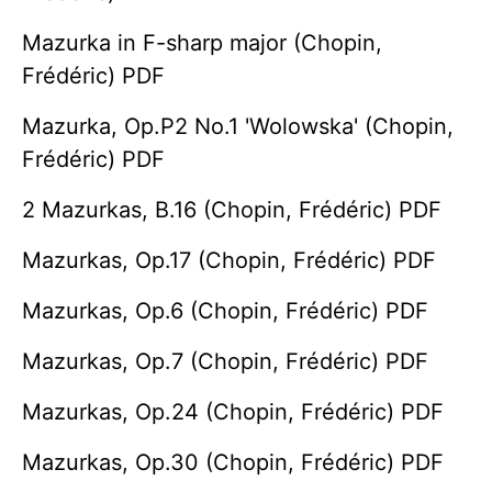
Mazurka in F-sharp major (Chopin,
Frédéric) PDF
Mazurka, Op.P2 No.1 'Wolowska' (Chopin,
Frédéric) PDF
2 Mazurkas, B.16 (Chopin, Frédéric) PDF
Mazurkas, Op.17 (Chopin, Frédéric) PDF
Mazurkas, Op.6 (Chopin, Frédéric) PDF
Mazurkas, Op.7 (Chopin, Frédéric) PDF
Mazurkas, Op.24 (Chopin, Frédéric) PDF
Mazurkas, Op.30 (Chopin, Frédéric) PDF