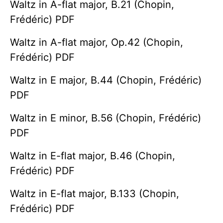
Waltz in A-flat major, B.21 (Chopin,
Frédéric) PDF
Waltz in A-flat major, Op.42 (Chopin,
Frédéric) PDF
Waltz in E major, B.44 (Chopin, Frédéric)
PDF
Waltz in E minor, B.56 (Chopin, Frédéric)
PDF
Waltz in E-flat major, B.46 (Chopin,
Frédéric) PDF
Waltz in E-flat major, B.133 (Chopin,
Frédéric) PDF