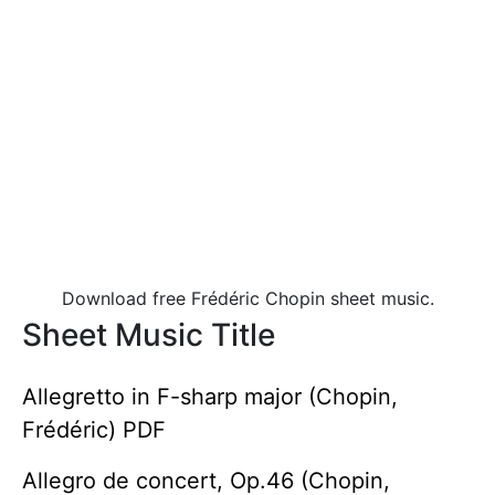
Download free Frédéric Chopin sheet music.
Sheet Music Title
Allegretto in F-sharp major (Chopin,
Frédéric) PDF
Allegro de concert, Op.46 (Chopin,