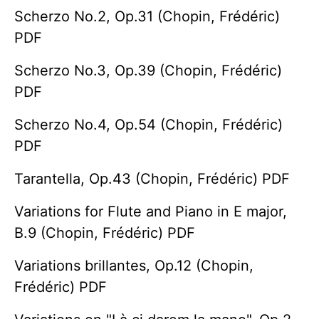
Scherzo No.2, Op.31 (Chopin, Frédéric)
PDF
Scherzo No.3, Op.39 (Chopin, Frédéric)
PDF
Scherzo No.4, Op.54 (Chopin, Frédéric)
PDF
Tarantella, Op.43 (Chopin, Frédéric) PDF
Variations for Flute and Piano in E major,
B.9 (Chopin, Frédéric) PDF
Variations brillantes, Op.12 (Chopin,
Frédéric) PDF