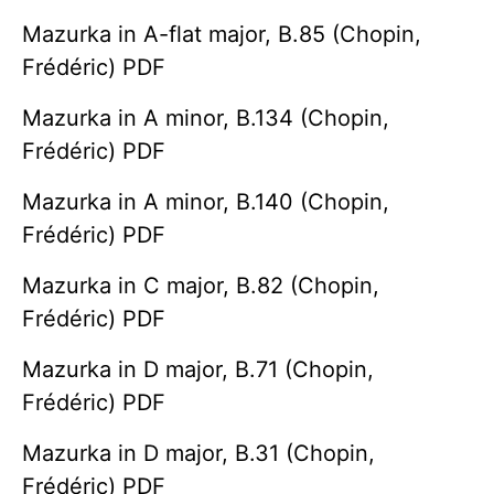
Mazurka in A-flat major, B.85 (Chopin,
Frédéric) PDF
Mazurka in A minor, B.134 (Chopin,
Frédéric) PDF
Mazurka in A minor, B.140 (Chopin,
Frédéric) PDF
Mazurka in C major, B.82 (Chopin,
Frédéric) PDF
Mazurka in D major, B.71 (Chopin,
Frédéric) PDF
Mazurka in D major, B.31 (Chopin,
Frédéric) PDF