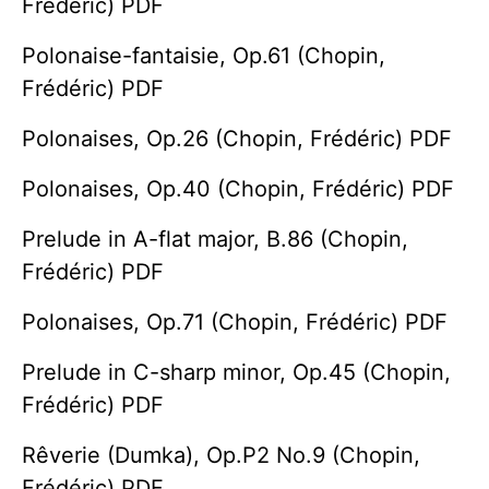
Frédéric) PDF
Polonaise-fantaisie, Op.61 (Chopin,
Frédéric) PDF
Polonaises, Op.26 (Chopin, Frédéric) PDF
Polonaises, Op.40 (Chopin, Frédéric) PDF
Prelude in A-flat major, B.86 (Chopin,
Frédéric) PDF
Polonaises, Op.71 (Chopin, Frédéric) PDF
Prelude in C-sharp minor, Op.45 (Chopin,
Frédéric) PDF
Rêverie (Dumka), Op.P2 No.9 (Chopin,
Frédéric) PDF