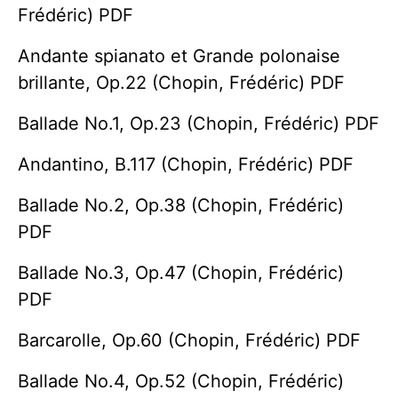
Frédéric) PDF
Andante spianato et Grande polonaise
brillante, Op.22 (Chopin, Frédéric) PDF
Ballade No.1, Op.23 (Chopin, Frédéric) PDF
Andantino, B.117 (Chopin, Frédéric) PDF
Ballade No.2, Op.38 (Chopin, Frédéric)
PDF
Ballade No.3, Op.47 (Chopin, Frédéric)
PDF
Barcarolle, Op.60 (Chopin, Frédéric) PDF
Ballade No.4, Op.52 (Chopin, Frédéric)