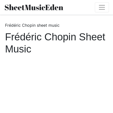
Frédéric Chopin sheet music
Frédéric Chopin Sheet
Music