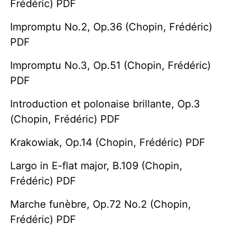
Frédéric) PDF
Impromptu No.2, Op.36 (Chopin, Frédéric)
PDF
Impromptu No.3, Op.51 (Chopin, Frédéric)
PDF
Introduction et polonaise brillante, Op.3
(Chopin, Frédéric) PDF
Krakowiak, Op.14 (Chopin, Frédéric) PDF
Largo in E-flat major, B.109 (Chopin,
Frédéric) PDF
Marche funèbre, Op.72 No.2 (Chopin,
Frédéric) PDF