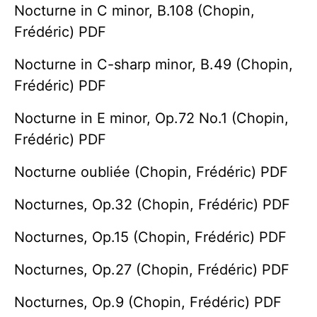
Nocturne in C minor, B.108 (Chopin,
Frédéric) PDF
Nocturne in C-sharp minor, B.49 (Chopin,
Frédéric) PDF
Nocturne in E minor, Op.72 No.1 (Chopin,
Frédéric) PDF
Nocturne oubliée (Chopin, Frédéric) PDF
Nocturnes, Op.32 (Chopin, Frédéric) PDF
Nocturnes, Op.15 (Chopin, Frédéric) PDF
Nocturnes, Op.27 (Chopin, Frédéric) PDF
Nocturnes, Op.9 (Chopin, Frédéric) PDF