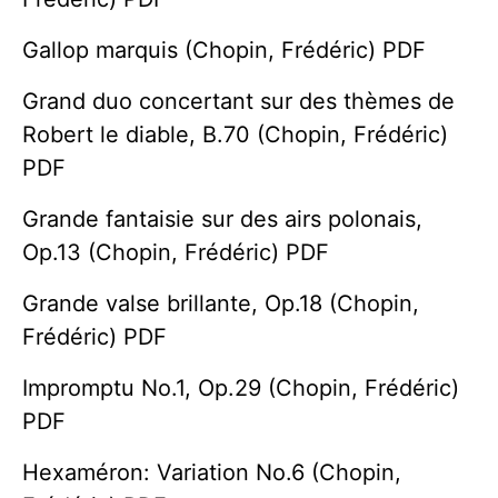
Gallop marquis (Chopin, Frédéric) PDF
Grand duo concertant sur des thèmes de
Robert le diable, B.70 (Chopin, Frédéric)
PDF
Grande fantaisie sur des airs polonais,
Op.13 (Chopin, Frédéric) PDF
Grande valse brillante, Op.18 (Chopin,
Frédéric) PDF
Impromptu No.1, Op.29 (Chopin, Frédéric)
PDF
Hexaméron: Variation No.6 (Chopin,