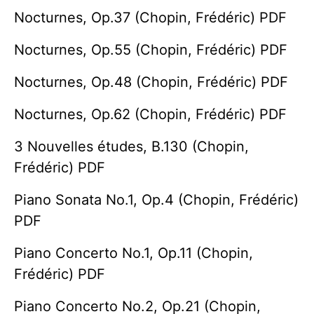
Nocturnes, Op.37 (Chopin, Frédéric) PDF
Nocturnes, Op.55 (Chopin, Frédéric) PDF
Nocturnes, Op.48 (Chopin, Frédéric) PDF
Nocturnes, Op.62 (Chopin, Frédéric) PDF
3 Nouvelles études, B.130 (Chopin,
Frédéric) PDF
Piano Sonata No.1, Op.4 (Chopin, Frédéric)
PDF
Piano Concerto No.1, Op.11 (Chopin,
Frédéric) PDF
Piano Concerto No.2, Op.21 (Chopin,