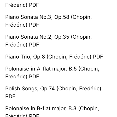
Frédéric) PDF
Piano Sonata No.3, Op.58 (Chopin,
Frédéric) PDF
Piano Sonata No.2, Op.35 (Chopin,
Frédéric) PDF
Piano Trio, Op.8 (Chopin, Frédéric) PDF
Polonaise in A-flat major, B.5 (Chopin,
Frédéric) PDF
Polish Songs, Op.74 (Chopin, Frédéric)
PDF
Polonaise in B-flat major, B.3 (Chopin,
Frédéric) PDF