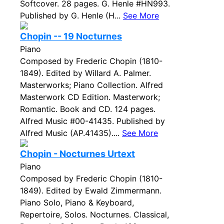
Softcover. 28 pages. G. Henle #HN993.
Published by G. Henle (H...
See More
Chopin -- 19 Nocturnes
Piano
Composed by Frederic Chopin (1810-
1849). Edited by Willard A. Palmer.
Masterworks; Piano Collection. Alfred
Masterwork CD Edition. Masterwork;
Romantic. Book and CD. 124 pages.
Alfred Music #00-41435. Published by
Alfred Music (AP.41435)....
See More
Chopin - Nocturnes Urtext
Piano
Composed by Frederic Chopin (1810-
1849). Edited by Ewald Zimmermann.
Piano Solo, Piano & Keyboard,
Repertoire, Solos. Nocturnes. Classical,