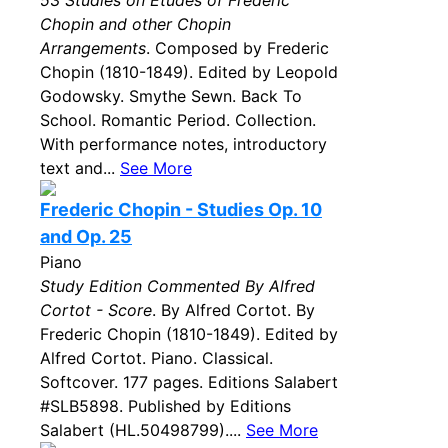
53 Studies on Etudes of Frederic
Chopin and other Chopin
Arrangements
. Composed by Frederic
Chopin (1810-1849). Edited by Leopold
Godowsky. Smythe Sewn. Back To
School. Romantic Period. Collection.
With performance notes, introductory
text and...
See More
Frederic Chopin - Studies Op. 10
and Op. 25
Piano
Study Edition Commented By Alfred
Cortot - Score
. By Alfred Cortot. By
Frederic Chopin (1810-1849). Edited by
Alfred Cortot. Piano. Classical.
Softcover. 177 pages. Editions Salabert
#SLB5898. Published by Editions
Salabert (HL.50498799)....
See More