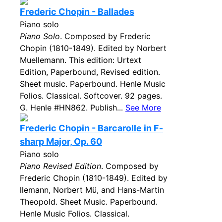
Frederic Chopin - Ballades
Piano solo
Piano Solo
. Composed by Frederic
Chopin (1810-1849). Edited by Norbert
Muellemann. This edition: Urtext
Edition, Paperbound, Revised edition.
Sheet music. Paperbound. Henle Music
Folios. Classical. Softcover. 92 pages.
G. Henle #HN862. Publish...
See More
Frederic Chopin - Barcarolle in F-
sharp Major, Op. 60
Piano solo
Piano Revised Edition
. Composed by
Frederic Chopin (1810-1849). Edited by
llemann, Norbert Mü, and Hans-Martin
Theopold. Sheet Music. Paperbound.
Henle Music Folios. Classical.