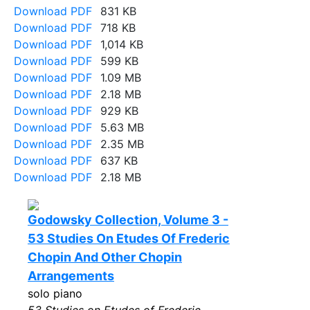
Download PDF
831 KB
Download PDF
718 KB
Download PDF
1,014 KB
Download PDF
599 KB
Download PDF
1.09 MB
Download PDF
2.18 MB
Download PDF
929 KB
Download PDF
5.63 MB
Download PDF
2.35 MB
Download PDF
637 KB
Download PDF
2.18 MB
Godowsky Collection, Volume 3 -
53 Studies On Etudes Of Frederic
Chopin And Other Chopin
Arrangements
solo piano