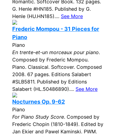
Romantic. Softcover Book. 132 pages.
G. Henle #HN185. Published by G.
Henle (HU.HN185)....
See More
Frederic Mompou - 31 Pieces for
Piano
Piano
En trente-et-un morceaux pour piano
.
Composed by Frederic Mompou.
Piano. Classical. Softcover. Composed
2008. 67 pages. Editions Salabert
#SLB5811. Published by Editions
Salabert (HL.50486890)....
See More
Nocturnes Op. 9-62
Piano
For Piano Study Score
. Composed by
Frederic Chopin (1810-1849). Edited by
Jan Ekier and Pawel Kaminski. PWM.