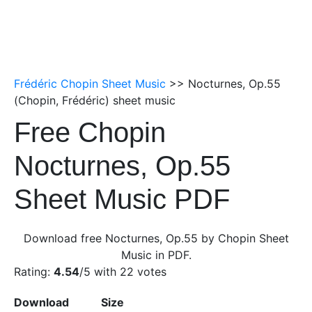
Frédéric Chopin Sheet Music
>> Nocturnes, Op.55
(Chopin, Frédéric) sheet music
Free Chopin
Nocturnes, Op.55
Sheet Music PDF
Download free Nocturnes, Op.55 by Chopin Sheet
Music in PDF.
Rating:
4.54
/5 with
22
votes
Download
Size