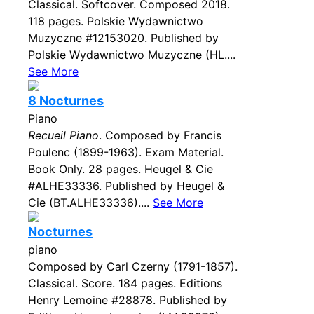
Classical. Softcover. Composed 2018.
118 pages. Polskie Wydawnictwo
Muzyczne #12153020. Published by
Polskie Wydawnictwo Muzyczne (HL....
See More
8 Nocturnes
Piano
Recueil Piano
. Composed by Francis
Poulenc (1899-1963). Exam Material.
Book Only. 28 pages. Heugel & Cie
#ALHE33336. Published by Heugel &
Cie (BT.ALHE33336)....
See More
Nocturnes
piano
Composed by Carl Czerny (1791-1857).
Classical. Score. 184 pages. Editions
Henry Lemoine #28878. Published by