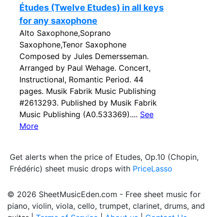
Études (Twelve Etudes) in all keys
for any saxophone
Alto Saxophone,Soprano
Saxophone,Tenor Saxophone
Composed by Jules Demersseman.
Arranged by Paul Wehage. Concert,
Instructional, Romantic Period. 44
pages. Musik Fabrik Music Publishing
#2613293. Published by Musik Fabrik
Music Publishing (A0.533369)....
See
More
Get alerts when the price of Etudes, Op.10 (Chopin,
Frédéric) sheet music drops with
PriceLasso
© 2026 SheetMusicEden.com - Free sheet music for
piano, violin, viola, cello, trumpet, clarinet, drums, and