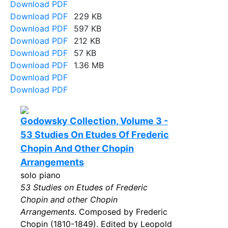
Download PDF
Download PDF
229 KB
Download PDF
597 KB
Download PDF
212 KB
Download PDF
57 KB
Download PDF
1.36 MB
Download PDF
Download PDF
Godowsky Collection, Volume 3 -
53 Studies On Etudes Of Frederic
Chopin And Other Chopin
Arrangements
solo piano
53 Studies on Etudes of Frederic
Chopin and other Chopin
Arrangements
. Composed by Frederic
Chopin (1810-1849). Edited by Leopold