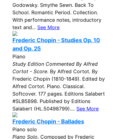
Godowsky. Smythe Sewn. Back To
School. Romantic Period. Collection.
With performance notes, introductory
text and...
See More
Frederic Chopin - Studies Op. 10
and Op. 25
Piano
Study Edition Commented By Alfred
Cortot - Score
. By Alfred Cortot. By
Frederic Chopin (1810-1849). Edited by
Alfred Cortot. Piano. Classical.
Softcover. 177 pages. Editions Salabert
#SLB5898. Published by Editions
Salabert (HL.50498799)....
See More
Frederic Chopin - Ballades
Piano solo
Piano Solo
. Composed by Frederic