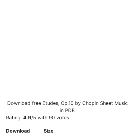
Download free Etudes, Op.10 by Chopin Sheet Music
in PDF.
Rating:
4.9
/5 with
90
votes
Download
Size