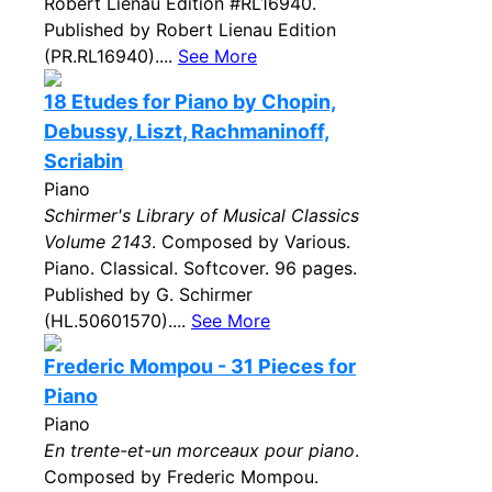
Robert Lienau Edition #RL16940.
Published by Robert Lienau Edition
(PR.RL16940)....
See More
18 Etudes for Piano by Chopin,
Debussy, Liszt, Rachmaninoff,
Scriabin
Piano
Schirmer's Library of Musical Classics
Volume 2143
. Composed by Various.
Piano. Classical. Softcover. 96 pages.
Published by G. Schirmer
(HL.50601570)....
See More
Frederic Mompou - 31 Pieces for
Piano
Piano
En trente-et-un morceaux pour piano
.
Composed by Frederic Mompou.