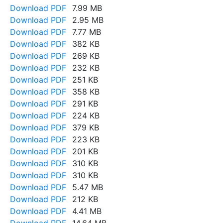
Download PDF
7.99 MB
Download PDF
2.95 MB
Download PDF
7.77 MB
Download PDF
382 KB
Download PDF
269 KB
Download PDF
232 KB
Download PDF
251 KB
Download PDF
358 KB
Download PDF
291 KB
Download PDF
224 KB
Download PDF
379 KB
Download PDF
223 KB
Download PDF
201 KB
Download PDF
310 KB
Download PDF
310 KB
Download PDF
5.47 MB
Download PDF
212 KB
Download PDF
4.41 MB