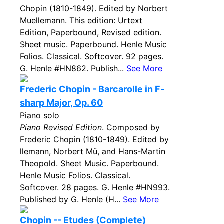
Chopin (1810-1849). Edited by Norbert
Muellemann. This edition: Urtext
Edition, Paperbound, Revised edition.
Sheet music. Paperbound. Henle Music
Folios. Classical. Softcover. 92 pages.
G. Henle #HN862. Publish...
See More
Frederic Chopin - Barcarolle in F-
sharp Major, Op. 60
Piano solo
Piano Revised Edition
. Composed by
Frederic Chopin (1810-1849). Edited by
llemann, Norbert Mü, and Hans-Martin
Theopold. Sheet Music. Paperbound.
Henle Music Folios. Classical.
Softcover. 28 pages. G. Henle #HN993.
Published by G. Henle (H...
See More
Chopin -- Etudes (Complete)