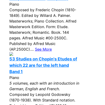
Piano
Composed by Frederic Chopin (1810-
1849). Edited by Willard A. Palmer.
Masterworks; Piano Collection. Alfred
Masterwork Edition. Form: Etude.
Masterwork; Romantic. Book. 144
pages. Alfred Music #00-2500C.
Published by Alfred Music
(AP.2500C)....
See More
53 Studies on Chopin's Etudes of
which 22 are for the left hand
Band 1
Piano
5 volumes, each with an introduction in
German, English and French
.
Composed by Leopold Godowsky
(1870-1938). With Standard notation.