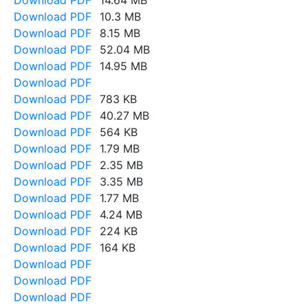
Download PDF
14.64 MB
Download PDF
10.3 MB
Download PDF
8.15 MB
Download PDF
52.04 MB
Download PDF
14.95 MB
Download PDF
Download PDF
783 KB
Download PDF
40.27 MB
Download PDF
564 KB
Download PDF
1.79 MB
Download PDF
2.35 MB
Download PDF
3.35 MB
Download PDF
1.77 MB
Download PDF
4.24 MB
Download PDF
224 KB
Download PDF
164 KB
Download PDF
Download PDF
Download PDF