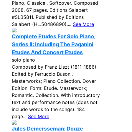
Piano. Classical. Softcover. Composed
2008. 67 pages. Editions Salabert
#SLB5811. Published by Editions
Salabert (HL.50486890)....
See More
Complete Etudes For Solo Piano,
Series II: Including The Paganini
Etudes And Concert Etudes
solo piano
Composed by Franz Liszt (1811-1886).
Edited by Ferruccio Busoni.
Masterworks; Piano Collection. Dover
Edition. Form: Etude. Masterwork;
Romantic. Collection. With introductory
text and performance notes (does not
include words to the songs). 184
page...
See More
Jules Demersseman: Douze