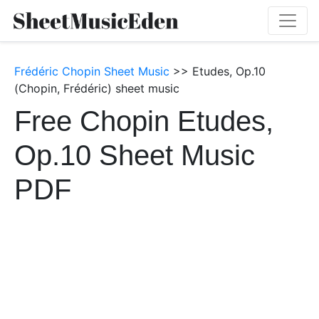
Frédéric Chopin Sheet Music
>> Etudes, Op.10
(Chopin, Frédéric) sheet music
Free Chopin Etudes,
Op.10 Sheet Music
PDF