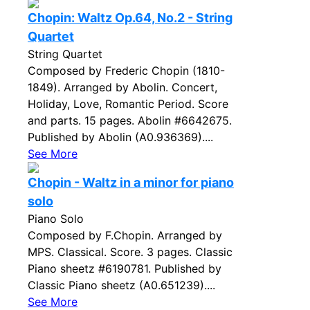
Chopin: Waltz Op.64, No.2 - String
Quartet
String Quartet
Composed by Frederic Chopin (1810-
1849). Arranged by Abolin. Concert,
Holiday, Love, Romantic Period. Score
and parts. 15 pages. Abolin #6642675.
Published by Abolin (A0.936369)....
See More
Chopin - Waltz in a minor for piano
solo
Piano Solo
Composed by F.Chopin. Arranged by
MPS. Classical. Score. 3 pages. Classic
Piano sheetz #6190781. Published by
Classic Piano sheetz (A0.651239)....
See More