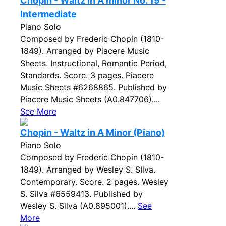
Chopin - Waltz in A minor No. 19 -
Intermediate
Piano Solo
Composed by Frederic Chopin (1810-
1849). Arranged by Piacere Music
Sheets. Instructional, Romantic Period,
Standards. Score. 3 pages. Piacere
Music Sheets #6268865. Published by
Piacere Music Sheets (A0.847706)....
See More
Chopin - Waltz in A Minor (Piano)
Piano Solo
Composed by Frederic Chopin (1810-
1849). Arranged by Wesley S. SIlva.
Contemporary. Score. 2 pages. Wesley
S. Silva #6559413. Published by
Wesley S. Silva (A0.895001)....
See
More