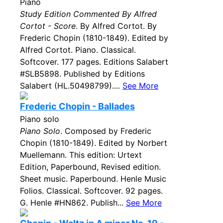
Piano
Study Edition Commented By Alfred
Cortot - Score
. By Alfred Cortot. By
Frederic Chopin (1810-1849). Edited by
Alfred Cortot. Piano. Classical.
Softcover. 177 pages. Editions Salabert
#SLB5898. Published by Editions
Salabert (HL.50498799)....
See More
Frederic Chopin - Ballades
Piano solo
Piano Solo
. Composed by Frederic
Chopin (1810-1849). Edited by Norbert
Muellemann. This edition: Urtext
Edition, Paperbound, Revised edition.
Sheet music. Paperbound. Henle Music
Folios. Classical. Softcover. 92 pages.
G. Henle #HN862. Publish...
See More