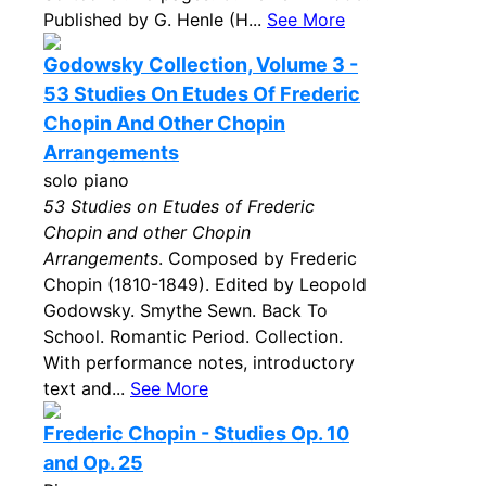
Published by G. Henle (H...
See More
Godowsky Collection, Volume 3 -
53 Studies On Etudes Of Frederic
Chopin And Other Chopin
Arrangements
solo piano
53 Studies on Etudes of Frederic
Chopin and other Chopin
Arrangements
. Composed by Frederic
Chopin (1810-1849). Edited by Leopold
Godowsky. Smythe Sewn. Back To
School. Romantic Period. Collection.
With performance notes, introductory
text and...
See More
Frederic Chopin - Studies Op. 10
and Op. 25