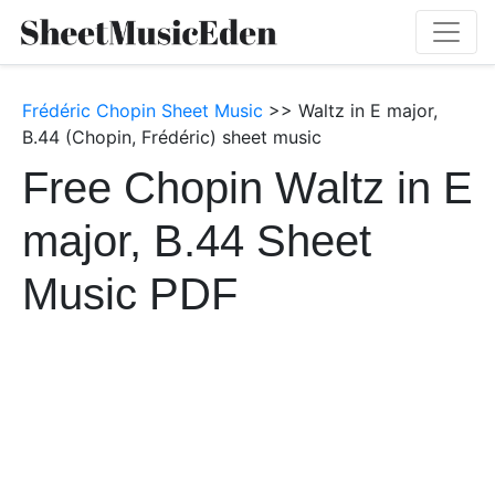
Frédéric Chopin Sheet Music
>> Waltz in E major,
B.44 (Chopin, Frédéric) sheet music
Free Chopin Waltz in E
major, B.44 Sheet
Music PDF