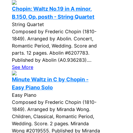
Chopin: Waltz No.19 in A minor,
B.150, Op. posth - String Quartet
String Quartet
Composed by Frederic Chopin (1810-
1849). Arranged by Abolin. Concert,
Romantic Period, Wedding. Score and
parts. 12 pages. Abolin #6207783.
Published by Abolin (A0.936283)....
See More
Minute Waltz in C by Chopin -
Easy Piano Solo
Easy Piano
Composed by Frederic Chopin (1810-
1849). Arranged by Miranda Wong.
Children, Classical, Romantic Period,
Wedding. Score. 2 pages. Miranda
Wong #2019555. Published by Miranda