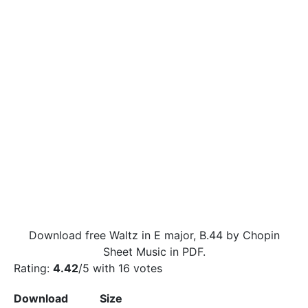
Download free Waltz in E major, B.44 by Chopin
Sheet Music in PDF.
Rating:
4.42
/5 with
16
votes
Download
Size