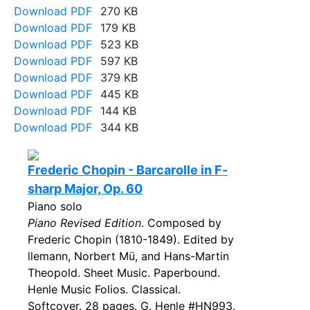
Download PDF
270 KB
Download PDF
179 KB
Download PDF
523 KB
Download PDF
597 KB
Download PDF
379 KB
Download PDF
445 KB
Download PDF
144 KB
Download PDF
344 KB
Frederic Chopin - Barcarolle in F-
sharp Major, Op. 60
Piano solo
Piano Revised Edition
. Composed by
Frederic Chopin (1810-1849). Edited by
llemann, Norbert Mü, and Hans-Martin
Theopold. Sheet Music. Paperbound.
Henle Music Folios. Classical.
Softcover. 28 pages. G. Henle #HN993.