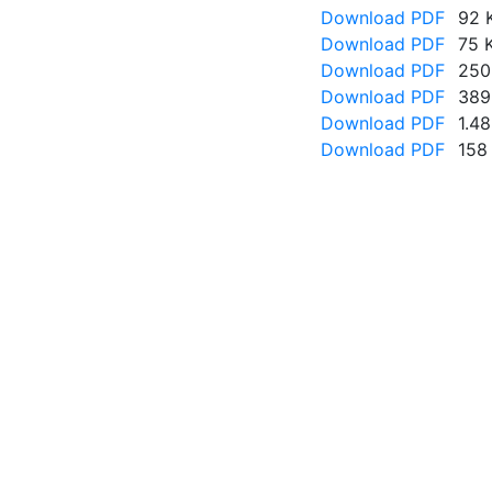
Download PDF
92 
Download PDF
75 
Download PDF
250
Download PDF
389
Download PDF
1.4
Download PDF
158