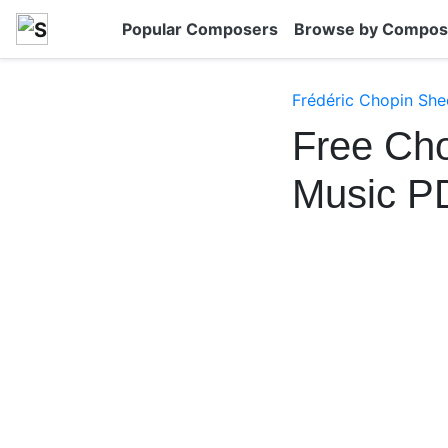
Popular Composers
Browse by Compos
Frédéric Chopin She
Free Cho
Music P