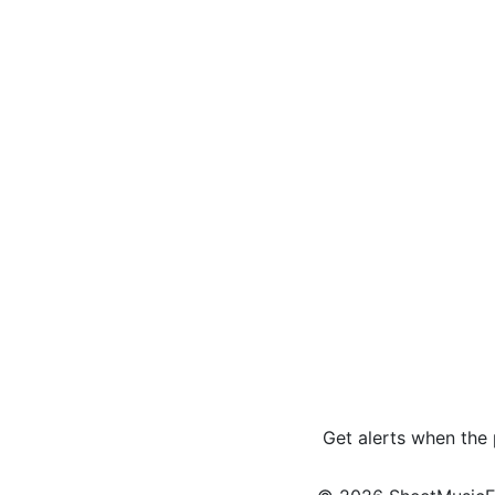
Get alerts when the 