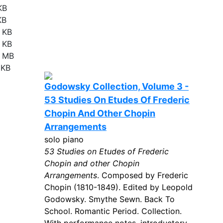
KB
KB
 KB
 KB
8 MB
 KB
Godowsky Collection, Volume 3 -
53 Studies On Etudes Of Frederic
Chopin And Other Chopin
Arrangements
solo piano
53 Studies on Etudes of Frederic
Chopin and other Chopin
Arrangements
. Composed by Frederic
Chopin (1810-1849). Edited by Leopold
Godowsky. Smythe Sewn. Back To
School. Romantic Period. Collection.