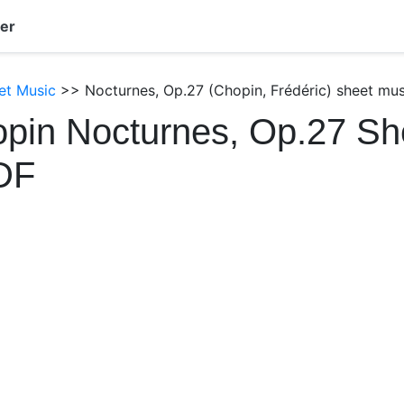
er
et Music
>> Nocturnes, Op.27 (Chopin, Frédéric) sheet mus
pin Nocturnes, Op.27 Sh
DF