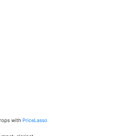
drops with
PriceLasso