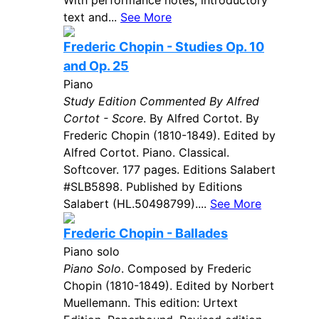
With performance notes, introductory
text and...
See More
Frederic Chopin - Studies Op. 10
and Op. 25
Piano
Study Edition Commented By Alfred
Cortot - Score
. By Alfred Cortot. By
Frederic Chopin (1810-1849). Edited by
Alfred Cortot. Piano. Classical.
Softcover. 177 pages. Editions Salabert
#SLB5898. Published by Editions
Salabert (HL.50498799)....
See More
Frederic Chopin - Ballades
Piano solo
Piano Solo
. Composed by Frederic
Chopin (1810-1849). Edited by Norbert
Muellemann. This edition: Urtext