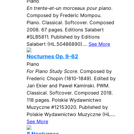
Piano
En trente-et-un morceaux pour piano
.
Composed by Frederic Mompou.
Piano. Classical. Softcover. Composed
2008. 67 pages. Editions Salabert
#SLB5811. Published by Editions
Salabert (HL.50486890)....
See More
Nocturnes Op. 9-62
Piano
For Piano Study Score
. Composed by
Frederic Chopin (1810-1849). Edited by
Jan Ekier and Pawel Kaminski. PWM.
Classical. Softcover. Composed 2018.
118 pages. Polskie Wydawnictwo
Muzyczne #12153020. Published by
Polskie Wydawnictwo Muzyczne (HL....
See More
8 Nocturnes