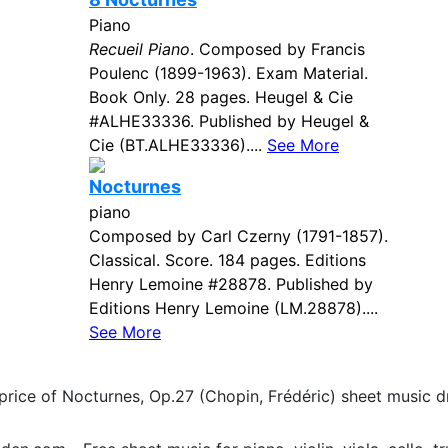
Piano
Recueil Piano
. Composed by Francis
Poulenc (1899-1963). Exam Material.
Book Only. 28 pages. Heugel & Cie
#ALHE33336. Published by Heugel &
Cie (BT.ALHE33336)....
See More
Nocturnes
piano
Composed by Carl Czerny (1791-1857).
Classical. Score. 184 pages. Editions
Henry Lemoine #28878. Published by
Editions Henry Lemoine (LM.28878)....
See More
price of Nocturnes, Op.27 (Chopin, Frédéric) sheet music 