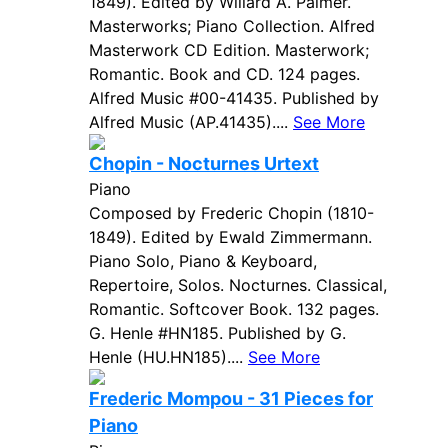
1849). Edited by Willard A. Palmer.
Masterworks; Piano Collection. Alfred
Masterwork CD Edition. Masterwork;
Romantic. Book and CD. 124 pages.
Alfred Music #00-41435. Published by
Alfred Music (AP.41435)....
See More
Chopin - Nocturnes Urtext
Piano
Composed by Frederic Chopin (1810-
1849). Edited by Ewald Zimmermann.
Piano Solo, Piano & Keyboard,
Repertoire, Solos. Nocturnes. Classical,
Romantic. Softcover Book. 132 pages.
G. Henle #HN185. Published by G.
Henle (HU.HN185)....
See More
Frederic Mompou - 31 Pieces for
Piano