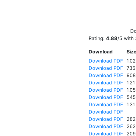
Do
Rating:
4.88
/5 with
Download
Siz
Download PDF
1.0
Download PDF
736
Download PDF
908
Download PDF
1.2
Download PDF
1.0
Download PDF
545
Download PDF
1.3
Download PDF
Download PDF
282
Download PDF
262
Download PDF
209