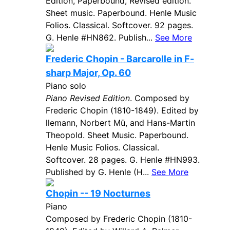
Edition, Paperbound, Revised edition.
Sheet music. Paperbound. Henle Music
Folios. Classical. Softcover. 92 pages.
G. Henle #HN862. Publish...
See More
Frederic Chopin - Barcarolle in F-
sharp Major, Op. 60
Piano solo
Piano Revised Edition
. Composed by
Frederic Chopin (1810-1849). Edited by
llemann, Norbert Mü, and Hans-Martin
Theopold. Sheet Music. Paperbound.
Henle Music Folios. Classical.
Softcover. 28 pages. G. Henle #HN993.
Published by G. Henle (H...
See More
Chopin -- 19 Nocturnes
Piano
Composed by Frederic Chopin (1810-