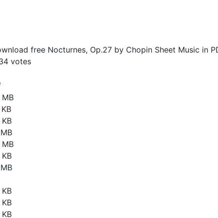
wnload free Nocturnes, Op.27 by Chopin Sheet Music in P
34
votes
e
2 MB
 KB
 KB
1 MB
5 MB
 KB
1 MB
 KB
 KB
 KB