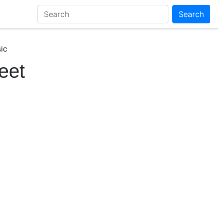
Search
ic
eet