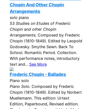
Chopin And Other Chopin
Arrangements
solo piano
53 Studies on Etudes of Frederic
Chopin and other Chopin
Arrangements
. Composed by Frederic
Chopin (1810-1849). Edited by Leopold
Godowsky. Smythe Sewn. Back To
School. Romantic Period. Collection.
With performance notes, introductory
text and...
See More
Frederic Chopin - Ballades
Piano solo
Piano Solo
. Composed by Frederic
Chopin (1810-1849). Edited by Norbert
Muellemann. This edition: Urtext
Edition, Paperbound, Revised edition.