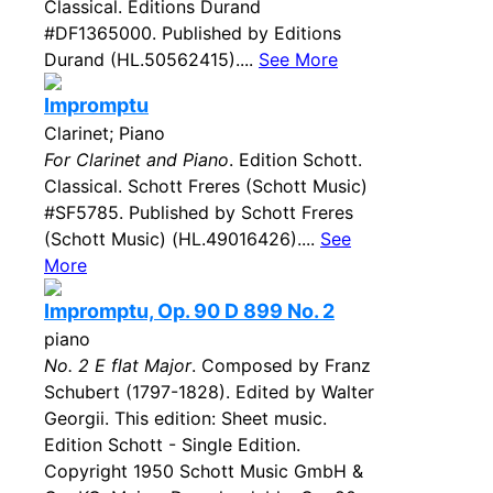
Classical. Editions Durand
#DF1365000. Published by Editions
Durand (HL.50562415)....
See More
Impromptu
Clarinet; Piano
For Clarinet and Piano
. Edition Schott.
Classical. Schott Freres (Schott Music)
#SF5785. Published by Schott Freres
(Schott Music) (HL.49016426)....
See
More
Impromptu, Op. 90 D 899 No. 2
piano
No. 2 E flat Major
. Composed by Franz
Schubert (1797-1828). Edited by Walter
Georgii. This edition: Sheet music.
Edition Schott - Single Edition.
Copyright 1950 Schott Music GmbH &