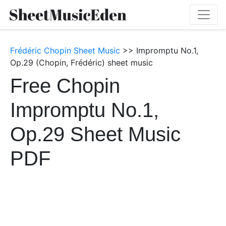
Frédéric Chopin Sheet Music
>> Impromptu No.1,
Op.29 (Chopin, Frédéric) sheet music
Free Chopin
Impromptu No.1,
Op.29 Sheet Music
PDF