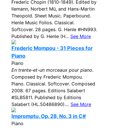
Frederic Chopin (1810-1849). Edited by
llemann, Norbert Mü, and Hans-Martin
Theopold. Sheet Music. Paperbound.
Henle Music Folios. Classical.
Softcover. 28 pages. G. Henle #HN993.
Published by G. Henle (H...
See More
Frederic Mompou - 31 Pieces for
Piano
Piano
En trente-et-un morceaux pour piano
.
Composed by Frederic Mompou.
Piano. Classical. Softcover. Composed
2008. 67 pages. Editions Salabert
#SLB5811. Published by Editions
Salabert (HL.50486890)....
See More
Impromptu, Op. 28, No. 3 in C#
Piano