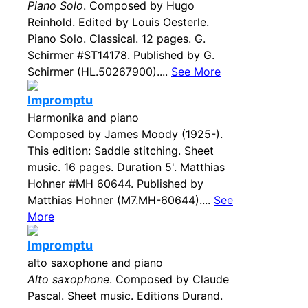
Piano Solo
. Composed by Hugo
Reinhold. Edited by Louis Oesterle.
Piano Solo. Classical. 12 pages. G.
Schirmer #ST14178. Published by G.
Schirmer (HL.50267900)....
See More
Impromptu
Harmonika and piano
Composed by James Moody (1925-).
This edition: Saddle stitching. Sheet
music. 16 pages. Duration 5'. Matthias
Hohner #MH 60644. Published by
Matthias Hohner (M7.MH-60644)....
See
More
Impromptu
alto saxophone and piano
Alto saxophone
. Composed by Claude
Pascal. Sheet music. Editions Durand.