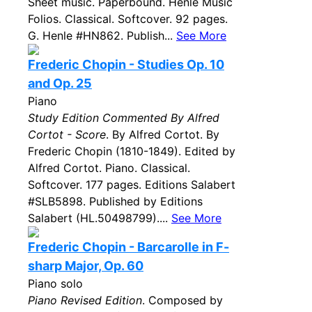
Sheet music. Paperbound. Henle Music
Folios. Classical. Softcover. 92 pages.
G. Henle #HN862. Publish...
See More
Frederic Chopin - Studies Op. 10
and Op. 25
Piano
Study Edition Commented By Alfred
Cortot - Score
. By Alfred Cortot. By
Frederic Chopin (1810-1849). Edited by
Alfred Cortot. Piano. Classical.
Softcover. 177 pages. Editions Salabert
#SLB5898. Published by Editions
Salabert (HL.50498799)....
See More
Frederic Chopin - Barcarolle in F-
sharp Major, Op. 60
Piano solo
Piano Revised Edition
. Composed by