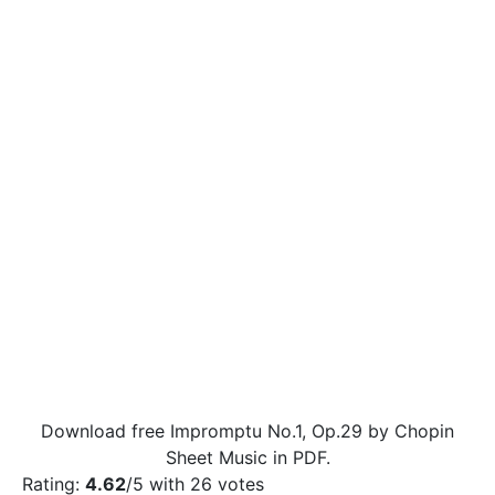
Download free Impromptu No.1, Op.29 by Chopin
Sheet Music in PDF.
Rating:
4.62
/5 with
26
votes