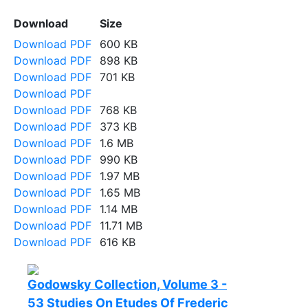
Download
Size
Download PDF
600 KB
Download PDF
898 KB
Download PDF
701 KB
Download PDF
Download PDF
768 KB
Download PDF
373 KB
Download PDF
1.6 MB
Download PDF
990 KB
Download PDF
1.97 MB
Download PDF
1.65 MB
Download PDF
1.14 MB
Download PDF
11.71 MB
Download PDF
616 KB
Godowsky Collection, Volume 3 -
53 Studies On Etudes Of Frederic