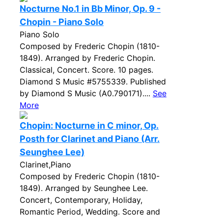
Nocturne No.1 in Bb Minor, Op. 9 -
Chopin - Piano Solo
Piano Solo
Composed by Frederic Chopin (1810-
1849). Arranged by Frederic Chopin.
Classical, Concert. Score. 10 pages.
Diamond S Music #5755339. Published
by Diamond S Music (A0.790171)....
See
More
Chopin: Nocturne in C minor, Op.
Posth for Clarinet and Piano (Arr.
Seunghee Lee)
Clarinet,Piano
Composed by Frederic Chopin (1810-
1849). Arranged by Seunghee Lee.
Concert, Contemporary, Holiday,
Romantic Period, Wedding. Score and