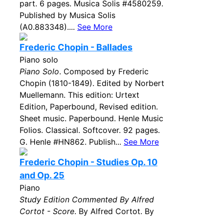
part. 6 pages. Musica Solis #4580259.
Published by Musica Solis
(A0.883348)....
See More
Frederic Chopin - Ballades
Piano solo
Piano Solo
. Composed by Frederic
Chopin (1810-1849). Edited by Norbert
Muellemann. This edition: Urtext
Edition, Paperbound, Revised edition.
Sheet music. Paperbound. Henle Music
Folios. Classical. Softcover. 92 pages.
G. Henle #HN862. Publish...
See More
Frederic Chopin - Studies Op. 10
and Op. 25
Piano
Study Edition Commented By Alfred
Cortot - Score
. By Alfred Cortot. By