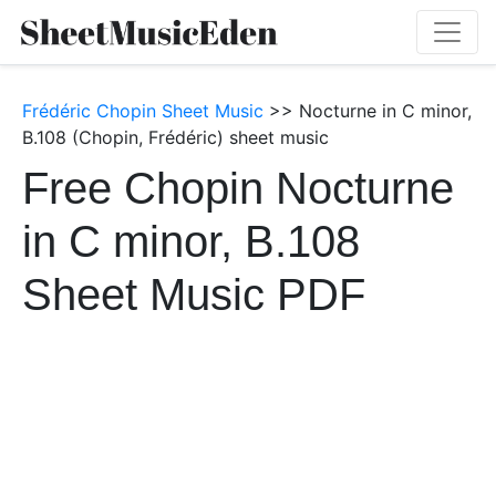
Frédéric Chopin Sheet Music
>> Nocturne in C minor,
B.108 (Chopin, Frédéric) sheet music
Free Chopin Nocturne
in C minor, B.108
Sheet Music PDF