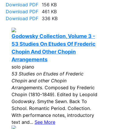
Download PDF
156 KB
Download PDF
461 KB
Download PDF
336 KB
Godowsky Collection, Volume 3 -
53 Studies On Etudes Of Frederic
Chopin And Other Chopin
Arrangements
solo piano
53 Studies on Etudes of Frederic
Chopin and other Chopin
Arrangements
. Composed by Frederic
Chopin (1810-1849). Edited by Leopold
Godowsky. Smythe Sewn. Back To
School. Romantic Period. Collection.
With performance notes, introductory
text and...
See More