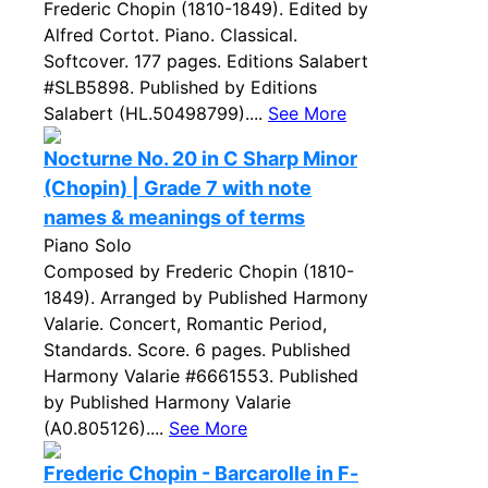
Frederic Chopin (1810-1849). Edited by
Alfred Cortot. Piano. Classical.
Softcover. 177 pages. Editions Salabert
#SLB5898. Published by Editions
Salabert (HL.50498799)....
See More
Nocturne No. 20 in C Sharp Minor
(Chopin) | Grade 7 with note
names & meanings of terms
Piano Solo
Composed by Frederic Chopin (1810-
1849). Arranged by Published Harmony
Valarie. Concert, Romantic Period,
Standards. Score. 6 pages. Published
Harmony Valarie #6661553. Published
by Published Harmony Valarie
(A0.805126)....
See More
Frederic Chopin - Barcarolle in F-