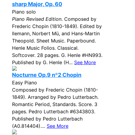
sharp Major, Op. 60
Piano solo
Piano Revised Edition
. Composed by
Frederic Chopin (1810-1849). Edited by
llemann, Norbert Mü, and Hans-Martin
Theopold. Sheet Music. Paperbound.
Henle Music Folios. Classical.
Softcover. 28 pages. G. Henle #HN993.
Published by G. Henle (H...
See More
Nocturne Op.9 nº2 Chopin
Easy Piano
Composed by Frederic Chopin (1810-
1849). Arranged by Pedro Lutterbach.
Romantic Period, Standards. Score. 3
pages. Pedro Lutterbach #6343803.
Published by Pedro Lutterbach
(A0.814404)....
See More