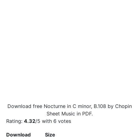
Download free Nocturne in C minor, B.108 by Chopin
Sheet Music in PDF.
Rating:
4.32
/5 with
6
votes
Download
Size