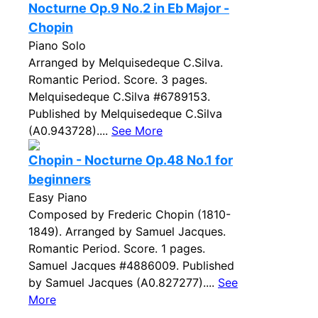
Nocturne Op.9 No.2 in Eb Major -
Chopin
Piano Solo
Arranged by Melquisedeque C.Silva.
Romantic Period. Score. 3 pages.
Melquisedeque C.Silva #6789153.
Published by Melquisedeque C.Silva
(A0.943728)....
See More
Chopin - Nocturne Op.48 No.1 for
beginners
Easy Piano
Composed by Frederic Chopin (1810-
1849). Arranged by Samuel Jacques.
Romantic Period. Score. 1 pages.
Samuel Jacques #4886009. Published
by Samuel Jacques (A0.827277)....
See
More