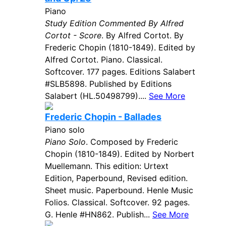
Piano
Study Edition Commented By Alfred
Cortot - Score
. By Alfred Cortot. By
Frederic Chopin (1810-1849). Edited by
Alfred Cortot. Piano. Classical.
Softcover. 177 pages. Editions Salabert
#SLB5898. Published by Editions
Salabert (HL.50498799)....
See More
Frederic Chopin - Ballades
Piano solo
Piano Solo
. Composed by Frederic
Chopin (1810-1849). Edited by Norbert
Muellemann. This edition: Urtext
Edition, Paperbound, Revised edition.
Sheet music. Paperbound. Henle Music
Folios. Classical. Softcover. 92 pages.
G. Henle #HN862. Publish...
See More