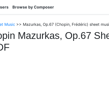
sers
Browse by Composer
et Music
>> Mazurkas, Op.67 (Chopin, Frédéric) sheet mus
opin Mazurkas, Op.67 Sh
DF