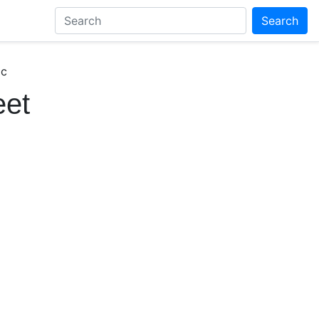
Search
ic
eet