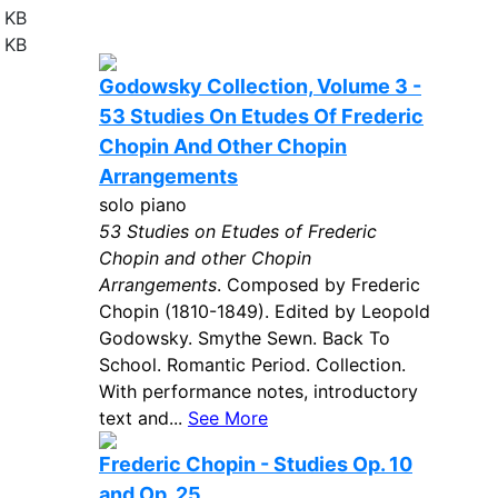
 KB
 KB
Godowsky Collection, Volume 3 -
53 Studies On Etudes Of Frederic
Chopin And Other Chopin
Arrangements
solo piano
53 Studies on Etudes of Frederic
Chopin and other Chopin
Arrangements
. Composed by Frederic
Chopin (1810-1849). Edited by Leopold
Godowsky. Smythe Sewn. Back To
School. Romantic Period. Collection.
With performance notes, introductory
text and...
See More
Frederic Chopin - Studies Op. 10
and Op. 25