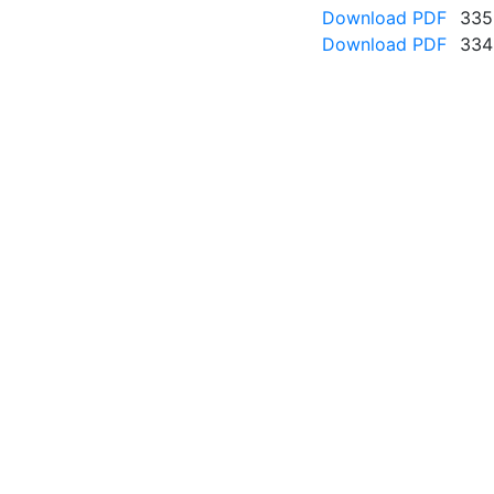
Download PDF
335
Download PDF
334