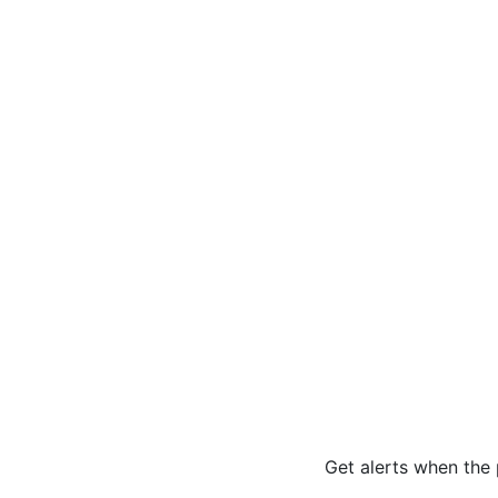
Get alerts when the