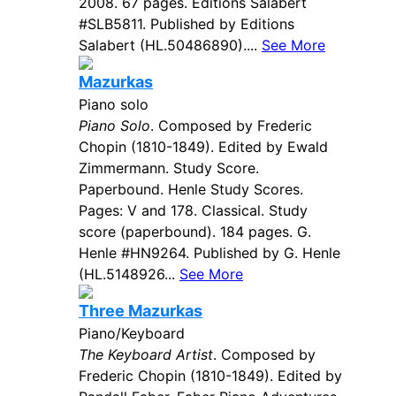
2008. 67 pages. Editions Salabert
#SLB5811. Published by Editions
Salabert (HL.50486890)....
See More
Mazurkas
Piano solo
Piano Solo
. Composed by Frederic
Chopin (1810-1849). Edited by Ewald
Zimmermann. Study Score.
Paperbound. Henle Study Scores.
Pages: V and 178. Classical. Study
score (paperbound). 184 pages. G.
Henle #HN9264. Published by G. Henle
(HL.5148926...
See More
Three Mazurkas
Piano/Keyboard
The Keyboard Artist
. Composed by
Frederic Chopin (1810-1849). Edited by