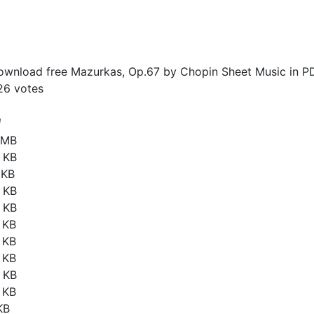
wnload free Mazurkas, Op.67 by Chopin Sheet Music in P
26
votes
e
6 MB
 KB
 KB
 KB
 KB
 KB
 KB
 KB
 KB
 KB
KB