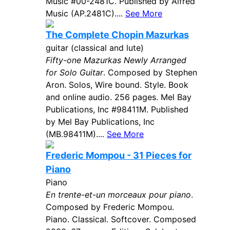
Music #00-2481C. Published by Alfred
Music (AP.2481C)....
See More
The Complete Chopin Mazurkas
guitar (classical and lute)
Fifty-one Mazurkas Newly Arranged
for Solo Guitar
. Composed by Stephen
Aron. Solos, Wire bound. Style. Book
and online audio. 256 pages. Mel Bay
Publications, Inc #98411M. Published
by Mel Bay Publications, Inc
(MB.98411M)....
See More
Frederic Mompou - 31 Pieces for
Piano
Piano
En trente-et-un morceaux pour piano
.
Composed by Frederic Mompou.
Piano. Classical. Softcover. Composed