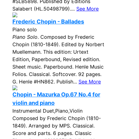
#SLB5898. Published by Editions
Salabert (HL.50498799)....
See More
Frederic Chopin - Ballades
Piano solo
Piano Solo
. Composed by Frederic
Chopin (1810-1849). Edited by Norbert
Muellemann. This edition: Urtext
Edition, Paperbound, Revised edition.
Sheet music. Paperbound. Henle Music
Folios. Classical. Softcover. 92 pages.
G. Henle #HN862. Publish...
See More
Chopin - Mazurka Op.67 No.4 for
violin and piano
Instrumental Duet,Piano,Violin
Composed by Frederic Chopin (1810-
1849). Arranged by MPS. Classical.
Score and parts. 6 pages. Classic