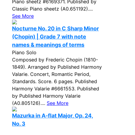
Piano sheetz #6169371. Published by
Classic Piano sheetz (A0.651192)....
See More
Nocturne No. 20 in C Sharp Minor
(Chopin) | Grade 7 with note
names & meanings of terms
Piano Solo
Composed by Frederic Chopin (1810-
1849). Arranged by Published Harmony
Valarie. Concert, Romantic Period,
Standards. Score. 6 pages. Published
Harmony Valarie #6661553. Published
by Published Harmony Valarie
(A0.805126)....
See More
Mazurka in A-flat Major, Op. 24,
No. 3