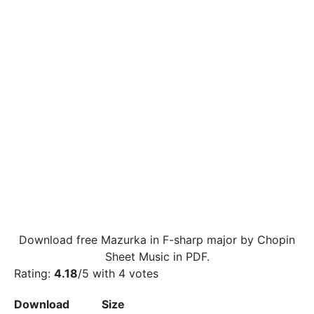
Download free Mazurka in F-sharp major by Chopin
Sheet Music in PDF.
Rating:
4.18
/5 with
4
votes
Download
Size