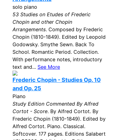
solo piano
53 Studies on Etudes of Frederic
Chopin and other Chopin
Arrangements
. Composed by Frederic
Chopin (1810-1849). Edited by Leopold
Godowsky. Smythe Sewn. Back To
School. Romantic Period. Collection.
With performance notes, introductory
text and...
See More
Frederic Chopin - Studies Op. 10
and Op. 25
Piano
Study Edition Commented By Alfred
Cortot - Score
. By Alfred Cortot. By
Frederic Chopin (1810-1849). Edited by
Alfred Cortot. Piano. Classical.
Softcover. 177 pages. Editions Salabert