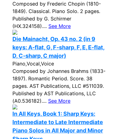
Composed by Frederic Chopin (1810-
1849). Classical. Piano Solo. 2 pages.
Published by G. Schirmer
(HX.324158)....
See More
Die Mainacht, Op. 43 no. 2 (in 9
keys: A-flat, G, F-sharp, F, E, E-flat,
D, C-sharp, C major)
Piano,Vocal,Voice
Composed by Johannes Brahms (1833-
1897). Romantic Period. Score. 38
pages. AST Publications, LLC #511039.
Published by AST Publications, LLC
(A0.536182)....
See More
In All Keys, Book 1: Sharp Keys:
Intermediate to Late Intermediate
Piano Solos in All Major and Minor
Sharp Keys