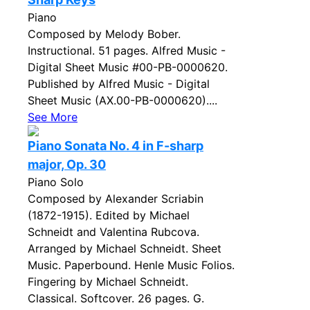
Piano
Composed by Melody Bober.
Instructional. 51 pages. Alfred Music -
Digital Sheet Music #00-PB-0000620.
Published by Alfred Music - Digital
Sheet Music (AX.00-PB-0000620)....
See More
Piano Sonata No. 4 in F-sharp
major, Op. 30
Piano Solo
Composed by Alexander Scriabin
(1872-1915). Edited by Michael
Schneidt and Valentina Rubcova.
Arranged by Michael Schneidt. Sheet
Music. Paperbound. Henle Music Folios.
Fingering by Michael Schneidt.
Classical. Softcover. 26 pages. G.