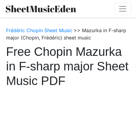
Frédéric Chopin Sheet Music
>> Mazurka in F-sharp
major (Chopin, Frédéric) sheet music
Free Chopin Mazurka
in F-sharp major Sheet
Music PDF