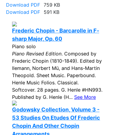
Download PDF
759 KB
Download PDF
591 KB
Frederic Chopin - Barcarolle in F-
sharp Major, Op. 60
Piano solo
Piano Revised Edition
. Composed by
Frederic Chopin (1810-1849). Edited by
llemann, Norbert Mü, and Hans-Martin
Theopold. Sheet Music. Paperbound.
Henle Music Folios. Classical.
Softcover. 28 pages. G. Henle #HN993.
Published by G. Henle (H...
See More
Godowsky Collection, Volume 3 -
53 Studies On Etudes Of Frederic
Chopin And Other Chopin
Arrangements