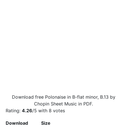
Download free Polonaise in B-flat minor, B.13 by
Chopin Sheet Music in PDF.
Rating:
4.26
/5 with
8
votes
Download
Size