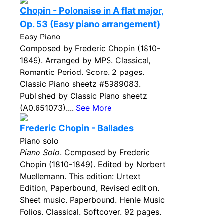
Chopin - Polonaise in A flat major,
Op. 53 (Easy piano arrangement)
Easy Piano
Composed by Frederic Chopin (1810-
1849). Arranged by MPS. Classical,
Romantic Period. Score. 2 pages.
Classic Piano sheetz #5989083.
Published by Classic Piano sheetz
(A0.651073)....
See More
Frederic Chopin - Ballades
Piano solo
Piano Solo
. Composed by Frederic
Chopin (1810-1849). Edited by Norbert
Muellemann. This edition: Urtext
Edition, Paperbound, Revised edition.
Sheet music. Paperbound. Henle Music
Folios. Classical. Softcover. 92 pages.