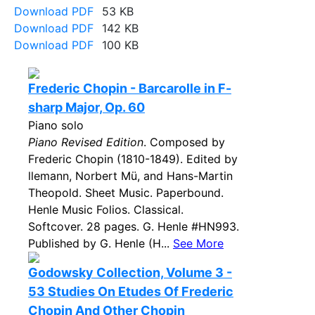
Download PDF
53 KB
Download PDF
142 KB
Download PDF
100 KB
Frederic Chopin - Barcarolle in F-
sharp Major, Op. 60
Piano solo
Piano Revised Edition
. Composed by
Frederic Chopin (1810-1849). Edited by
llemann, Norbert Mü, and Hans-Martin
Theopold. Sheet Music. Paperbound.
Henle Music Folios. Classical.
Softcover. 28 pages. G. Henle #HN993.
Published by G. Henle (H...
See More
Godowsky Collection, Volume 3 -
53 Studies On Etudes Of Frederic
Chopin And Other Chopin