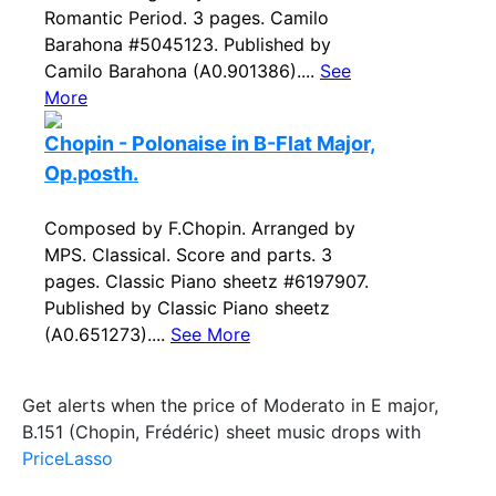
Romantic Period. 3 pages. Camilo
Barahona #5045123. Published by
Camilo Barahona (A0.901386)....
See
More
Chopin - Polonaise in B-Flat Major,
Op.posth.
Composed by F.Chopin. Arranged by
MPS. Classical. Score and parts. 3
pages. Classic Piano sheetz #6197907.
Published by Classic Piano sheetz
(A0.651273)....
See More
Get alerts when the price of Moderato in E major,
B.151 (Chopin, Frédéric) sheet music drops with
PriceLasso