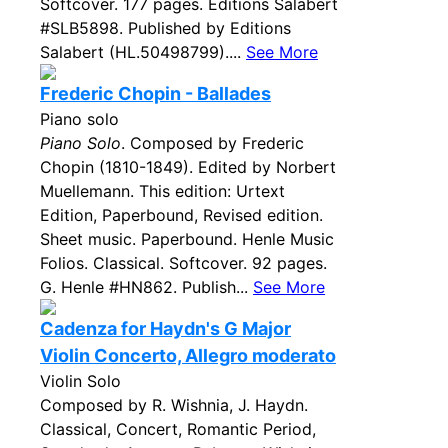
Softcover. 177 pages. Editions Salabert
#SLB5898. Published by Editions
Salabert (HL.50498799)....
See More
Frederic Chopin - Ballades
Piano solo
Piano Solo
. Composed by Frederic
Chopin (1810-1849). Edited by Norbert
Muellemann. This edition: Urtext
Edition, Paperbound, Revised edition.
Sheet music. Paperbound. Henle Music
Folios. Classical. Softcover. 92 pages.
G. Henle #HN862. Publish...
See More
Cadenza for Haydn's G Major
Violin Concerto, Allegro moderato
Violin Solo
Composed by R. Wishnia, J. Haydn.
Classical, Concert, Romantic Period,