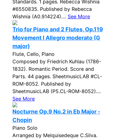
Standards. 1 pages. Rebecca Wishnia
#6550835. Published by Rebecca
Wishnia (A0.914224)....
See More
Trio for Piano and 2 Flutes, Op.119
Movement I Allegro moderato (G
major)
Flute, Cello, Piano
Composed by Friedrich Kuhlau (1786-
1832). Romantic Period. Score and
Parts. 44 pages. SheetmusicLAB #CL-
ROM-8052. Published by
SheetmusicLAB (P5.CL-ROM-8052)....
See More
Nocturne Op.9 No.2 in Eb Major -
Chopin
Piano Solo
Arranged by Melquisedeque C.Silva.