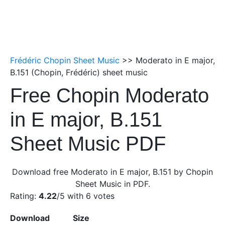
Frédéric Chopin Sheet Music
>> Moderato in E major,
B.151 (Chopin, Frédéric) sheet music
Free Chopin Moderato
in E major, B.151
Sheet Music PDF
Download free Moderato in E major, B.151 by Chopin
Sheet Music in PDF.
Rating:
4.22
/5 with
6
votes
Download
Size