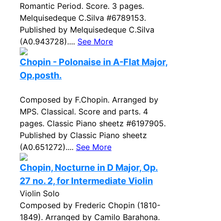
Romantic Period. Score. 3 pages.
Melquisedeque C.Silva #6789153.
Published by Melquisedeque C.Silva
(A0.943728)....
See More
Chopin - Polonaise in A-Flat Major,
Op.posth.
Composed by F.Chopin. Arranged by
MPS. Classical. Score and parts. 4
pages. Classic Piano sheetz #6197905.
Published by Classic Piano sheetz
(A0.651272)....
See More
Chopin, Nocturne in D Major, Op.
27 no. 2, for Intermediate Violin
Violin Solo
Composed by Frederic Chopin (1810-
1849). Arranged by Camilo Barahona.