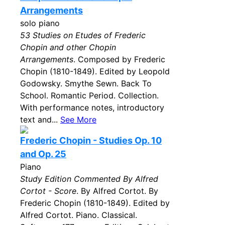
Arrangements
solo piano
53 Studies on Etudes of Frederic
Chopin and other Chopin
Arrangements
. Composed by Frederic
Chopin (1810-1849). Edited by Leopold
Godowsky. Smythe Sewn. Back To
School. Romantic Period. Collection.
With performance notes, introductory
text and...
See More
Frederic Chopin - Studies Op. 10
and Op. 25
Piano
Study Edition Commented By Alfred
Cortot - Score
. By Alfred Cortot. By
Frederic Chopin (1810-1849). Edited by
Alfred Cortot. Piano. Classical.