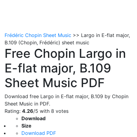
Frédéric Chopin Sheet Music
>> Largo in E-flat major,
B.109 (Chopin, Frédéric) sheet music
Free Chopin Largo in
E-flat major, B.109
Sheet Music PDF
Download free Largo in E-flat major, B.109 by Chopin
Sheet Music in PDF.
Rating:
4.26
/5 with
8
votes
Download
Size
Download PDF