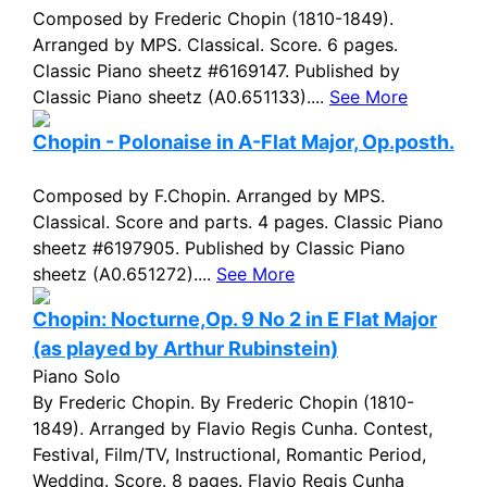
Composed by Frederic Chopin (1810-1849).
Arranged by MPS. Classical. Score. 6 pages.
Classic Piano sheetz #6169147. Published by
Classic Piano sheetz (A0.651133)....
See More
Chopin - Polonaise in A-Flat Major, Op.posth.
Composed by F.Chopin. Arranged by MPS.
Classical. Score and parts. 4 pages. Classic Piano
sheetz #6197905. Published by Classic Piano
sheetz (A0.651272)....
See More
Chopin: Nocturne,Op. 9 No 2 in E Flat Major
(as played by Arthur Rubinstein)
Piano Solo
By Frederic Chopin. By Frederic Chopin (1810-
1849). Arranged by Flavio Regis Cunha. Contest,
Festival, Film/TV, Instructional, Romantic Period,
Wedding. Score. 8 pages. Flavio Regis Cunha