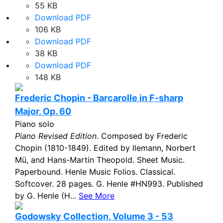
55 KB
Download PDF
106 KB
Download PDF
38 KB
Download PDF
148 KB
Frederic Chopin - Barcarolle in F-sharp
Major, Op. 60
Piano solo
Piano Revised Edition
. Composed by Frederic
Chopin (1810-1849). Edited by llemann, Norbert
Mü, and Hans-Martin Theopold. Sheet Music.
Paperbound. Henle Music Folios. Classical.
Softcover. 28 pages. G. Henle #HN993. Published
by G. Henle (H...
See More
Godowsky Collection, Volume 3 - 53