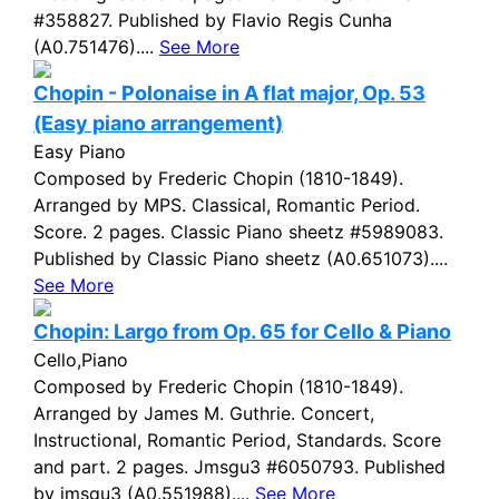
#358827. Published by Flavio Regis Cunha
(A0.751476)....
See More
Chopin - Polonaise in A flat major, Op. 53
(Easy piano arrangement)
Easy Piano
Composed by Frederic Chopin (1810-1849).
Arranged by MPS. Classical, Romantic Period.
Score. 2 pages. Classic Piano sheetz #5989083.
Published by Classic Piano sheetz (A0.651073)....
See More
Chopin: Largo from Op. 65 for Cello & Piano
Cello,Piano
Composed by Frederic Chopin (1810-1849).
Arranged by James M. Guthrie. Concert,
Instructional, Romantic Period, Standards. Score
and part. 2 pages. Jmsgu3 #6050793. Published
by jmsgu3 (A0.551988)....
See More