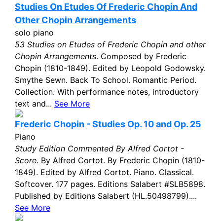
Studies On Etudes Of Frederic Chopin And
Other Chopin Arrangements
solo piano
53 Studies on Etudes of Frederic Chopin and other
Chopin Arrangements
. Composed by Frederic
Chopin (1810-1849). Edited by Leopold Godowsky.
Smythe Sewn. Back To School. Romantic Period.
Collection. With performance notes, introductory
text and...
See More
Frederic Chopin - Studies Op. 10 and Op. 25
Piano
Study Edition Commented By Alfred Cortot -
Score
. By Alfred Cortot. By Frederic Chopin (1810-
1849). Edited by Alfred Cortot. Piano. Classical.
Softcover. 177 pages. Editions Salabert #SLB5898.
Published by Editions Salabert (HL.50498799)....
See More