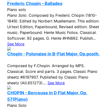
Frederic Chopin - Ballades
Piano solo
Piano Solo
. Composed by Frederic Chopin (1810-
1849). Edited by Norbert Muellemann. This edition:
Urtext Edition, Paperbound, Revised edition. Sheet
music. Paperbound. Henle Music Folios. Classical.
Softcover. 92 pages. G. Henle #HN862. Publish...
See More
Chopin - Polonaise in B-Flat Major, Op.posth.
Composed by F.Chopin. Arranged by MPS.
Classical. Score and parts. 3 pages. Classic Piano
sheetz #6197907. Published by Classic Piano
sheetz (A0.651273)....
See More
CHOPIN - Berceuse in D Flat Major, Op.
57(Piano)
Piano Solo