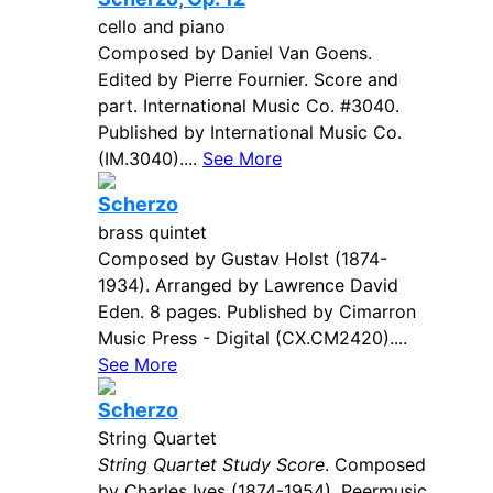
cello and piano
Composed by Daniel Van Goens.
Edited by Pierre Fournier. Score and
part. International Music Co. #3040.
Published by International Music Co.
(IM.3040)....
See More
Scherzo
brass quintet
Composed by Gustav Holst (1874-
1934). Arranged by Lawrence David
Eden. 8 pages. Published by Cimarron
Music Press - Digital (CX.CM2420)....
See More
Scherzo
String Quartet
String Quartet Study Score
. Composed
by Charles Ives (1874-1954). Peermusic