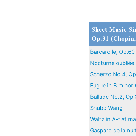
Sheet Music Si
Op.31 (Chopin,
Barcarolle, Op.60
Nocturne oubliée 
Scherzo No.4, Op
Fugue in B minor 
Ballade No.2, Op.
Shubo Wang
Waltz in A-flat ma
Gaspard de la nui