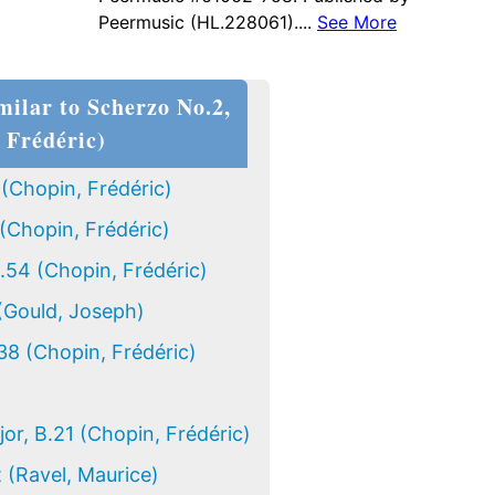
Peermusic (HL.228061)....
See More
milar to Scherzo No.2,
 Frédéric)
 (Chopin, Frédéric)
(Chopin, Frédéric)
.54 (Chopin, Frédéric)
(Gould, Joseph)
38 (Chopin, Frédéric)
jor, B.21 (Chopin, Frédéric)
t (Ravel, Maurice)