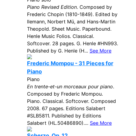
Piano Revised Edition
. Composed by
Frederic Chopin (1810-1849). Edited by
llemann, Norbert Mü, and Hans-Martin
Theopold. Sheet Music. Paperbound.
Henle Music Folios. Classical.
Softcover. 28 pages. G. Henle #HN993.
Published by G. Henle (H...
See More
Frederic Mompou - 31 Pieces for
Piano
Piano
En trente-et-un morceaux pour piano
.
Composed by Frederic Mompou.
Piano. Classical. Softcover. Composed
2008. 67 pages. Editions Salabert
#SLB5811. Published by Editions
Salabert (HL.50486890)....
See More
Scherzo, Op. 12