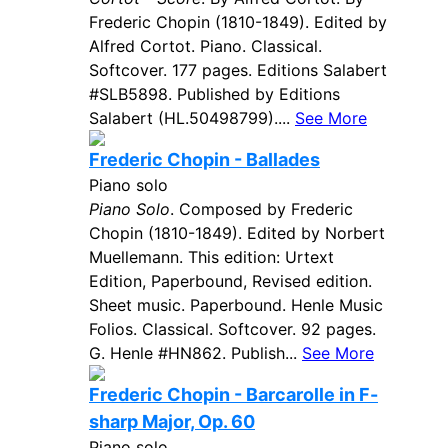
Frederic Chopin (1810-1849). Edited by
Alfred Cortot. Piano. Classical.
Softcover. 177 pages. Editions Salabert
#SLB5898. Published by Editions
Salabert (HL.50498799)....
See More
Frederic Chopin - Ballades
Piano solo
Piano Solo
. Composed by Frederic
Chopin (1810-1849). Edited by Norbert
Muellemann. This edition: Urtext
Edition, Paperbound, Revised edition.
Sheet music. Paperbound. Henle Music
Folios. Classical. Softcover. 92 pages.
G. Henle #HN862. Publish...
See More
Frederic Chopin - Barcarolle in F-
sharp Major, Op. 60
Piano solo