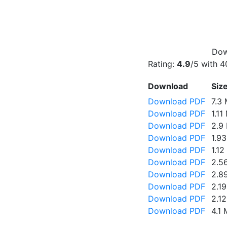
Dow
Rating:
4.9
/5 with
4
Download
Siz
Download PDF
7.3
Download PDF
1.11
Download PDF
2.9
Download PDF
1.9
Download PDF
1.1
Download PDF
2.5
Download PDF
2.8
Download PDF
2.1
Download PDF
2.1
Download PDF
4.1