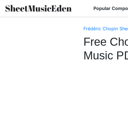
Popular Compo
Frédéric Chopin She
Free Cho
Music P