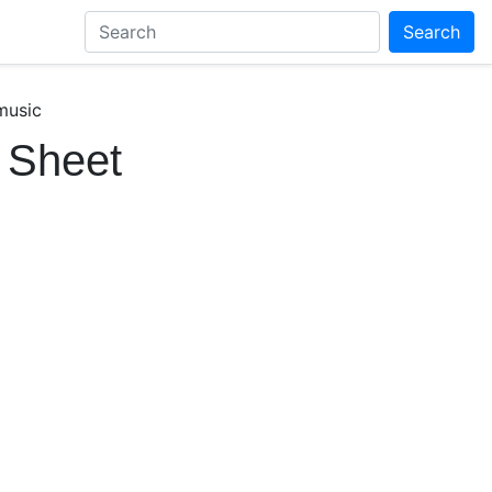
Search
music
 Sheet