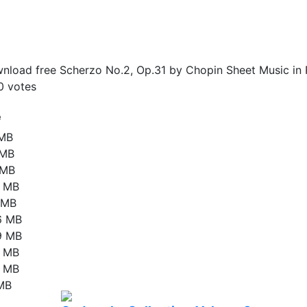
nload free Scherzo No.2, Op.31 by Chopin Sheet Music in 
0
votes
e
 MB
 MB
 MB
3 MB
2 MB
6 MB
9 MB
9 MB
2 MB
 MB