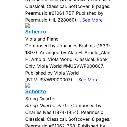
Classical. Classical. Softcover. 8 pages.
Peermusic #61061-757. Published by
Peermusic (HL.228060)....
See More
Scherzo
Viola and Piano
Composed by Johannes Brahms (1833-
1897). Arranged by Alan H. Arnold_Alan
H. Arnold. Viola World. Classical. Book
Only. Viola World #MUSVWP000007.
Published by Viola World
(BT.MUSVWP000007)....
See More
Scherzo
String Quartet
String Quartet Parts
. Composed by
Charles Ives (1874-1954). Peermusic
Classical. Classical. Softcover. 8 pages.
Peermusic #61062-758. Published by