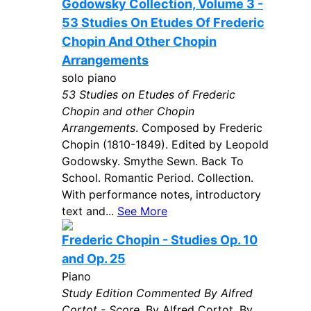
Godowsky Collection, Volume 3 -
53 Studies On Etudes Of Frederic
Chopin And Other Chopin
Arrangements
solo piano
53 Studies on Etudes of Frederic
Chopin and other Chopin
Arrangements
. Composed by Frederic
Chopin (1810-1849). Edited by Leopold
Godowsky. Smythe Sewn. Back To
School. Romantic Period. Collection.
With performance notes, introductory
text and...
See More
Frederic Chopin - Studies Op. 10
and Op. 25
Piano
Study Edition Commented By Alfred
Cortot - Score
. By Alfred Cortot. By