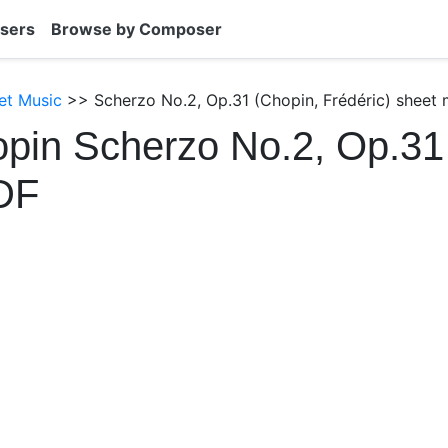
sers
Browse by Composer
et Music
>> Scherzo No.2, Op.31 (Chopin, Frédéric) sheet 
pin Scherzo No.2, Op.31
DF