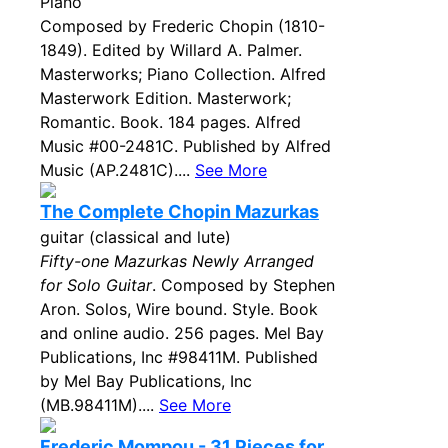
Piano
Composed by Frederic Chopin (1810-
1849). Edited by Willard A. Palmer.
Masterworks; Piano Collection. Alfred
Masterwork Edition. Masterwork;
Romantic. Book. 184 pages. Alfred
Music #00-2481C. Published by Alfred
Music (AP.2481C)....
See More
The Complete Chopin Mazurkas
guitar (classical and lute)
Fifty-one Mazurkas Newly Arranged
for Solo Guitar
. Composed by Stephen
Aron. Solos, Wire bound. Style. Book
and online audio. 256 pages. Mel Bay
Publications, Inc #98411M. Published
by Mel Bay Publications, Inc
(MB.98411M)....
See More
Frederic Mompou - 31 Pieces for