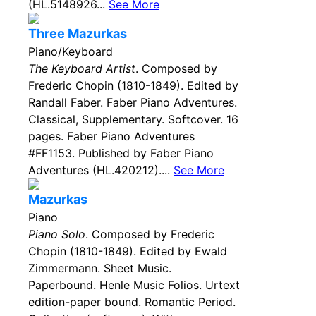
(HL.5148926...
See More
Three Mazurkas
Piano/Keyboard
The Keyboard Artist
. Composed by
Frederic Chopin (1810-1849). Edited by
Randall Faber. Faber Piano Adventures.
Classical, Supplementary. Softcover. 16
pages. Faber Piano Adventures
#FF1153. Published by Faber Piano
Adventures (HL.420212)....
See More
Mazurkas
Piano
Piano Solo
. Composed by Frederic
Chopin (1810-1849). Edited by Ewald
Zimmermann. Sheet Music.
Paperbound. Henle Music Folios. Urtext
edition-paper bound. Romantic Period.