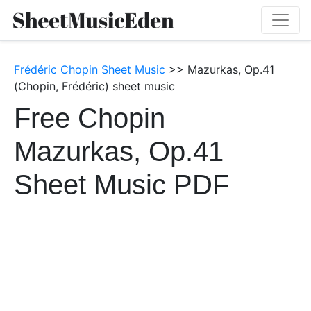
Frédéric Chopin Sheet Music
>> Mazurkas, Op.41
(Chopin, Frédéric) sheet music
Free Chopin
Mazurkas, Op.41
Sheet Music PDF