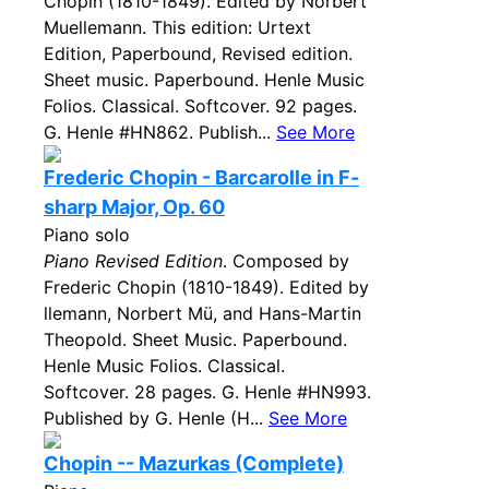
Chopin (1810-1849). Edited by Norbert
Muellemann. This edition: Urtext
Edition, Paperbound, Revised edition.
Sheet music. Paperbound. Henle Music
Folios. Classical. Softcover. 92 pages.
G. Henle #HN862. Publish...
See More
Frederic Chopin - Barcarolle in F-
sharp Major, Op. 60
Piano solo
Piano Revised Edition
. Composed by
Frederic Chopin (1810-1849). Edited by
llemann, Norbert Mü, and Hans-Martin
Theopold. Sheet Music. Paperbound.
Henle Music Folios. Classical.
Softcover. 28 pages. G. Henle #HN993.
Published by G. Henle (H...
See More
Chopin -- Mazurkas (Complete)