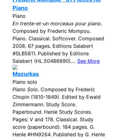
Piano
Piano
En trente-et-un morceaux pour piano
.
Composed by Frederic Mompou.
Piano. Classical. Softcover. Composed
2008. 67 pages. Editions Salabert
#SLB5811. Published by Editions
Salabert (HL.50486890)....
See More
Mazurkas
Piano solo
Piano Solo
. Composed by Frederic
Chopin (1810-1849). Edited by Ewald
Zimmermann. Study Score.
Paperbound. Henle Study Scores.
Pages: V and 178. Classical. Study
score (paperbound). 184 pages. G.
Henle #HN9264. Published by G. Henle