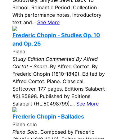
Godowsky. Smythe Sewn. Back To
School. Romantic Period. Collection.
With performance notes, introductory
text and...
See More
Frederic Chopin - Studies Op. 10
and Op. 25
Piano
Study Edition Commented By Alfred
Cortot - Score
. By Alfred Cortot. By
Frederic Chopin (1810-1849). Edited by
Alfred Cortot. Piano. Classical.
Softcover. 177 pages. Editions Salabert
#SLB5898. Published by Editions
Salabert (HL.50498799)....
See More
Frederic Chopin - Ballades
Piano solo
Piano Solo
. Composed by Frederic