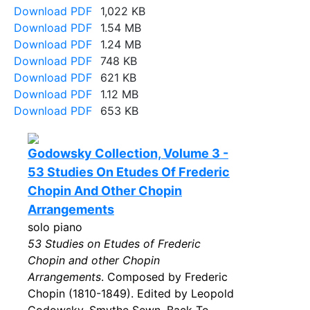
Download PDF
1,022 KB
Download PDF
1.54 MB
Download PDF
1.24 MB
Download PDF
748 KB
Download PDF
621 KB
Download PDF
1.12 MB
Download PDF
653 KB
Godowsky Collection, Volume 3 -
53 Studies On Etudes Of Frederic
Chopin And Other Chopin
Arrangements
solo piano
53 Studies on Etudes of Frederic
Chopin and other Chopin
Arrangements
. Composed by Frederic
Chopin (1810-1849). Edited by Leopold