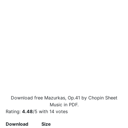
Download free Mazurkas, Op.41 by Chopin Sheet
Music in PDF.
Rating:
4.48
/5 with
14
votes
Download
Size