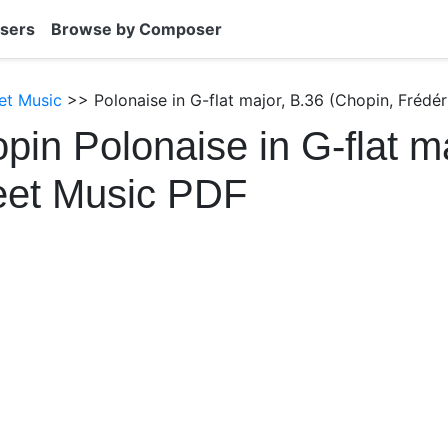
sers
Browse by Composer
et Music
>> Polonaise in G-flat major, B.36 (Chopin, Frédér
pin Polonaise in G-flat ma
eet Music PDF