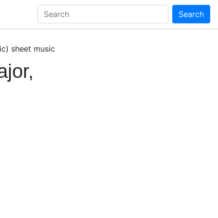
Search
ic) sheet music
jor,