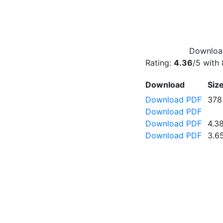
Download
Rating:
4.36
/5 with
Download
Siz
Download PDF
378
Download PDF
Download PDF
4.3
Download PDF
3.6