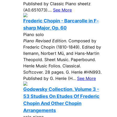
Published by Classic Piano sheetz
(A0.651073)....
See More
Frederic Chopin - Barcarolle in F-
sharp Major, Op. 60
Piano solo
Piano Revised Edition
. Composed by
Frederic Chopin (1810-1849). Edited by
llemann, Norbert Mü, and Hans-Martin
Theopold. Sheet Music. Paperbound.
Henle Music Folios. Classical.
Softcover. 28 pages. G. Henle #HN993.
Published by G. Henle (H...
See More
Godowsky Collection, Volume 3 -
53 Studies On Etudes Of Frederic
Chopin And Other Chopin
Arrangements