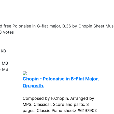
 free Polonaise in G-flat major, B.36 by Chopin Sheet Musi
8
votes
e
 KB
8 MB
5 MB
Chopin - Polonaise in B-Flat Major,
Op.posth.
Composed by F.Chopin. Arranged by
MPS. Classical. Score and parts. 3
pages. Classic Piano sheetz #6197907.