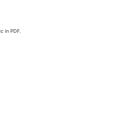
c in PDF.