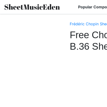
Popular Compo
Frédéric Chopin She
Free Cho
B.36 Sh