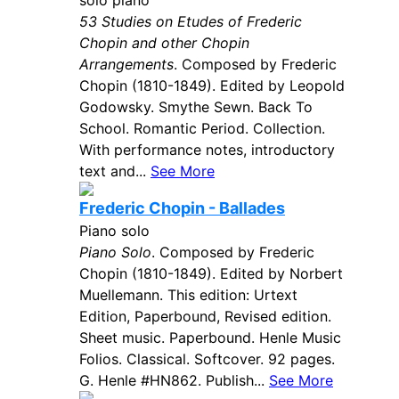
solo piano
53 Studies on Etudes of Frederic
Chopin and other Chopin
Arrangements
. Composed by Frederic
Chopin (1810-1849). Edited by Leopold
Godowsky. Smythe Sewn. Back To
School. Romantic Period. Collection.
With performance notes, introductory
text and...
See More
Frederic Chopin - Ballades
Piano solo
Piano Solo
. Composed by Frederic
Chopin (1810-1849). Edited by Norbert
Muellemann. This edition: Urtext
Edition, Paperbound, Revised edition.
Sheet music. Paperbound. Henle Music
Folios. Classical. Softcover. 92 pages.
G. Henle #HN862. Publish...
See More