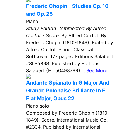
Frederic Chopin - Studies Op. 10
and Op. 25
Piano
Study Edition Commented By Alfred
Cortot - Score
. By Alfred Cortot. By
Frederic Chopin (1810-1849). Edited by
Alfred Cortot. Piano. Classical.
Softcover. 177 pages. Editions Salabert
#SLB5898. Published by Editions
Salabert (HL.50498799)....
See More
Andante Spianato In G Major And
Grande Polonaise Brilliante In E
Flat Major, Opus 22
Piano solo
Composed by Frederic Chopin (1810-
1849). Score. International Music Co.
#2334. Published by International