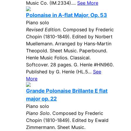
Music Co. (IM.2334)....
See More
Polonaise in A-flat Major, Op. 53
Piano solo
Revised Edition
. Composed by Frederic
Chopin (1810-1849). Edited by Norbert
Muellemann. Arranged by Hans-Martin
Theopold. Sheet Music. Paperbound.
Henle Music Folios. Classical.
Softcover. 28 pages. G. Henle #HN960.
Published by G. Henle (HL.5...
See
More
Grande Polonaise Brillante E flat
major op. 22
Piano solo
Piano Solo
. Composed by Frederic
Chopin (1810-1849). Edited by Ewald
Zimmermann. Sheet Music.