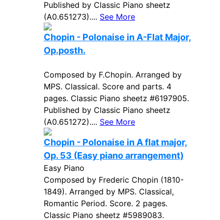
Published by Classic Piano sheetz
(A0.651273)....
See More
Chopin - Polonaise in A-Flat Major,
Op.posth.
Composed by F.Chopin. Arranged by
MPS. Classical. Score and parts. 4
pages. Classic Piano sheetz #6197905.
Published by Classic Piano sheetz
(A0.651272)....
See More
Chopin - Polonaise in A flat major,
Op. 53 (Easy piano arrangement)
Easy Piano
Composed by Frederic Chopin (1810-
1849). Arranged by MPS. Classical,
Romantic Period. Score. 2 pages.
Classic Piano sheetz #5989083.