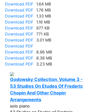
Download PDF
1.64 MB
Download PDF
1.76 MB
Download PDF
1.33 MB
Download PDF
1.16 MB
Download PDF
977 KB
Download PDF
771 KB
Download PDF
3.01 MB
Download PDF
Download PDF
8.96 MB
Download PDF
8.38 MB
Download PDF
3.23 MB
Godowsky Collection, Volume 3 -
53 Studies On Etudes Of Frederic
Chopin And Other Chopin
Arrangements
solo piano