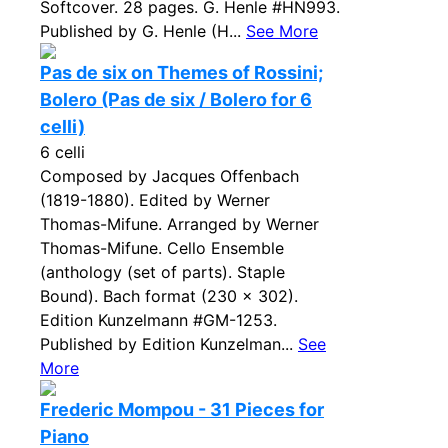
Softcover. 28 pages. G. Henle #HN993.
Published by G. Henle (H...
See More
Pas de six on Themes of Rossini;
Bolero (Pas de six / Bolero for 6
celli)
6 celli
Composed by Jacques Offenbach
(1819-1880). Edited by Werner
Thomas-Mifune. Arranged by Werner
Thomas-Mifune. Cello Ensemble
(anthology (set of parts). Staple
Bound). Bach format (230 x 302).
Edition Kunzelmann #GM-1253.
Published by Edition Kunzelman...
See
More
Frederic Mompou - 31 Pieces for
Piano