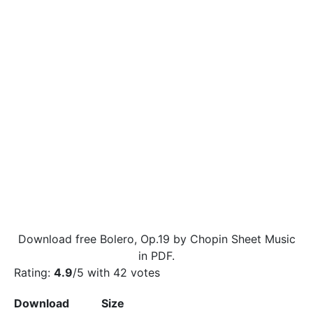
Download free Bolero, Op.19 by Chopin Sheet Music
in PDF.
Rating:
4.9
/5 with
42
votes
Download
Size