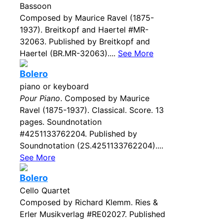
Bassoon
Composed by Maurice Ravel (1875-
1937). Breitkopf and Haertel #MR-
32063. Published by Breitkopf and
Haertel (BR.MR-32063)....
See More
Bolero
piano or keyboard
Pour Piano
. Composed by Maurice
Ravel (1875-1937). Classical. Score. 13
pages. Soundnotation
#4251133762204. Published by
Soundnotation (2S.4251133762204)....
See More
Bolero
Cello Quartet
Composed by Richard Klemm. Ries &
Erler Musikverlag #RE02027. Published