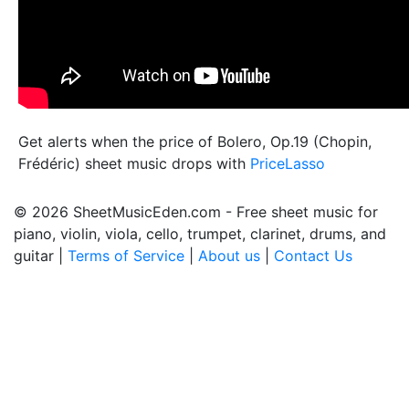
Get alerts when the price of Bolero, Op.19 (Chopin,
Frédéric) sheet music drops with
PriceLasso
© 2026 SheetMusicEden.com - Free sheet music for
piano, violin, viola, cello, trumpet, clarinet, drums, and
guitar |
Terms of Service
|
About us
|
Contact Us