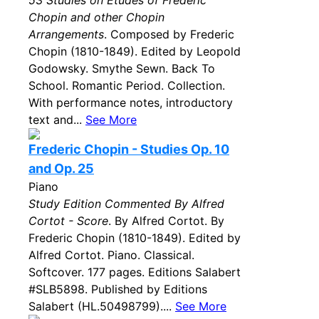
53 Studies on Etudes of Frederic
Chopin and other Chopin
Arrangements
. Composed by Frederic
Chopin (1810-1849). Edited by Leopold
Godowsky. Smythe Sewn. Back To
School. Romantic Period. Collection.
With performance notes, introductory
text and...
See More
Frederic Chopin - Studies Op. 10
and Op. 25
Piano
Study Edition Commented By Alfred
Cortot - Score
. By Alfred Cortot. By
Frederic Chopin (1810-1849). Edited by
Alfred Cortot. Piano. Classical.
Softcover. 177 pages. Editions Salabert
#SLB5898. Published by Editions
Salabert (HL.50498799)....
See More