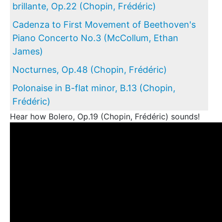
brillante, Op.22 (Chopin, Frédéric)
Cadenza to First Movement of Beethoven's
Piano Concerto No.3 (McCollum, Ethan
James)
Nocturnes, Op.48 (Chopin, Frédéric)
Polonaise in B-flat minor, B.13 (Chopin,
Frédéric)
Hear how Bolero, Op.19 (Chopin, Frédéric) sounds!