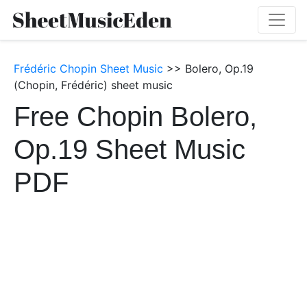
Frédéric Chopin Sheet Music
>> Bolero, Op.19
(Chopin, Frédéric) sheet music
Free Chopin Bolero,
Op.19 Sheet Music
PDF