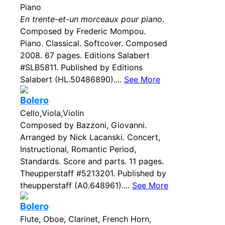
Piano
En trente-et-un morceaux pour piano
.
Composed by Frederic Mompou.
Piano. Classical. Softcover. Composed
2008. 67 pages. Editions Salabert
#SLB5811. Published by Editions
Salabert (HL.50486890)....
See More
Bolero
Cello,Viola,Violin
Composed by Bazzoni, Giovanni.
Arranged by Nick Lacanski. Concert,
Instructional, Romantic Period,
Standards. Score and parts. 11 pages.
Theupperstaff #5213201. Published by
theupperstaff (A0.648961)....
See More
Bolero
Flute, Oboe, Clarinet, French Horn,