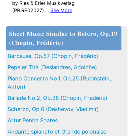
by Ries & Erler Musikverlag
(PR.RE02027)....
See More
Sheet Music Similar to Bolero, Op.19
(Chopin, Frédéric)
Berceuse, Op.57 (Chopin, Frédéric)
Pepe et Tita (Deslandres, Adolphe)
Piano Concerto No.1, Op.25 (Rubinstein,
Anton)
Ballade No.2, Op.38 (Chopin, Frédéric)
Scherzo, Op.6 (Deshevov, Vladimir)
Artur Penha Soares
Andante spianato et Grande polonaise