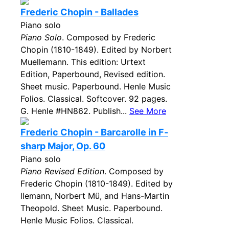
Frederic Chopin - Ballades
Piano solo
Piano Solo
. Composed by Frederic
Chopin (1810-1849). Edited by Norbert
Muellemann. This edition: Urtext
Edition, Paperbound, Revised edition.
Sheet music. Paperbound. Henle Music
Folios. Classical. Softcover. 92 pages.
G. Henle #HN862. Publish...
See More
Frederic Chopin - Barcarolle in F-
sharp Major, Op. 60
Piano solo
Piano Revised Edition
. Composed by
Frederic Chopin (1810-1849). Edited by
llemann, Norbert Mü, and Hans-Martin
Theopold. Sheet Music. Paperbound.
Henle Music Folios. Classical.