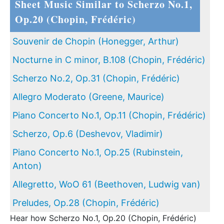
Sheet Music Similar to Scherzo No.1,
Op.20 (Chopin, Frédéric)
Souvenir de Chopin (Honegger, Arthur)
Nocturne in C minor, B.108 (Chopin, Frédéric)
Scherzo No.2, Op.31 (Chopin, Frédéric)
Allegro Moderato (Greene, Maurice)
Piano Concerto No.1, Op.11 (Chopin, Frédéric)
Scherzo, Op.6 (Deshevov, Vladimir)
Piano Concerto No.1, Op.25 (Rubinstein,
Anton)
Allegretto, WoO 61 (Beethoven, Ludwig van)
Preludes, Op.28 (Chopin, Frédéric)
Hear how Scherzo No.1, Op.20 (Chopin, Frédéric)