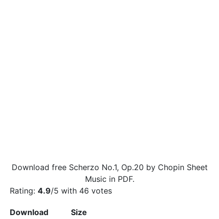
Download free Scherzo No.1, Op.20 by Chopin Sheet
Music in PDF.
Rating:
4.9
/5 with
46
votes
Download
Size