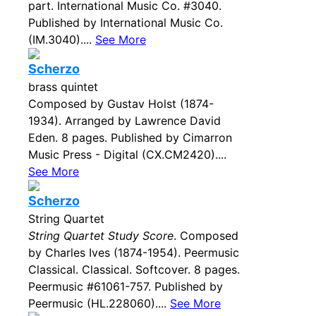
part. International Music Co. #3040.
Published by International Music Co.
(IM.3040)....
See More
Scherzo
brass quintet
Composed by Gustav Holst (1874-
1934). Arranged by Lawrence David
Eden. 8 pages. Published by Cimarron
Music Press - Digital (CX.CM2420)....
See More
Scherzo
String Quartet
String Quartet Study Score
. Composed
by Charles Ives (1874-1954). Peermusic
Classical. Classical. Softcover. 8 pages.
Peermusic #61061-757. Published by
Peermusic (HL.228060)....
See More