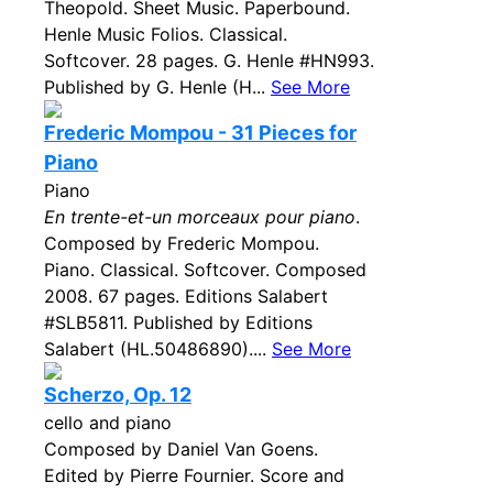
Theopold. Sheet Music. Paperbound.
Henle Music Folios. Classical.
Softcover. 28 pages. G. Henle #HN993.
Published by G. Henle (H...
See More
Frederic Mompou - 31 Pieces for
Piano
Piano
En trente-et-un morceaux pour piano
.
Composed by Frederic Mompou.
Piano. Classical. Softcover. Composed
2008. 67 pages. Editions Salabert
#SLB5811. Published by Editions
Salabert (HL.50486890)....
See More
Scherzo, Op. 12
cello and piano
Composed by Daniel Van Goens.
Edited by Pierre Fournier. Score and