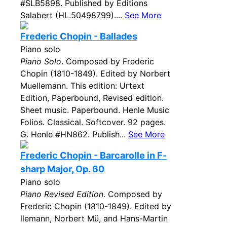
#SLB5898. Published by Editions
Salabert (HL.50498799)....
See More
Frederic Chopin - Ballades
Piano solo
Piano Solo
. Composed by Frederic
Chopin (1810-1849). Edited by Norbert
Muellemann. This edition: Urtext
Edition, Paperbound, Revised edition.
Sheet music. Paperbound. Henle Music
Folios. Classical. Softcover. 92 pages.
G. Henle #HN862. Publish...
See More
Frederic Chopin - Barcarolle in F-
sharp Major, Op. 60
Piano solo
Piano Revised Edition
. Composed by
Frederic Chopin (1810-1849). Edited by
llemann, Norbert Mü, and Hans-Martin