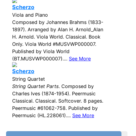
Scherzo
Viola and Piano
Composed by Johannes Brahms (1833-
1897). Arranged by Alan H. Arnold_Alan
H. Arnold. Viola World. Classical. Book
Only. Viola World #MUSVWP000007.
Published by Viola World
(BT.MUSVWP000007)....
See More
Scherzo
String Quartet
String Quartet Parts
. Composed by
Charles Ives (1874-1954). Peermusic
Classical. Classical. Softcover. 8 pages.
Peermusic #61062-758. Published by
Peermusic (HL.228061)....
See More