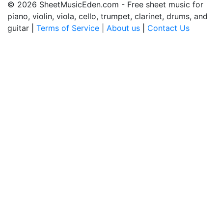
© 2026 SheetMusicEden.com - Free sheet music for
piano, violin, viola, cello, trumpet, clarinet, drums, and
guitar |
Terms of Service
|
About us
|
Contact Us