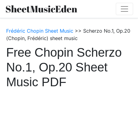
Frédéric Chopin Sheet Music
>> Scherzo No.1, Op.20
(Chopin, Frédéric) sheet music
Free Chopin Scherzo
No.1, Op.20 Sheet
Music PDF