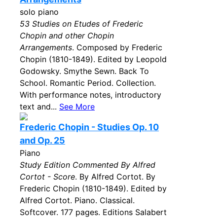
solo piano
53 Studies on Etudes of Frederic
Chopin and other Chopin
Arrangements
. Composed by Frederic
Chopin (1810-1849). Edited by Leopold
Godowsky. Smythe Sewn. Back To
School. Romantic Period. Collection.
With performance notes, introductory
text and...
See More
Frederic Chopin - Studies Op. 10
and Op. 25
Piano
Study Edition Commented By Alfred
Cortot - Score
. By Alfred Cortot. By
Frederic Chopin (1810-1849). Edited by
Alfred Cortot. Piano. Classical.
Softcover. 177 pages. Editions Salabert