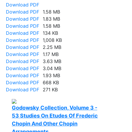
Download PDF
Download PDF
1.58 MB
Download PDF
1.83 MB
Download PDF
1.58 MB
Download PDF
134 KB
Download PDF
1,008 KB
Download PDF
2.25 MB
Download PDF
1.17 MB
Download PDF
3.63 MB
Download PDF
3.04 MB
Download PDF
1.93 MB
Download PDF
668 KB
Download PDF
271 KB
Godowsky Collection, Volume 3 -
53 Studies On Etudes Of Frederic
Chopin And Other Chopin
Arrangements