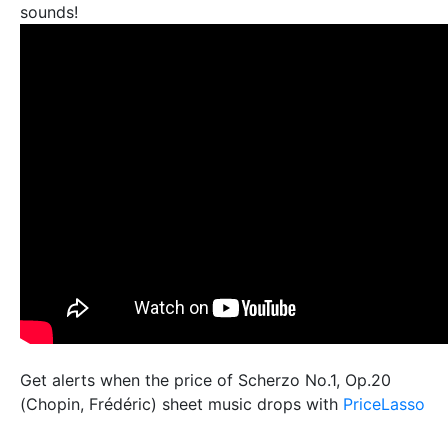
sounds!
Get alerts when the price of Scherzo No.1, Op.20
(Chopin, Frédéric) sheet music drops with
PriceLasso